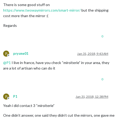
There is some good stuff on
https://www.twowaymirrors.com/smart-mirror/
but the shipping
cost more than the mirror :(
Regards
0
P
prysme01
Jan 31, 2018, 9:43 AM
Offline
@
P1
I live in france, have you check “miroiterie” in your area, they
are a lot of artisan who can do it
0
P
P1
Jan 31, 2018, 12:38 PM
Offline
Yeah i did contact 3 “miroiterie”
One didn’t answer, one said they didn’t cut the mirrors, one gave me