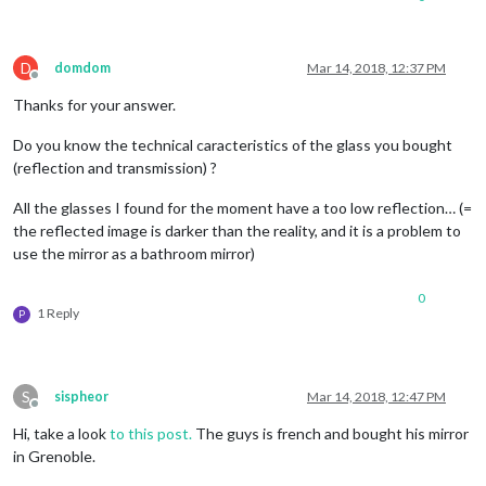
D
domdom
Mar 14, 2018, 12:37 PM
Offline
Thanks for your answer.
Do you know the technical caracteristics of the glass you bought
(reflection and transmission) ?
All the glasses I found for the moment have a too low reflection… (=
the reflected image is darker than the reality, and it is a problem to
use the mirror as a bathroom mirror)
0
1 Reply
P
S
sispheor
Mar 14, 2018, 12:47 PM
Offline
Hi, take a look
to this post.
The guys is french and bought his mirror
in Grenoble.