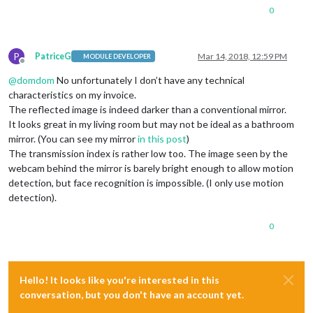
0
P
PatriceG
Mar 14, 2018, 12:59 PM
MODULE DEVELOPER
Offline
@
domdom
No unfortunately I don’t have any technical
characteristics on my invoice.
The reflected image is indeed darker than a conventional mirror.
It looks great in my living room but may not be ideal as a bathroom
mirror. (You can see my mirror
in this post
)
The transmission index is rather low too. The image seen by the
webcam behind the mirror is barely bright enough to allow motion
detection, but face recognition is impossible. (I only use motion
detection).
0
Hello! It looks like you're interested in this
conversation, but you don't have an account yet.