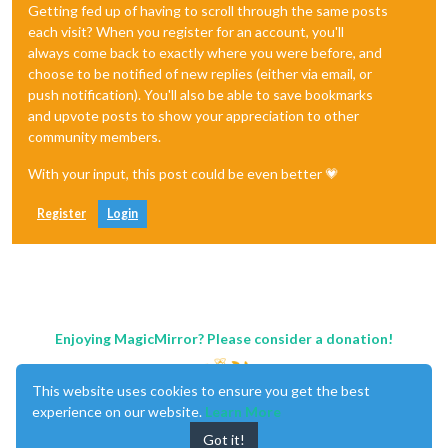
Getting fed up of having to scroll through the same posts
each visit? When you register for an account, you'll
always come back to exactly where you were before, and
choose to be notified of new replies (either via email, or
push notification). You'll also be able to save bookmarks
and upvote posts to show your appreciation to other
community members.
With your input, this post could be even better 💗
Register
Login
Enjoying MagicMirror? Please consider a donation!
This website uses cookies to ensure you get the best
experience on our website.
Learn More
Got it!