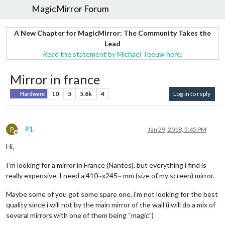
MagicMirror Forum
A New Chapter for MagicMirror: The Community Takes the
Lead
Read the statement by Michael Teeuw here.
Mirror in france
10
5
5.8k
4
Log in to reply
Hardware
P
P1
Jan 29, 2018, 5:45 PM
Offline
Hi,
I’m looking for a mirror in France (Nantes), but everything i find is
really expensive. I need a 410~x245~ mm (size of my screen) mirror.
Maybe some of you got some spare one, i’m not looking for the best
quality since i will not by the main mirror of the wall (i will do a mix of
several mirrors with one of them being “magic”)