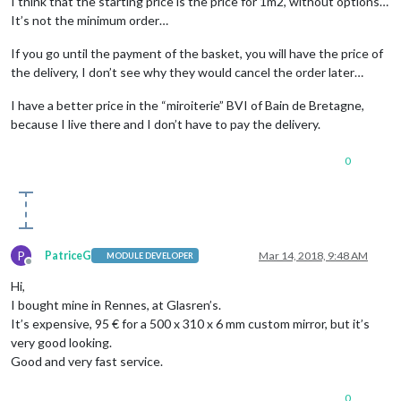
I think that the starting price is the price for 1m2, without options…
It’s not the minimum order…
If you go until the payment of the basket, you will have the price of
the delivery, I don’t see why they would cancel the order later…
I have a better price in the “miroiterie” BVI of Bain de Bretagne,
because I live there and I don’t have to pay the delivery.
0
P
PatriceG
Mar 14, 2018, 9:48 AM
MODULE DEVELOPER
Offline
Hi,
I bought mine in Rennes, at Glasren’s.
It’s expensive, 95 € for a 500 x 310 x 6 mm custom mirror, but it’s
very good looking.
Good and very fast service.
0