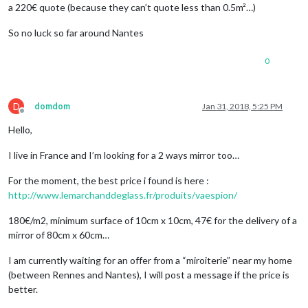
a 220€ quote (because they can’t quote less than 0.5m²…)
So no luck so far around Nantes
0
D
domdom
Jan 31, 2018, 5:25 PM
Offline
Hello,
I live in France and I’m looking for a 2 ways mirror too…
For the moment, the best price i found is here :
http://www.lemarchanddeglass.fr/produits/vaespion/
180€/m2, minimum surface of 10cm x 10cm, 47€ for the delivery of a
mirror of 80cm x 60cm…
I am currently waiting for an offer from a “miroiterie” near my home
(between Rennes and Nantes), I will post a message if the price is
better.