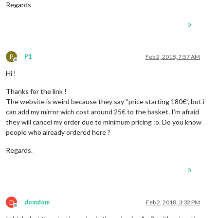
Regards
0
P
P1
Feb 2, 2018, 7:57 AM
Offline
Hi !
Thanks for the link !
The website is weird because they say “price starting 180€”, but i
can add my mirror wich cost around 25€ to the basket. I’m afraid
they will cancel my order due to minimum pricing :o. Do you know
people who already ordered here ?
Regards.
0
D
domdom
Feb 2, 2018, 3:32 PM
Offline