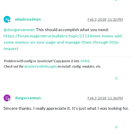
N
ninjabreadman
Feb 3, 2018, 11:32 PM
Offline
@
dungarvanman
This should accomplish what you need:
https://forum.magicmirror.builders/topic/2113/mmm-memo-add-
some-memos-on-your-page-and-manage-them-through-http-
request
Problem with config or JavaScript? Copy/paste it into
JSHint
.
Check out the
detailed walkthroughs
on install, config, modules, etc.
0
D
dungarvanman
Feb 3, 2018, 11:36 PM
Offline
Sincere thanks. I really appreciate it. It’s just what I was looking for.
0