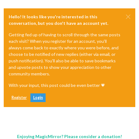
Hello! It looks like you're interested in this
conversation, but you don't have an account yet.
Getting fed up of having to scroll through the same posts
each visit? When you register for an account, you'll
always come back to exactly where you were before, and
choose to be notified of new replies (either via email, or
push notification). You'll also be able to save bookmarks
and upvote posts to show your appreciation to other
community members.
With your input, this post could be even better 💗
Register
Login
Enjoying MagicMirror? Please consider a donation!