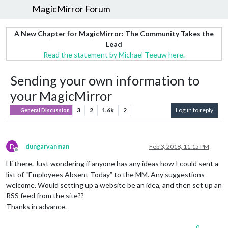
MagicMirror Forum
A New Chapter for MagicMirror: The Community Takes the
Lead
Read the statement by Michael Teeuw here.
Sending your own information to
your MagicMirror
3
2
1.6k
2
Log in to reply
General Discussion
D
dungarvanman
Feb 3, 2018, 11:15 PM
Offline
Hi there. Just wondering if anyone has any ideas how I could sent a
list of “Employees Absent Today” to the MM. Any suggestions
welcome. Would setting up a website be an idea, and then set up an
RSS feed from the site??
Thanks in advance.
0