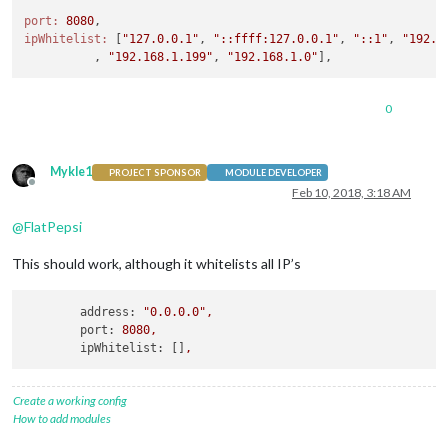
port:
8080
ipWhitelist:
 [
"127.0.0.1"
, 
"::ffff:127.0.0.1"
, 
"::1"
, 
"192.1
          , 
"192.168.1.199"
, 
"192.168.1.0"
0
Mykle1
PROJECT SPONSOR
MODULE DEVELOPER
Offline
Feb 10, 2018, 3:18 AM
@
FlatPepsi
This should work, although it whitelists all IP’s
address:
"0.0.0.0"
,
port:
8080
,
ipWhitelist:
 []
,
Create a working config
How to add modules