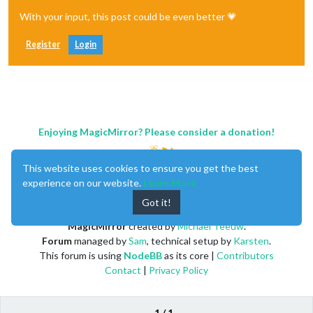
With your input, this post could be even better 💗
Register
Login
Enjoying MagicMirror? Please consider a donation!
This website uses cookies to ensure you get the best
experience on our website.
Learn More
Got it!
MagicMirror
created by
Michael Teeuw
.
Forum
managed by
Sam
, technical setup by
Karsten
.
This forum is using
NodeBB
as its core |
Contributors
Contact
|
Privacy Policy
1 / 1