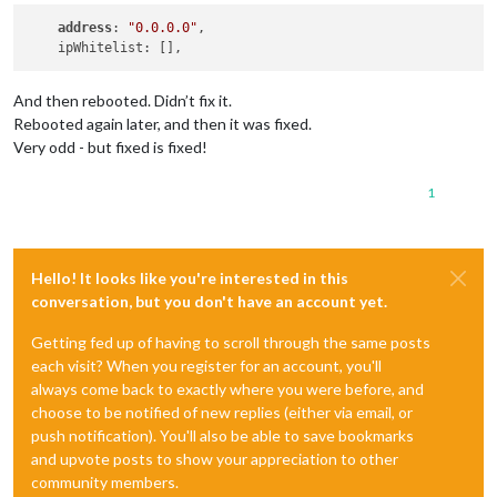
address
: 
"0.0.0.0"
,

And then rebooted. Didn’t fix it.
Rebooted again later, and then it was fixed.
Very odd - but fixed is fixed!
1
Hello! It looks like you're interested in this
conversation, but you don't have an account yet.
Getting fed up of having to scroll through the same posts
each visit? When you register for an account, you'll
always come back to exactly where you were before, and
choose to be notified of new replies (either via email, or
push notification). You'll also be able to save bookmarks
and upvote posts to show your appreciation to other
community members.