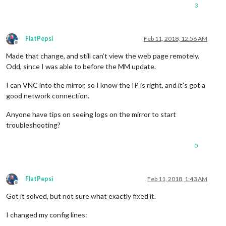
3
FlatPepsi
Feb 11, 2018, 12:56 AM
Offline
Made that change, and still can’t view the web page remotely.
Odd, since I was able to before the MM update.
I can VNC into the mirror, so I know the IP is right, and it’s got a
good network connection.
Anyone have tips on seeing logs on the mirror to start
troubleshooting?
0
FlatPepsi
Feb 11, 2018, 1:43 AM
Offline
Got it solved, but not sure what exactly fixed it.
I changed my config lines: