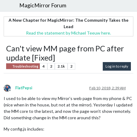
MagicMirror Forum
A New Chapter for MagicMirror: The Community Takes the
Lead
Read the statement by Michael Teeuw here.
Can't view MM page from PC after
update [Fixed]
4
2
2.1k
2
Log in to reply
Troubleshooting
FlatPepsi
Feb 10, 2018, 2:39 AM
Offline
I used to be able to view my Mirror’s web page from my phone & PC
(nice when in the house, but not at the mirror). Yesterday I updated
the MM core to the latest, and now the page won’t show remotely.
Did something change in the MM core around this?
My config.js includes: