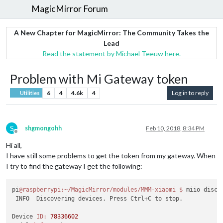
MagicMirror Forum
A New Chapter for MagicMirror: The Community Takes the
Lead
Read the statement by Michael Teeuw here.
Problem with Mi Gateway token
6
4
4.6k
4
Log in to reply
Utilities
S
shgmongohh
Feb 10, 2018, 8:34 PM
Offline
Hi all,
I have still some problems to get the token from my gateway. When
I try to find the gateway I get the following:
pi
@raspberrypi
:~/MagicMirror/modules/MMM-xiaomi
$ 
miio discov
 INFO  Discovering devices. Press Ctrl+C to stop.

Device 
ID:
78336602