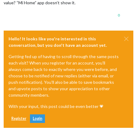
value? “Mi Home” app doesn’t show it.
0
Hello! It looks like you're interested in this
conversation, but you don't have an account yet.
Getting fed up of having to scroll through the same posts
each visit? When you register for an account, you'll
always come back to exactly where you were before, and
choose to be notified of new replies (either via email, or
push notification). You'll also be able to save bookmarks
and upvote posts to show your appreciation to other
community members.
With your input, this post could be even better 💗
Register
Login