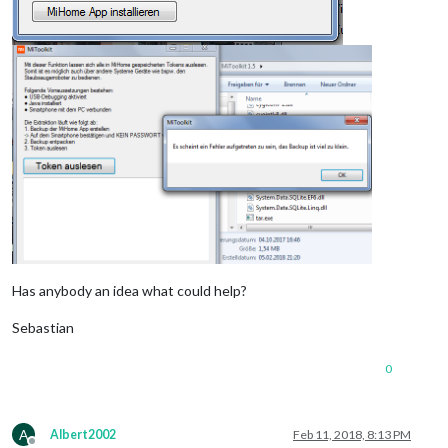
Has anybody an idea what could help?
Sebastian
0
A
Albert2002
Feb 11, 2018, 8:13 PM