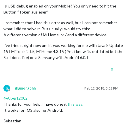
Offline
Is USB debug enabled on your Mobile? You only need to hit the
Button “Token auslesen”
I remember that I had this error as well, but I can not remember
what I did to solve it. But usually i would try this:
A different version of Mi Home, or / and a different device.
I’ve tried it right now and it was working for me with Java 8 Update
151 MiToolkit 1.5, Mi Home 4.3.15 ( Yes i know its outdated but the
5.x I don’t like) on a Samsung with Android 6.0.1
0
S
shgmongohh
Feb 12, 2018, 5:52 PM
Offline
@
Albert2002
Thanks for your help. I have done it
this way.
It works for IOS also for Android.
Sebastian