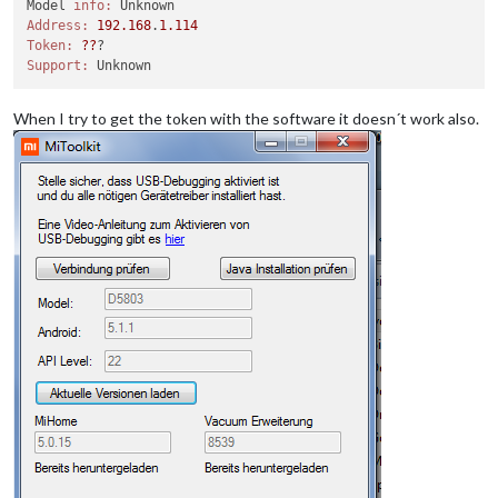
Model 
info:
Address:
192.168
.
1.114
Token:
??
Support:
When I try to get the token with the software it doesn´t work also.