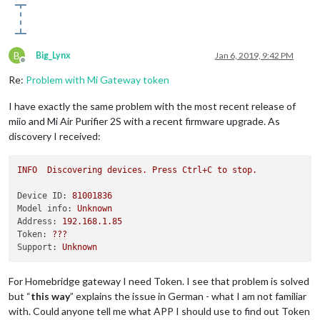
B
Big_Lynx
Jan 6, 2019, 9:42 PM
Offline
Re:
Problem with Mi Gateway token
I have exactly the same problem with the most recent release of
miio and Mi Air Purifier 2S with a recent firmware upgrade. As
discovery I received:
INFO
Discovering
devices.
Press
Ctrl+C
to
stop.
Device ID:
81001836
Model info:
Unknown
Address:
192.168
.1
.85
Token:
???
Support:
Unknown
For Homebridge gateway I need Token. I see that problem is solved
but “
this way
” explains the issue in German - what I am not familiar
with. Could anyone tell me what APP I should use to find out Token