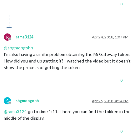
0
R
rama3124
Apr 24, 2018, 1:07 PM
Offline
@
shgmongohh
I’m also having a similar problem obtaining the Mi Gateway token.
How did you end up getting it? I watched the video but it doesn’t
show the process of getting the token
0
S
shgmongohh
Apr 25, 2018, 4:14 PM
Offline
@
rama3124
go to time 1:11. There you can find the tokken in the
middle of the display.
0