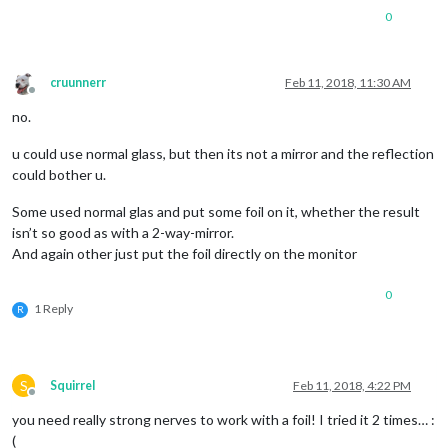
0
cruunnerr
Feb 11, 2018, 11:30 AM
Offline
no.
u could use normal glass, but then its not a mirror and the reflection
could bother u.
Some used normal glas and put some foil on it, whether the result
isn’t so good as with a 2-way-mirror.
And again other just put the foil directly on the monitor
0
1 Reply
R
S
Squirrel
Feb 11, 2018, 4:22 PM
Offline
you need really strong nerves to work with a foil! I tried it 2 times… :
(