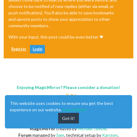
choose to be notified of new replies (either via email, or
push notification). You'll also be able to save bookmarks
and upvote posts to show your appreciation to other
community members.
With your input, this post could be even better 💗
Register
Login
Enjoying MagicMirror? Please consider a donation!
This website uses cookies to ensure you get the best
experience on our website.
Learn More
Got it!
MagicMirror
created by
Michael Teeuw
.
Forum
managed by
Sam
, technical setup by
Karsten
.