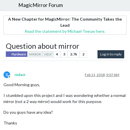
MagicMirror Forum
A New Chapter for MagicMirror: The Community Takes the
Lead
Read the statement by Michael Teeuw here.
Question about mirror
4
3
2.7k
2
Log in to reply
Hardware
MIRROR
HELP
R
redacr
Feb 11, 2018, 9:07 AM
Offline
Good Morning guys,
I stumbled upon this project and I was wondering whether a normal
mirror (not a 2 way mirror) would work for this purpose.
Do you guys have any idea?
Thanks