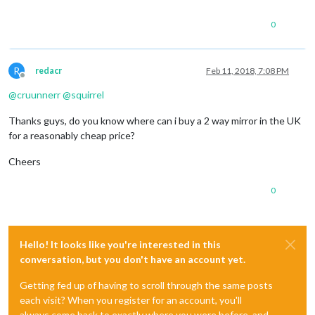
0
R
redacr
Feb 11, 2018, 7:08 PM
Offline
@
cruunnerr
@
squirrel
Thanks guys, do you know where can i buy a 2 way mirror in the UK
for a reasonably cheap price?
Cheers
0
Hello! It looks like you're interested in this
conversation, but you don't have an account yet.
Getting fed up of having to scroll through the same posts
each visit? When you register for an account, you'll
always come back to exactly where you were before, and