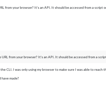
RL from your browser? It’s an API. It should be accessed from a script on
 URL from your browser? It’s an API. It should be accessed from a script
he CLI. I was only using my browser to make sure I was able to reach t
ld have made?