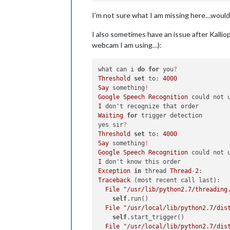
I’m not sure what I am missing here…would
I also sometimes have an issue after Kalli
webcam I am using…):
what can i 
do
for
 you
?
Threshold
set
 to: 
4000
Say
 something
!
Google
Speech
Recognition
I
Waiting
for
 trigger detection

yes sir
?
Threshold
set
 to: 
4000
Say
 something
!
Google
Speech
Recognition
I
Exception
in
 thread 
Thread
-
2
Traceback
 (most recent call last):

File
"/usr/lib/python2.7/threading
self
.run()

File
"/usr/local/lib/python2.7/dis
self
.start_trigger()

File
"/usr/local/lib/python2.7/dis