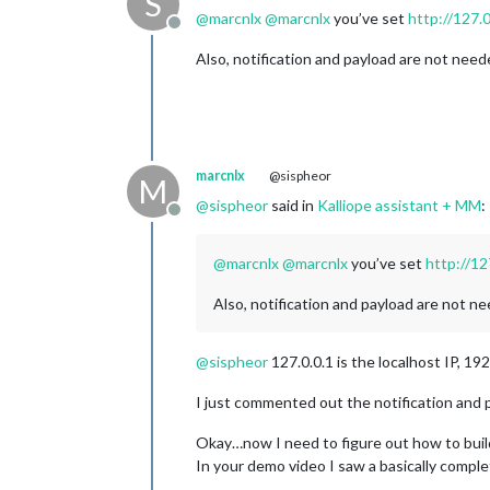
S
@
marcnlx
@
marcnlx
you’ve set
http://127.0
Offline
Also, notification and payload are not need
marcnlx
@sispheor
M
@
sispheor
said in
Kalliope assistant + MM
:
Offline
@
marcnlx
@
marcnlx
you’ve set
http://12
Also, notification and payload are not ne
@
sispheor
127.0.0.1 is the localhost IP, 192
I just commented out the notification and p
Okay…now I need to figure out how to build
In your demo video I saw a basically comple