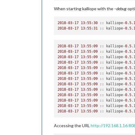
return
self
.machine._process(
fun
When starting kalliope with the
–debug
opti
File
"/usr/local/lib/python2.7/dis
self
._transition_queue[
0
]()

File
"/usr/local/lib/python2.7/dis
2018
-03
-17
13
:
55
:
30
 :: kalliope
-0.5
.
return
self
._process(event_data)

2018
-03
-17
13
:
55
:
31
 :: kalliope
-0.5
.
File
"/usr/local/lib/python2.7/dis
if
 trans.execute(event_data):

File
"/usr/local/lib/python2.7/dis
2018
-
03
-
17
13
:
55
:
09
 :: kalliope-
0.5
.
self
._change_state(event_data)

2018
-
03
-
17
13
:
55
:
09
 :: kalliope-
0.5
.
File
"/usr/local/lib/python2.7/dis
2018
-
03
-
17
13
:
55
:
09
 :: kalliope-
0.5
.
    event_data.machine.get_state(
sel
2018
-
03
-
17
13
:
55
:
09
 :: kalliope-
0.5
.
File
"/usr/local/lib/python2.7/dis
2018
-
03
-
17
13
:
55
:
09
 :: kalliope-
0.5
.
    event_data.machine.callback(handl
2018
-
03
-
17
13
:
55
:
09
 :: kalliope-
0.5
.
File
"/usr/local/lib/python2.7/dis
2018
-
03
-
17
13
:
55
:
09
 :: kalliope-
0.5
.
func
(
*
event_data.args, 
**
event_da
2018
-
03
-
17
13
:
55
:
09
 :: kalliope-
0.5
.
File
"/usr/local/lib/python2.7/dis
2018
-
03
-
17
13
:
55
:
09
 :: kalliope-
0.5
.
self
.trigger_instance 
=
TriggerL
2018
-
03
-
17
13
:
55
:
09
 :: kalliope-
0.5
.
File
"/usr/local/lib/python2.7/dis
2018
-
03
-
17
13
:
55
:
09
 :: kalliope-
0.5
.
    parameters
=
trigger.parameters)

2018
-
03
-
17
13
:
55
:
09
 :: kalliope-
0.5
.
File
"/usr/local/lib/python2.7/dis
2018
-
03
-
17
13
:
55
:
09
 :: kalliope-
0.5
.
return
 klass(
**
parameters)

File
"/usr/local/lib/python2.7/dis
    sleep_time
=
0.03
)

Accessing the URL
http://192.168.1.16:808
File
"/usr/local/lib/python2.7/dis
    stream_callback
=
audio_callback)
