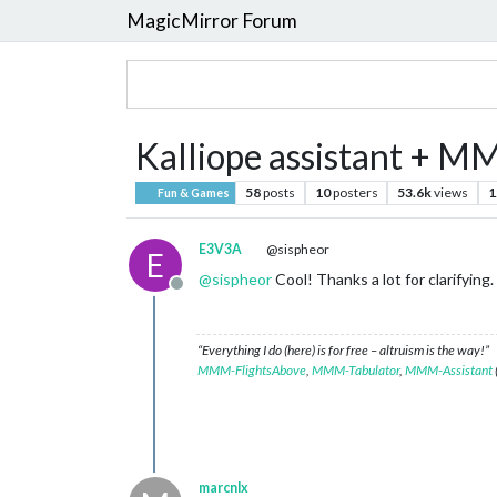
MagicMirror Forum
Kalliope assistant + M
58
posts
10
posters
53.6k
views
1
Fun & Games
E3V3A
@sispheor
E
@
sispheor
Cool! Thanks a lot for clarifying.
Offline
“Everything I do (here) is for free – altruism is the way!”
MMM-FlightsAbove
,
MMM-Tabulator
,
MMM-Assistant
marcnlx