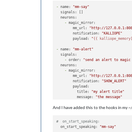
-
name:
"mm-say"
signals:
 []

neurons:
-
magic_mirror:
mm_url:
"http://127.0.0.1:80
notification:
"KALLIOPE"
payload:
"
{{ kalliope_memory
-
name:
"mm-alert"
signals:
-
order:
"send an alert to magic
neurons:
-
magic_mirror:
mm_url:
"http://127.0.0.1:80
notification:
"SHOW_ALERT"
payload:
title:
"my alert title"
message:
"the message"
timer:
5000
And I have added this to the hooks in my
~/
#  on_start_speaking:
  on_start_speaking: 
"mm-say"