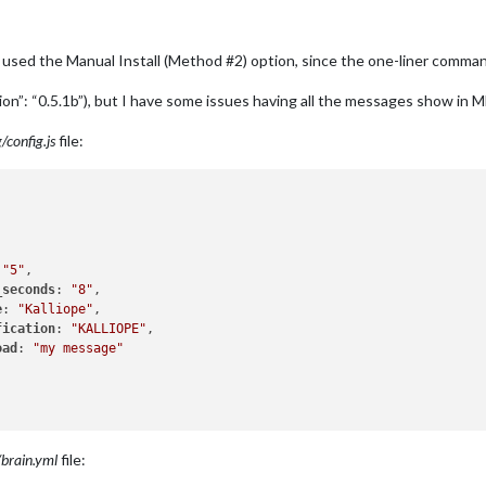
. I used the Manual Install (Method #2) option, since the one-liner comman
rsion”: “0.5.1b”), but I have some issues having all the messages show in 
config.js
file:
 
"5"
,

_seconds
: 
"8"
,

e
: 
"Kalliope"
,

fication
: 
"KALLIOPE"
,

oad
: 
"my message"
/brain.yml
file: