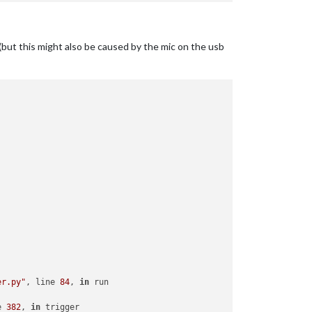
but this might also be caused by the mic on the usb
er.py"
, line 
84
, 
in
 run

e 
382
, 
in
 trigger
