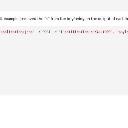
/pyaudio.py"
, line 
750
, 
in
open
wargs)

/pyaudio.py"
, line 
441
, 
in
 __init__

RL example (removed the “<” from the beginning on the output of each li
 application/json"
 -X POST -d 
'{"notification":"KALLIOPE", "payl