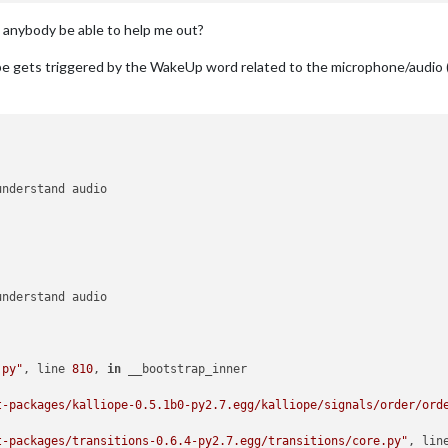
 anybody be able to help me out?
ope gets triggered by the WakeUp word related to the microphone/audio (
.py"
, line 
810
, 
in
 __bootstrap_inner

t-packages/kalliope-0.5.1b0-py2.7.egg/kalliope/signals/order/ord
t-packages/transitions-0.6.4-py2.7.egg/transitions/core.py"
, lin