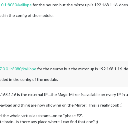
.0.1:8080/kalliope
for the neuron but the mirror up is 192.168.1.16. doesn
ed in the config of the module.
7.0.0.1:8080/kalliope
for the neuron but the mirror up is 192.168.1.16. do
eded in the config of the module.
.168.1.16 is the external IP…the Magic Mirror is available on every IP in u
ayload and thing are now showing on the Mirror! This is really cool! :)
 the whole virtual assistant…on to “phase #2”.
te brain…is there any place where I can find that one? ;)