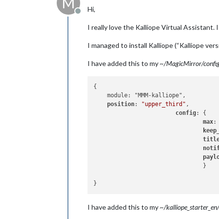
M
Hi,
Offline
I really love the Kalliope Virtual Assistant
I managed to install Kalliope (“Kalliope ve
I have added this to my
~/MagicMirror/config/
{

    module: "MMM-kalliope",

position
: 
"upper_third"
,

config
: {

max
:
keep
titl
noti
payl
                                }

I have added this to my
~/kalliope_starter_en