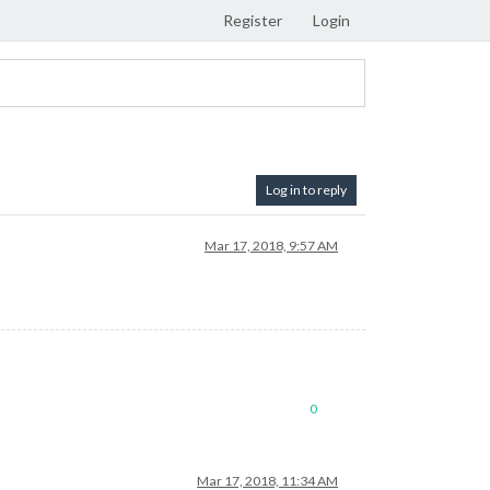
Register
Login
Log in to reply
Mar 17, 2018, 9:57 AM
0
Mar 17, 2018, 11:34 AM