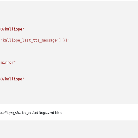
80/kalliope"
['kalliope_last_tts_message'] }}
"
 mirror"
80/kalliope"
kalliope_starter_en/settings.yml
file: