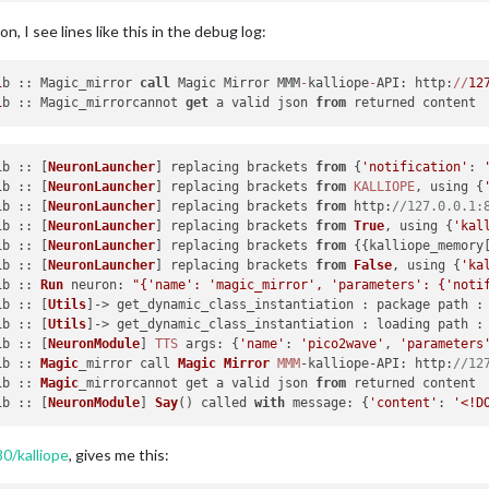
c
)

on, I see lines like this in the debug log:
t-packages/transitions-0.6.4-py2.7.egg/transitions/core.py"
, lin
t-packages/transitions-0.6.4-py2.7.egg/transitions/core.py"
, lin
1
b :: Magic_mirror 
call
 Magic Mirror MMM
-
kalliope
-
API: http:
/
/
12
1
b :: Magic_mirrorcannot 
get
 a valid json 
from
t-packages/transitions-0.6.4-py2.7.egg/transitions/core.py"
, lin
t-packages/transitions-0.6.4-py2.7.egg/transitions/core.py"
, lin
1b :: [
NeuronLauncher
] replacing brackets 
from
 {
'notification'
: 
1b :: [
NeuronLauncher
] replacing brackets 
from
KALLIOPE
, using {
t-packages/transitions-0.6.4-py2.7.egg/transitions/core.py"
, lin
1b :: [
NeuronLauncher
] replacing brackets 
from
http
:
//127.0.0.1:
f
.dest).enter(event_data)

1b :: [
NeuronLauncher
] replacing brackets 
from
True
, using {
'kal
t-packages/transitions-0.6.4-py2.7.egg/transitions/core.py"
, lin
1b :: [
NeuronLauncher
] replacing brackets 
from
 {{kalliope_memory
e, event_data)

1b :: [
NeuronLauncher
] replacing brackets 
from
False
, using {
'ka
t-packages/transitions-0.6.4-py2.7.egg/transitions/core.py"
, lin
1b :: 
Run
neuron
: 
"{'name': 'magic_mirror', 'parameters': {'noti
ta.kwargs)

1b :: [
Utils
]-> get_dynamic_class_instantiation : package path :
t-packages/kalliope-0.5.1b0-py2.7.egg/kalliope/signals/order/ord
1b :: [
Utils
]-> get_dynamic_class_instantiation : loading path :
auncher
.get_trigger(settings
=
self
.settings, callback
=
self
.trigger
1b :: [
NeuronModule
] 
TTS
args
: {
'name'
: 
'pico2wave'
, 
'parameters
t-packages/kalliope-0.5.1b0-py2.7.egg/kalliope/core/TriggerLaunc
1b :: 
Magic
_mirror call 
Magic
Mirror
MMM
-kalliope-
API
: 
http
:
//12
1b :: 
Magic
_mirrorcannot get a valid json 
from
t-packages/kalliope-0.5.1b0-py2.7.egg/kalliope/core/Utils/Utils.
1b :: [
NeuronModule
] 
Say
() called 
with
message
: {
'content'
: 
'<!D
t-packages/kalliope-0.5.1b0-py2.7.egg/kalliope/trigger/snowboy/s
0/kalliope
, gives me this:
t-packages/kalliope-0.5.1b0-py2.7.egg/kalliope/trigger/snowboy/s