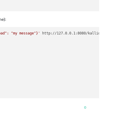
ne):
oad": "my message"}'
 http://127.0.0.1:8080/kalliope      

0