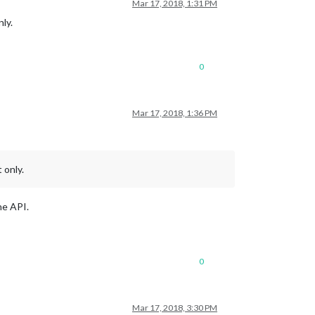
Mar 17, 2018, 1:31 PM
ly.
0
Mar 17, 2018, 1:36 PM
 only.
he API.
0
Mar 17, 2018, 3:30 PM