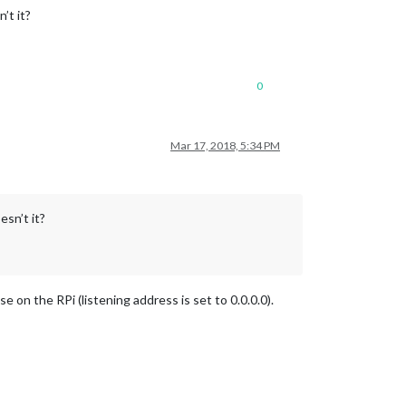
’t it?
0
Mar 17, 2018, 5:34 PM
esn’t it?
se on the RPi (listening address is set to 0.0.0.0).