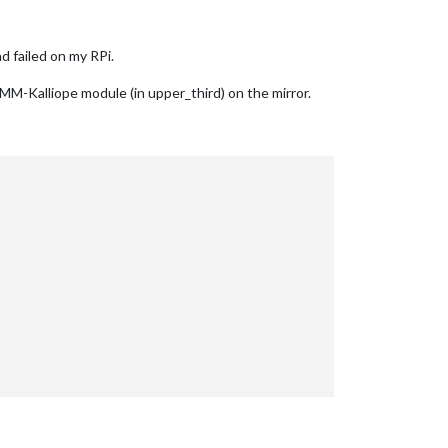
d failed on my RPi.
MMM-Kalliope module (in upper_third) on the mirror.