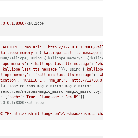
e 
1020
, 
in
 _process

e 
398
, 
in
 _trigger

7.0
.0
.1
:
8080
/
e 
408
, 
in
 _process

e 
262
, 
in
 execute

'KALLIOPE'
, 
'mm_url'
: 
'http://127.0.0.1:8080/kalliope'
, 
'is_api_
'kalliope_memory'
: {
'kalliope_last_tts_message'
: 
'what can i do 
e 
273
, 
in
 _change_state

8080/kalliope, using {'kalliope_memory': {'kalliope_last_tts_mes
liope_memory'
: {
'kalliope_last_tts_message'
: 
'what can i do for 
e 
119
, 
in
 enter

[
'kalliope_last_tts_message'
]}}, using {
'kalliope_memory'
: {
'kal
lliope_memory'
: {
'kalliope_last_tts_message'
: 
'what can i do for
e 
990
, 
in
 callback

fication': 'KALLIOPE', 'mm_url': 'http://127.0.0.1:8080/kalliope
 kalliope.
neurons
.
magic_mirror
.
magic_mirror
er.py"
, line 
92
, 
in
 start_trigger_process

 resources/neurons/magic_mirror/magic_mirror.
py
, 
as
 package 
Magi
_callback)

'
: {
'cache'
: 
True
, 
'language'
: 
'en-US'
her.py"
, line 
32
, 
in
 get_trigger

7.0.0.1:8080/kalliope
py"
, line 
140
, 
in
 get_dynamic_class_instantiation

OCTYPE html>\n<html lang="en">\n<head>\n<meta charset="utf-8">\n
nowboy.py"
, line 
51
, 
in
 __init__

nowboydecoder.py"
, line 
98
, 
in
 __init__
