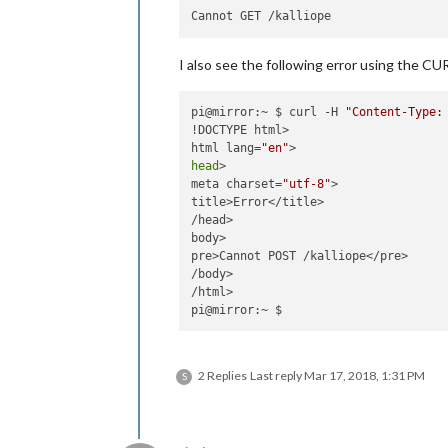
File
"build/bdist.linux-armv7l/egg
    stream 
=
Stream
(
self
, 
*
args, 
**
k
File
"build/bdist.linux-armv7l/egg
I also see the following error using the CU
self
._stream 
=
 pa.open(
**
IOError
: [
Errno
-
9985
] 
Device
pi@mirror:~ $ curl -H 
"Content-Type:
!DOCTYPE html>

html lang=
"en"
head
>

meta charset=
"utf-8"
>

title>Error</title>

/head>

body>

pre>Cannot POST /kalliope</pre>

/body>

/html>

2 Replies
Last reply
Mar 17, 2018, 1:31 PM
S