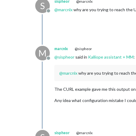
sispheor
@marcnlx
S
@
marcnlx
why are you trying to reach the U
Offline
marcnlx
@sispheor
M
@
sispheor
said in
Kalliope assistant + MM
:
Offline
@
marcnlx
why are you trying to reach the
The CURL example gave me this output on t
Any idea what configuration mistake I cou
sispheor
@marcnlx