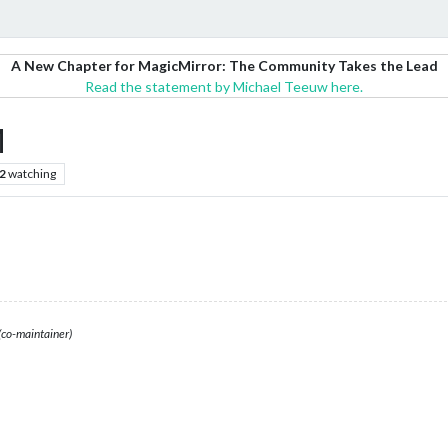
A New Chapter for MagicMirror: The Community Takes the Lead
Read the statement by Michael Teeuw here.
M
2
watching
(co-maintainer)