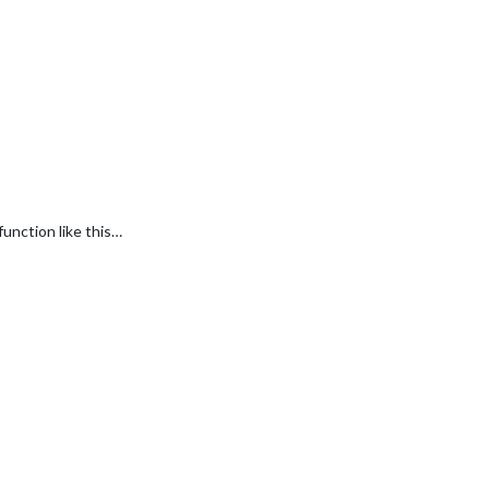
unction like this…