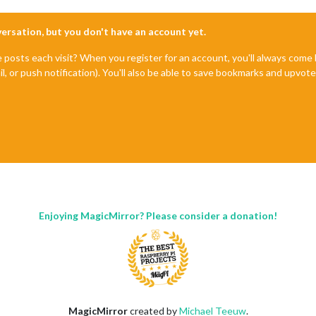
nversation, but you don't have an account yet.
e posts each visit? When you register for an account, you'll always com
il, or push notification). You'll also be able to save bookmarks and upvo
Enjoying MagicMirror? Please consider a donation!
MagicMirror
created by
Michael Teeuw
.