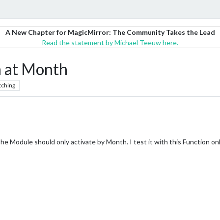
A New Chapter for MagicMirror: The Community Takes the Lead
Read the statement by Michael Teeuw here.
 at Month
tching
 Module should only activate by Month. I test it with this Function on