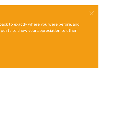
e back to exactly where you were before, and
te posts to show your appreciation to other