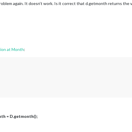
roblem again. It doesn’t work. Is it correct that d.getmonth returns the
ion at Month
:
nth = D.getmonth();