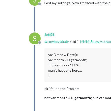
Lost my settings. Now I’m faced with the p
Offline
Sebi76
S
@
cowboysdude
said in
MMM-Snow Activat
Offline
var D = new Date();
var month = D.getmonth;
If (month === “11”) {
magic happens here…
}
ok i found the Problem
not
var month = D.getmonth;
but
var mo