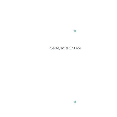
0
Feb 26, 2018, 1:31 AM
0