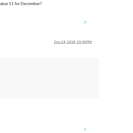
 value 11 for December?
0
Dec 24, 2018, 10:34 PM
2