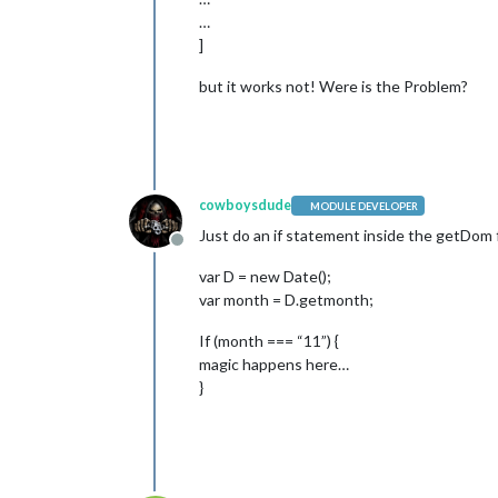
…
]
but it works not! Were is the Problem?
cowboysdude
MODULE DEVELOPER
Just do an if statement inside the getDom f
Offline
var D = new Date();
var month = D.getmonth;
If (month === “11”) {
magic happens here…
}