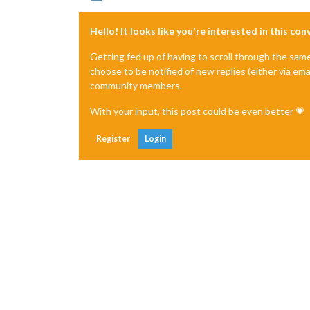
Hello! It looks like you're interested in this co
Getting fed up of having to scroll through the sam
choose to be notified of new replies (either via ema
community members.
With your input, this post could be even better 💗
Register
Login