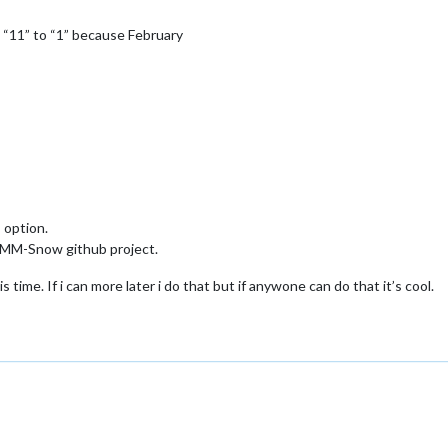
s “11” to “1” because February
 option.
 MMM-Snow github project.
is time. If i can more later i do that but if anywone can do that it’s cool.