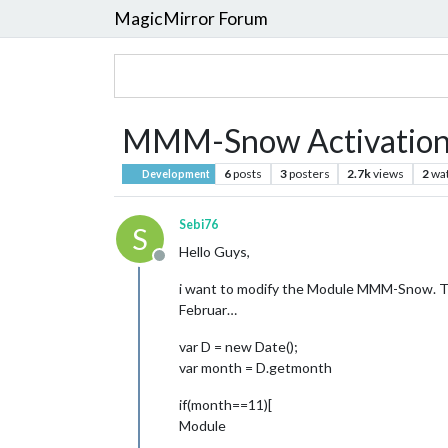
MagicMirror Forum
MMM-Snow Activation
6
posts
3
posters
2.7k
views
2
wa
Development
Sebi76
S
Hello Guys,
Offline
i want to modify the Module MMM-Snow. The
Februar…
var D = new Date();
var month = D.getmonth
if(month==11)[
Module
…