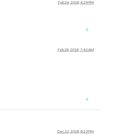
Feb 26, 2018, 6:24 PM
0
Feb 28, 2018, 7:43 AM
0
Dec 22, 2018, 8:23 PM