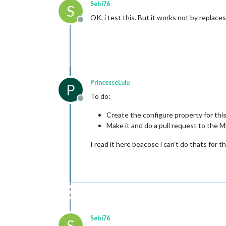
Sebi76
S
OK, i test this. But it works not by replace
Offline
PrincesseLulu
P
To do:
Offline
Create the configure property for this
Make it and do a pull request to the
I read it here beacose i can’t do thats for th
Sebi76
S