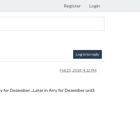
Register
Login
Log in to reply
Feb 25, 2018, 4:12 PM
ly for Dezember…Later in Arry for Dezember until