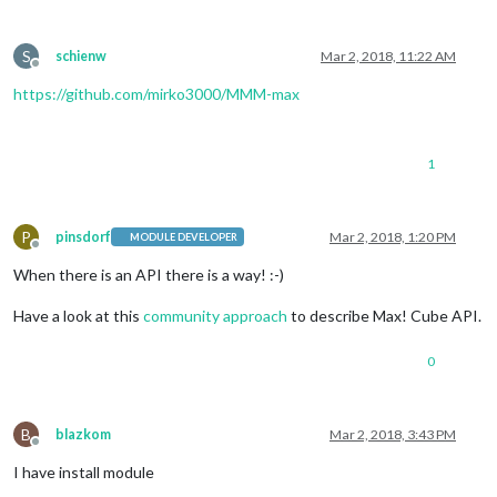
S
schienw
Mar 2, 2018, 11:22 AM
Offline
https://github.com/mirko3000/MMM-max
1
P
pinsdorf
Mar 2, 2018, 1:20 PM
MODULE DEVELOPER
Offline
When there is an API there is a way! :-)
Have a look at this
community approach
to describe Max! Cube API.
0
B
blazkom
Mar 2, 2018, 3:43 PM
Offline
I have install module