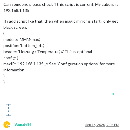
Can someone please check if this script is corrent. My cube ip is
192.168.1.135
If i add script like that, then when magic mirror is start i only get
black screen.
{
module: ‘MMM-max’,
position: ‘bottom_left’,
header: ‘Heizung / Temperatur’, // This is optional
config: {
maxIP: ‘192.168.1.135’, // See ‘Configuration options’ for more
information.
}
},
0
V
Vauxdvihl
Sep 16, 2020, 7:04 PM
Offline