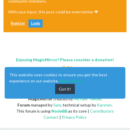
community members.
With your input, this post could be even better 💗
Register
Login
Enjoying MagicMirror? Please consider a donation!
This website uses cookies to ensure you get the best
experience on our website.
Learn More
Got it!
MagicMirror
created by
Michael Teeuw
.
Forum
managed by
Sam
, technical setup by
Karsten
.
This forum is using
NodeBB
as its core |
Contributors
Contact
|
Privacy Policy