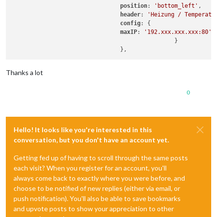
position
: 
'bottom_left'
,

header
: 
'Heizung / Temperatu
config
: {

maxIP
: 
'192.xxx.xxx.xxx:80'
,
						}

Thanks a lot
0
Hello! It looks like you're interested in this
conversation, but you don't have an account yet.
Getting fed up of having to scroll through the same posts
each visit? When you register for an account, you'll
always come back to exactly where you were before, and
choose to be notified of new replies (either via email, or
push notification). You'll also be able to save bookmarks
and upvote posts to show your appreciation to other