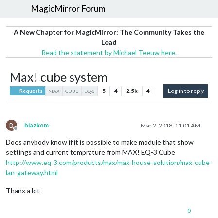
MagicMirror Forum
A New Chapter for MagicMirror: The Community Takes the
Lead
Read the statement by Michael Teeuw here.
Max! cube system
5
4
2.5k
4
Log in to reply
Requests
MAX
CUBE
EQ-3
B
blazkom
Mar 2, 2018, 11:01 AM
Offline
Does anybody know if it is possible to make module that show
settings and current temprature from MAX! EQ-3 Cube
http://www.eq-3.com/products/max/max-house-solution/max-cube-
lan-gateway.html
Thanx a lot
0