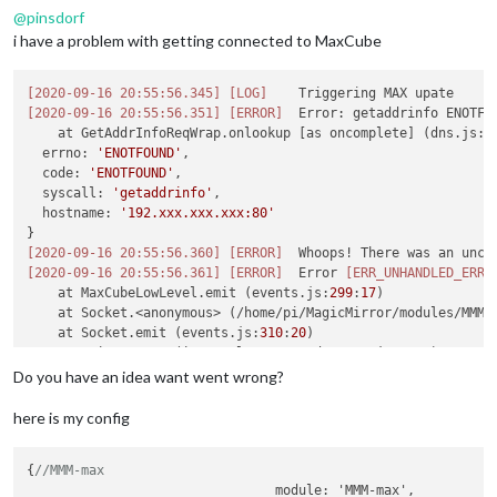
@
pinsdorf
i have a problem with getting connected to MaxCube
[2020-09-16 20:55:56.345]
[LOG]
[2020-09-16 20:55:56.351]
[ERROR]
  Error: getaddrinfo ENOTFO
    at GetAddrInfoReqWrap.onlookup [as oncomplete] (dns.js:
6
  errno: 
'ENOTFOUND'
,

  code: 
'ENOTFOUND'
,

  syscall: 
'getaddrinfo'
,

  hostname: 
'192.xxx.xxx.xxx:80'
[2020-09-16 20:55:56.360]
[ERROR]
[2020-09-16 20:55:56.361]
[ERROR]
  Error 
[ERR_UNHANDLED_ERRO
    at MaxCubeLowLevel.emit (events.js:
299
:
17
)

    at Socket.<anonymous> (/home/pi/MagicMirror/modules/MMM-
    at Socket.emit (events.js:
310
:
20
)

    at emitErrorNT (internal/streams/destroy.js:
92
:
8
)

    at emitErrorAndCloseNT (internal/streams/destroy.js:
60
:
3
)
Do you have an idea want went wrong?
    at processTicksAndRejections (internal/process/task_queu
code
: 
'ERR_UNHANDLED_ERROR'
,

here is my config
  context: undefined

}

{
//MMM-max
				module: 'MMM-max',
