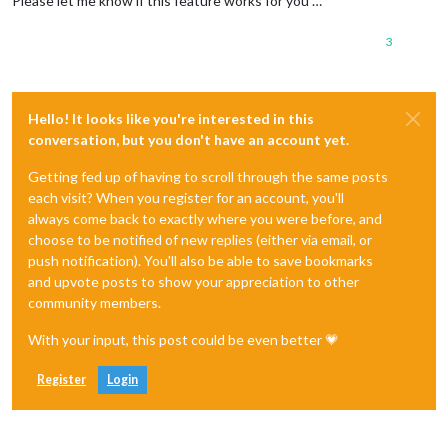
Please let me know if this feature works for you …
3
Hello! It looks like you're interested in this
conversation, but you don't have an account yet.
Getting fed up of having to scroll through the same posts
each visit? When you register for an account, you'll
always come back to exactly where you were before, and
choose to be notified of new replies (either via email, or
push notification). You'll also be able to save bookmarks
and upvote posts to show your appreciation to other
community members.
With your input, this post could be even better 💗
Register
Login