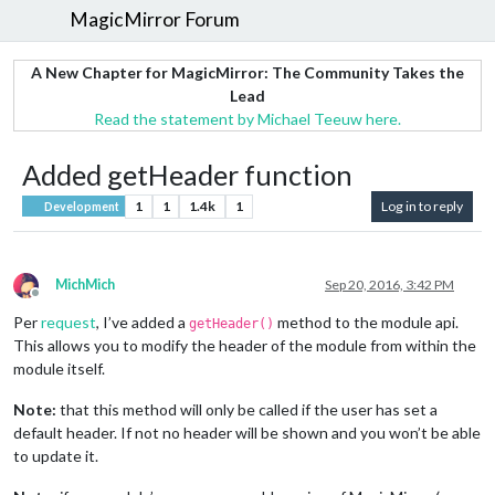
MagicMirror Forum
A New Chapter for MagicMirror: The Community Takes the
Lead
Read the statement by Michael Teeuw here.
Added getHeader function
1
1
1.4k
1
Log in to reply
Development
MichMich
Sep 20, 2016, 3:42 PM
Offline
Per
request
, I’ve added a
method to the module api.
getHeader()
This allows you to modify the header of the module from within the
module itself.
Note:
that this method will only be called if the user has set a
default header. If not no header will be shown and you won’t be able
to update it.