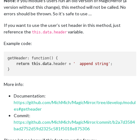
Note:
if you module’s users run an old version of MagicMirror (a
version without this change), this method will not be called. No
errors should be thrown. So it’s safe to use …
If you want to use the user’s set header in this method, just
reference the
variable.
this.data.header
Example code:
getHeader: function() {

return
this
.
data
.header + 
'  append string'
;

More info:
Documentation:
https://github.com/MichMich/MagicMirror/tree/develop/modul
es#getheader
Commit:
https://github.com/MichMich/MagicMirror/commit/b2a7d3584
bad2752d59d2325c581f5018e875306