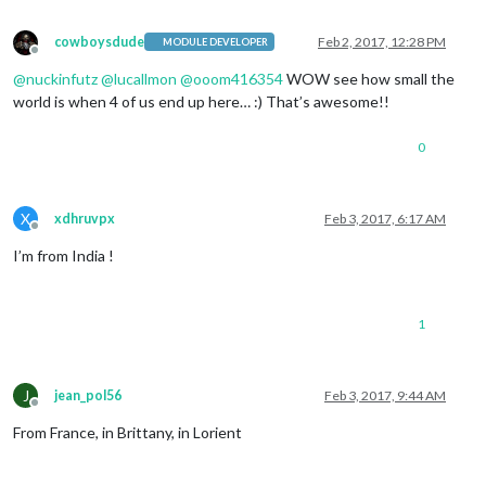
cowboysdude
Feb 2, 2017, 12:28 PM
MODULE DEVELOPER
Offline
@
nuckinfutz
@
lucallmon
@
ooom416354
WOW see how small the
world is when 4 of us end up here… :) That’s awesome!!
0
X
xdhruvpx
Feb 3, 2017, 6:17 AM
Offline
I’m from India !
1
J
jean_pol56
Feb 3, 2017, 9:44 AM
Offline
From France, in Brittany, in Lorient