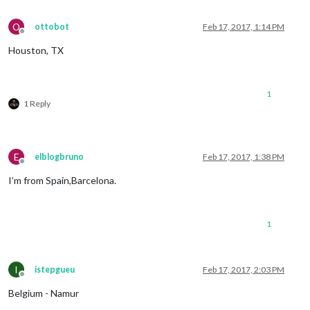
O
ottobot
Feb 17, 2017, 1:14 PM
Offline
Houston, TX
1
1 Reply
E
elblogbruno
Feb 17, 2017, 1:38 PM
Offline
I’m from Spain,Barcelona.
1
I
istepgueu
Feb 17, 2017, 2:03 PM
Offline
Belgium - Namur