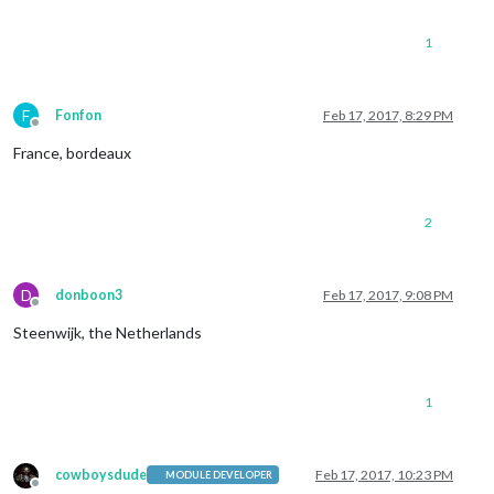
1
F
Fonfon
Feb 17, 2017, 8:29 PM
Offline
France, bordeaux
2
D
donboon3
Feb 17, 2017, 9:08 PM
Offline
Steenwijk, the Netherlands
1
cowboysdude
Feb 17, 2017, 10:23 PM
MODULE DEVELOPER
Offline