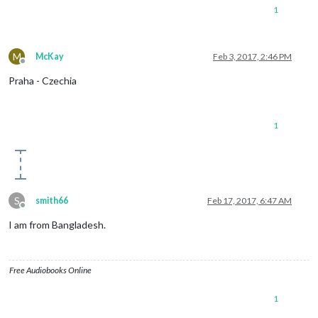
1
M
McKay
Feb 3, 2017, 2:46 PM
Offline
Praha - Czechia
1
S
smith66
Feb 17, 2017, 6:47 AM
Offline
I am from Bangladesh.
Free Audiobooks Online
1