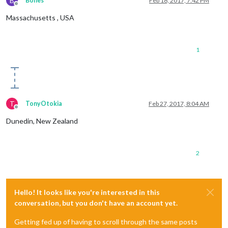
B
Bones
Feb 18, 2017, 7:42 PM
Offline
Massachusetts , USA
1
T
TonyOtokia
Feb 27, 2017, 8:04 AM
Offline
Dunedin, New Zealand
2
Hello! It looks like you're interested in this
conversation, but you don't have an account yet.
Getting fed up of having to scroll through the same posts