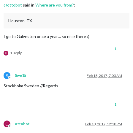
@
ottobot
said in
Where are you from?
:
Houston, TX
I go to Galveston once a year… so nice there :)
1
1 Reply
O
S
Swe15
Feb 18, 2017, 7:03 AM
Offline
Stockholm Sweden //Regards
1
O
ottobot
Feb 18, 2017, 12:18 PM
Offline