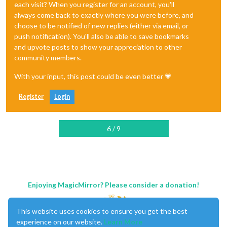
each visit? When you register for an account, you'll
always come back to exactly where you were before, and
choose to be notified of new replies (either via email, or
push notification). You'll also be able to save bookmarks
and upvote posts to show your appreciation to other
community members.
With your input, this post could be even better 💗
Register
Login
6 / 9
Enjoying MagicMirror? Please consider a donation!
This website uses cookies to ensure you get the best
experience on our website.
Learn More