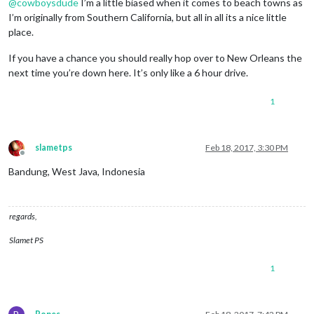
@
cowboysdude
I’m a little biased when it comes to beach towns as
I’m originally from Southern California, but all in all its a nice little
place.
If you have a chance you should really hop over to New Orleans the
next time you’re down here. It’s only like a 6 hour drive.
1
slametps
Feb 18, 2017, 3:30 PM
Offline
Bandung, West Java, Indonesia
regards,
Slamet PS
1