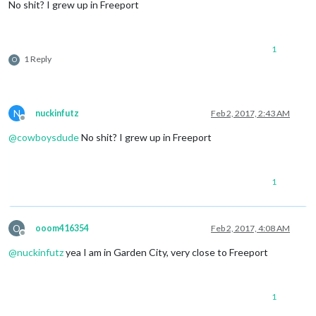
No shit? I grew up in Freeport
1
1 Reply
O
N
nuckinfutz
Feb 2, 2017, 2:43 AM
Offline
@
cowboysdude
No shit? I grew up in Freeport
1
O
ooom416354
Feb 2, 2017, 4:08 AM
Offline
@
nuckinfutz
yea I am in Garden City, very close to Freeport
1