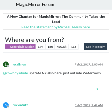
MagicMirror Forum
A New Chapter for MagicMirror: The Community Takes the
Lead
Read the statement by Michael Teeuw here.
Where are you from?
179
150
402.6k
116
Log in to reply
General Discussion
L
lucallmon
Feb 2, 2017, 2:03 AM
Offline
@
cowboysdude
upstate NY also here. just outside Watertown.
1
N
nuckinfutz
Feb 2, 2017, 2:42 AM
Offline