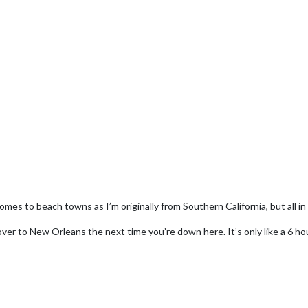
omes to beach towns as I’m originally from Southern California, but all in all
ver to New Orleans the next time you’re down here. It’s only like a 6 hou