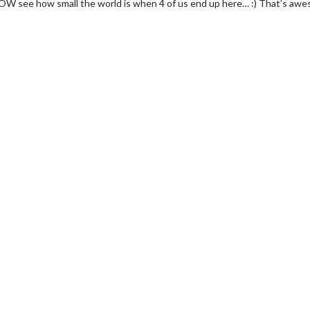
W see how small the world is when 4 of us end up here… :) That’s awe