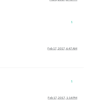
1
Feb 17, 2017, 6:47 AM
1
Feb 17, 2017, 1:14 PM