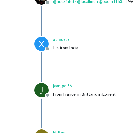
@
nuckinfutz
@
lucallmon
@
ooom416354
WO
Offline
xdhruvpx
X
I’m from India !
Offline
jean_pol56
J
From France, in Brittany, in Lorient
Offline
McKay