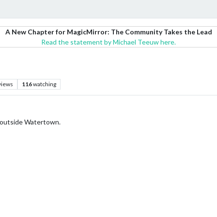
A New Chapter for MagicMirror: The Community Takes the Lead
Read the statement by Michael Teeuw here.
views
116
watching
t outside Watertown.