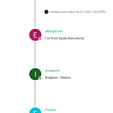
1 Reply
Last reply
Feb 17, 2017, 10:23 PM
elblogbruno
E
I’m from Spain,Barcelona.
Offline
istepgueu
I
Belgium - Namur
Offline
Fonfon