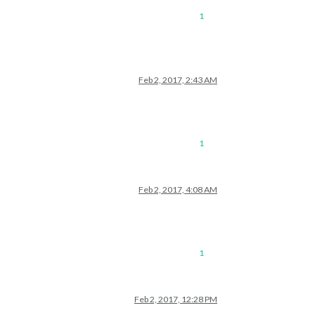
1
Feb 2, 2017, 2:43 AM
1
Feb 2, 2017, 4:08 AM
1
Feb 2, 2017, 12:28 PM