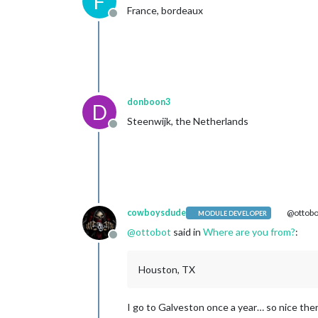
F
France, bordeaux
Offline
donboon3
D
Steenwijk, the Netherlands
Offline
cowboysdude
@ottobo
MODULE DEVELOPER
@
ottobot
said in
Where are you from?
:
Offline
Houston, TX
I go to Galveston once a year… so nice ther