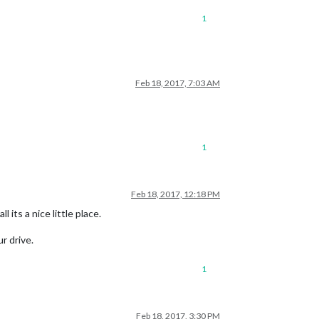
1
Feb 18, 2017, 7:03 AM
1
Feb 18, 2017, 12:18 PM
 its a nice little place.
r drive.
1
Feb 18, 2017, 3:30 PM