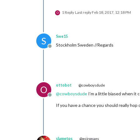
1 Reply
Last reply
Feb 18, 2017, 12:18 PM
O
Swe15
S
Stockholm Sweden //Regards
Offline
ottobot
@cowboysdude
O
@
cowboysdude
I’m a little biased when it c
Offline
If you have a chance you should really hop o
slametps
@ecirpnaes