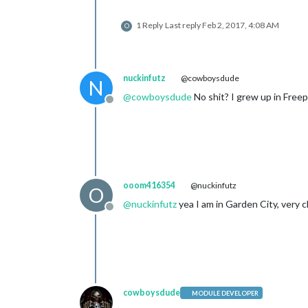
1 Reply
Last reply
Feb 2, 2017, 4:08 AM
O
nuckinfutz
@cowboysdude
N
@
cowboysdude
No shit? I grew up in Free
Offline
ooom416354
@nuckinfutz
O
@
nuckinfutz
yea I am in Garden City, very 
Offline
cowboysdude
MODULE DEVELOPER