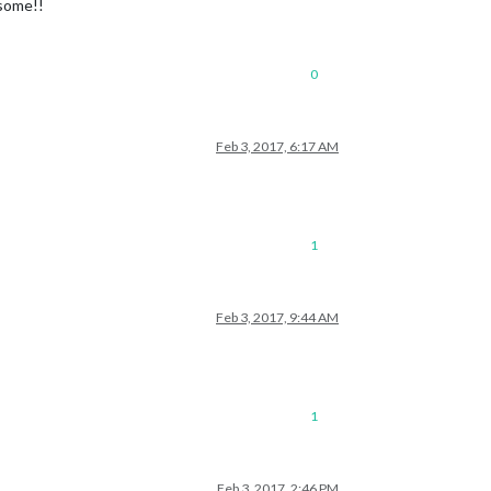
some!!
0
Feb 3, 2017, 6:17 AM
1
Feb 3, 2017, 9:44 AM
1
Feb 3, 2017, 2:46 PM