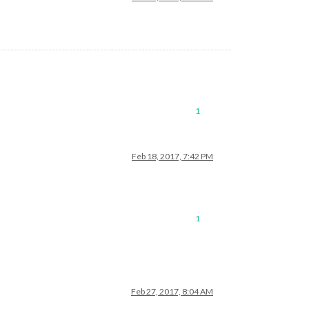
1
Feb 18, 2017, 7:42 PM
1
Feb 27, 2017, 8:04 AM