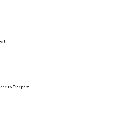
port
close to Freeport