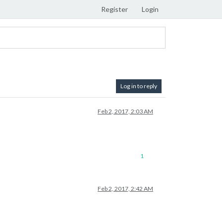
Register
Login
Log in to reply
Feb 2, 2017, 2:03 AM
1
Feb 2, 2017, 2:42 AM