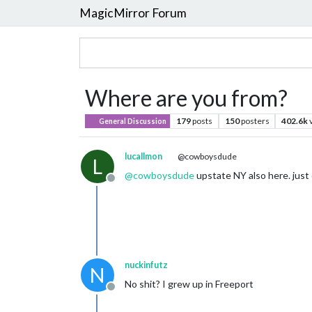
MagicMirror Forum
Where are you from?
179
posts
150
posters
402.6k
General Discussion
lucallmon
@cowboysdude
L
@
cowboysdude
upstate NY also here. jus
Offline
nuckinfutz
N
No shit? I grew up in Freeport
Offline