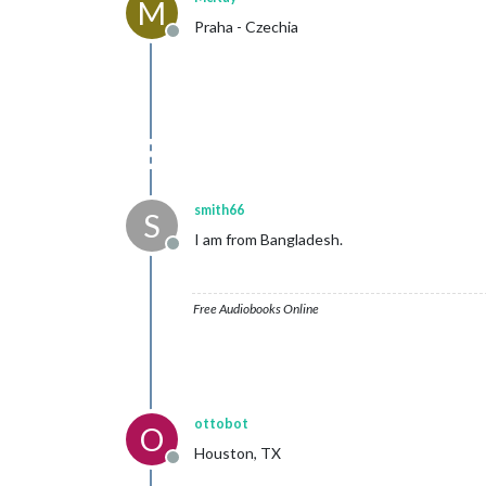
M
Praha - Czechia
Offline
smith66
S
I am from Bangladesh.
Offline
Free Audiobooks Online
ottobot
O
Houston, TX
Offline