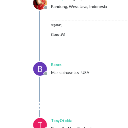
Bandung, West Java, Indonesia
Offline
regards,
Slamet PS
Bones
B
Massachusetts , USA
Offline
TonyOtokia
T