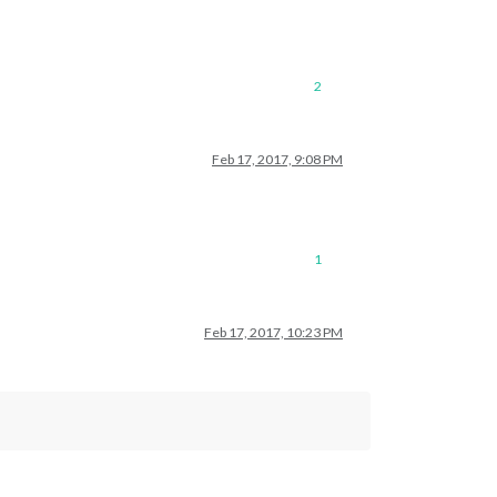
2
Feb 17, 2017, 9:08 PM
1
Feb 17, 2017, 10:23 PM