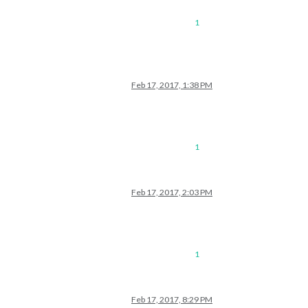
1
Feb 17, 2017, 1:38 PM
1
Feb 17, 2017, 2:03 PM
1
Feb 17, 2017, 8:29 PM