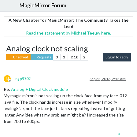
MagicMirror Forum
A New Chapter for MagicMirror: The Community Takes the
Lead
Read the statement by Michael Teeuw here.
Analog clock not scaling
3
2
2.1k
2
Log in to reply
Unsolved
Requests
N
ngp9702
Sep 22, 2016, 2:12 AM
Offline
Re:
Analog + Digital Clock module
My magic mirror is not scaling up the clock face from my face-012
.svg file. The clock hands increase in size whenever I modify
analogSize, but the face just starts repeating instead of getting
larger. Any idea what my problem might be? I increased the size
from 200 to 600px.
0