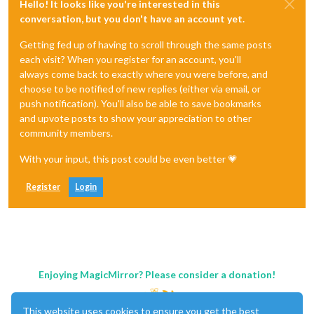
Hello! It looks like you're interested in this
conversation, but you don't have an account yet.
Getting fed up of having to scroll through the same posts
each visit? When you register for an account, you'll
always come back to exactly where you were before, and
choose to be notified of new replies (either via email, or
push notification). You'll also be able to save bookmarks
and upvote posts to show your appreciation to other
community members.
With your input, this post could be even better 💗
Register
Login
Enjoying MagicMirror? Please consider a donation!
This website uses cookies to ensure you get the best