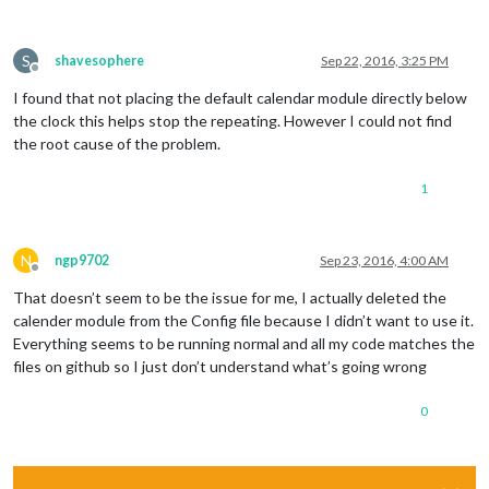
S
shavesophere
Sep 22, 2016, 3:25 PM
Offline
I found that not placing the default calendar module directly below
the clock this helps stop the repeating. However I could not find
the root cause of the problem.
1
N
ngp9702
Sep 23, 2016, 4:00 AM
Offline
That doesn’t seem to be the issue for me, I actually deleted the
calender module from the Config file because I didn’t want to use it.
Everything seems to be running normal and all my code matches the
files on github so I just don’t understand what’s going wrong
0