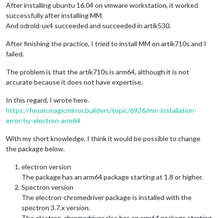
After installing ubuntu 16.04 on vmware workstation, it worked
successfully after installing MM.
And odrold-ux4 succeeded and succeeded in artik530.
After finishing the practice, I tried to install MM on artik710s and I
failed.
The problem is that the artik710s is arm64, although it is not
accurate because it does not have expertise.
In this regard, I wrote here.
https://forum.magicmirror.builders/topic/6926/mm-installation-
error-by-electron-arm64
With my short knowledge, I think it would be possible to change
the package below.
electron version
The package has an arm64 package starting at 1.8 or higher.
Spectron version
The electron-chromedriver package is installed with the
spectron 3.7.x version.
The electron-chromedriver also has an arm64 package starting