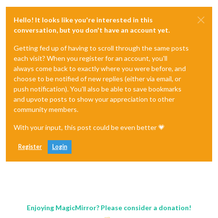
Hello! It looks like you're interested in this
conversation, but you don't have an account yet.
Getting fed up of having to scroll through the same posts
each visit? When you register for an account, you'll
always come back to exactly where you were before, and
choose to be notified of new replies (either via email, or
push notification). You'll also be able to save bookmarks
and upvote posts to show your appreciation to other
community members.
With your input, this post could be even better 💗
Register
Login
Enjoying MagicMirror? Please consider a donation!