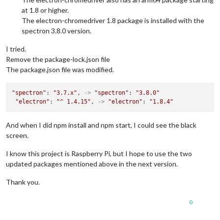
at 1.8 or higher.
The electron-chromedriver 1.8 package is installed with the
spectron 3.8.0 version.
I tried.
Remove the package-lock.json file
The package.json file was modified.
"spectron"
: 
"3.7.x"
, 
->
"spectron"
: 
"3.8.0"
"electron"
: 
"^ 1.4.15"
, 
->
"electron"
: 
"1.8.4"
And when I did npm install and npm start, I could see the black
screen.
I know this project is Raspberry Pi, but I hope to use the two
updated packages mentioned above in the next version.
Thank you.
0