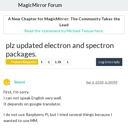
MagicMirror Forum
A New Chapter for MagicMirror: The Community Takes the
Lead
Read the statement by Michael Teeuw here.
plz updated electron and spectron
packages.
1
1
1.2k
1
Log in to reply
Feature Requests
L
linuxni
Apr 6, 2018, 6:34 PM
Offline
First, I’m sorry.
I can not speak English very well.
It depends on google translator.
I do not use Raspberry Pi, but I tried several things because I
wanted to use MM.