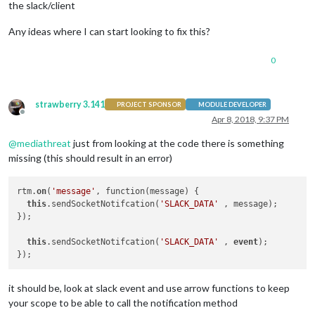
the slack/client
                rtm.
start
();

Any ideas where I can start looking to fix this?
let
 channel;

                rtm.
on
(
'authenticated'
, 
(
rtmStartData
) =>
 {

0
this
.
sendSocketNotifcation
(
'AUTH'
 , 
                });

strawberry 3.141
PROJECT SPONSOR
MODULE DEVELOPER
                rtm.
on
(
'message'
, 
function
(
message
) {

Offline
Apr 8, 2018, 9:37 PM
this
.
sendSocketNotifcation
(
'SLACK_DA
                });

@
mediathreat
just from looking at the code there is something
              rtm.
on
(
'slack_event'
,  
function
(
event
) {

missing (this should result in an error)
this
.
sendSocketNotifcation
(
'SLACK_DA
                });

rtm.
on
(
'message'
, function(message) {

this
.sendSocketNotifcation(
'SLACK_DATA'
 , message);

        }

});

this
.sendSocketNotifcation(
'SLACK_DATA'
 , 
event
);

});

it should be, look at slack event and use arrow functions to keep
your scope to be able to call the notification method