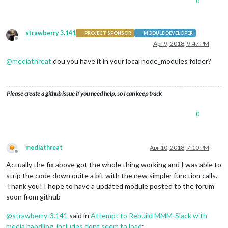
0
strawberry 3.141
PROJECT SPONSOR
MODULE DEVELOPER
Offline
Apr 9, 2018, 9:47 PM
@
mediathreat
dou you have it in your local node_modules folder?
Please create a github issue if you need help, so I can keep track
0
mediathreat
Apr 10, 2018, 7:10 PM
Offline
Actually the fix above got the whole thing working and I was able to
strip the code down quite a bit with the new simpler function calls.
Thank you! I hope to have a updated module posted to the forum
soon from github
@
strawberry-3.141
said in
Attempt to Rebuild MMM-Slack with
media handling, includes dont seem to load
: