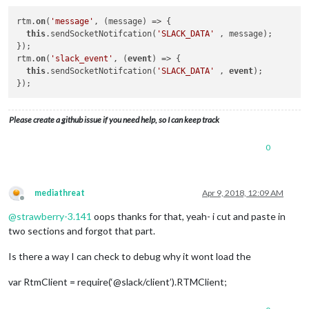
rtm.
on
(
'message'
, (message) => {

this
.sendSocketNotifcation(
'SLACK_DATA'
 , message);

});

rtm.
on
(
'slack_event'
, (
event
) => {

this
.sendSocketNotifcation(
'SLACK_DATA'
 , 
event
);

Please create a github issue if you need help, so I can keep track
0
mediathreat
Apr 9, 2018, 12:09 AM
Offline
@
strawberry-3.141
oops thanks for that, yeah- i cut and paste in
two sections and forgot that part.
Is there a way I can check to debug why it wont load the
var RtmClient = require(‘@slack/client’).RTMClient;