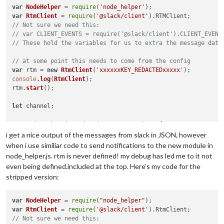
var
NodeHelper
 = 
require
(
'node_helper'
var
RtmClient
 = 
require
(
'@slack/client'
).
RTMClient
// Not sure we need this:
// var CLIENT_EVENTS = require('@slack/client').CLIENT_EVENT
// These hold the variables for us to extra the message data
// at some point this needs to come from the config
var
 rtm = 
new
RtmClient
(
'xxxxxxKEY_REDACTEDxxxxx'
console
.
log
(
RtmClient
);

rtm.
start
();

let
 channel;

rtm.
on
(
'authenticated'
, 
(
rtmStartData
) =>
 {

console
.
log
(
'connected'
);

i get a nice output of the messages from slack in JSON, however
});

when i use similiar code to send notifications to the new module in
node_helper.js. rtm is never defined! my debug has led me to it not
rtm.
on
(
'message'
, 
function
(
message
) {

even being defined.included at the top. Here’s my code for the
console
.
log
(message.
message
);

stripped version:
});

var
NodeHelper
 = 
require
(
"node_helper"
rtm.
on
(
'slack_event'
, 
function
(
event
) {

var
RtmClient
 = 
require
(
'@slack/client'
).
RtmClient
console
.
log
(event);

// Not sure we need this: