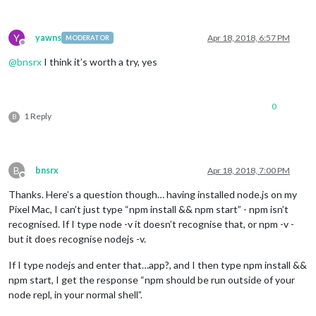
Y
yawns
Apr 18, 2018, 6:57 PM
MODERATOR
Offline
@
bnsrx
I think it’s worth a try, yes
0
1 Reply
B
B
bnsrx
Apr 18, 2018, 7:00 PM
Offline
Thanks. Here’s a question though… having installed node.js on my
Pixel Mac, I can’t just type “npm install && npm start” - npm isn’t
recognised. If I type node -v it doesn’t recognise that, or npm -v -
but it does recognise nodejs -v.
If I type nodejs and enter that…app?, and I then type npm install &&
npm start, I get the response “npm should be run outside of your
node repl, in your normal shell”.