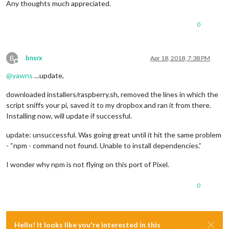
Any thoughts much appreciated.
0
B
bnsrx
Apr 18, 2018, 7:38 PM
Offline
@
yawns
…update,
downloaded installers/raspberry.sh, removed the lines in which the
script sniffs your pi, saved it to my dropbox and ran it from there.
Installing now, will update if successful.
update: unsuccessful. Was going great until it hit the same problem
- “npm - command not found. Unable to install dependencies.”
I wonder why npm is not flying on this port of Pixel.
0
Hello! It looks like you're interested in this