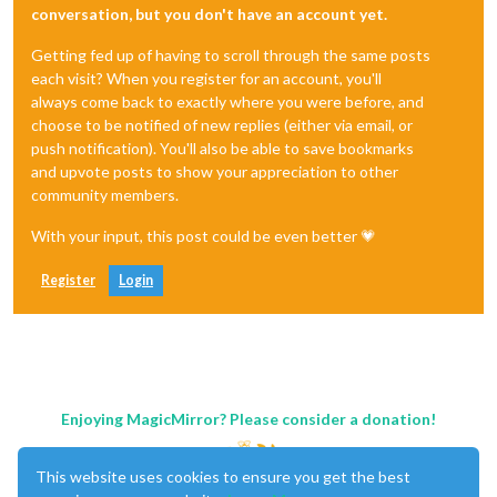
conversation, but you don't have an account yet.
Getting fed up of having to scroll through the same posts
each visit? When you register for an account, you'll
always come back to exactly where you were before, and
choose to be notified of new replies (either via email, or
push notification). You'll also be able to save bookmarks
and upvote posts to show your appreciation to other
community members.
With your input, this post could be even better 💗
Register
Login
Enjoying MagicMirror? Please consider a donation!
This website uses cookies to ensure you get the best