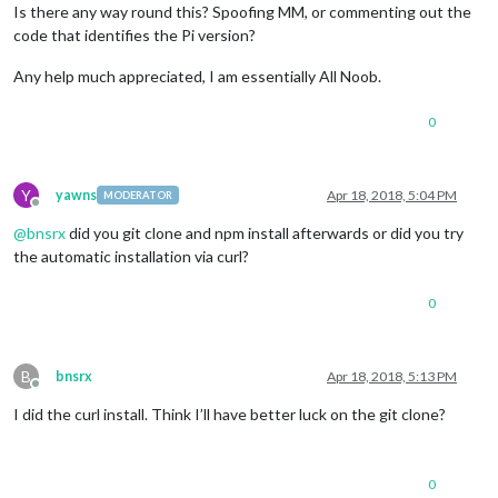
Is there any way round this? Spoofing MM, or commenting out the
code that identifies the Pi version?
Any help much appreciated, I am essentially All Noob.
0
Y
yawns
Apr 18, 2018, 5:04 PM
MODERATOR
Offline
@
bnsrx
did you git clone and npm install afterwards or did you try
the automatic installation via curl?
0
B
bnsrx
Apr 18, 2018, 5:13 PM
Offline
I did the curl install. Think I’ll have better luck on the git clone?
0