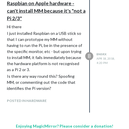
Raspbian on Apple hardware -
can't install MM because it's "not a
Pi 2/3"
Hi there
I just installed Raspbian on a USB stick so
that I can prototype my MM without
having to run the Pi, be in the presence of
the specific monitor, etc - but upon trying
BNSRX
B
to install MM, it fails immediately because
APR 18, 2018,
the hardware platform is not recognised
4:20 PM
as a Pi 2 or 3.
Is there any way round this? Spoofing
MM, or commenting out the code that
identifies the Pi version?
Any help much appreciated, I am
essentially All Noob.
POSTED IN HARDWARE
Enjoying MagicMirror? Please consider a donation!