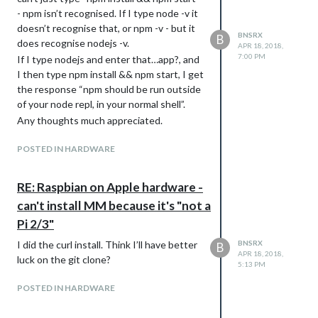
- npm isn’t recognised. If I type node -v it
doesn’t recognise that, or npm -v - but it
BNSRX
B
does recognise nodejs -v.
APR 18, 2018,
7:00 PM
If I type nodejs and enter that…app?, and
I then type npm install && npm start, I get
the response “npm should be run outside
of your node repl, in your normal shell”.
Any thoughts much appreciated.
POSTED IN HARDWARE
RE: Raspbian on Apple hardware -
can't install MM because it's "not a
Pi 2/3"
I did the curl install. Think I’ll have better
BNSRX
B
APR 18, 2018,
luck on the git clone?
5:13 PM
POSTED IN HARDWARE