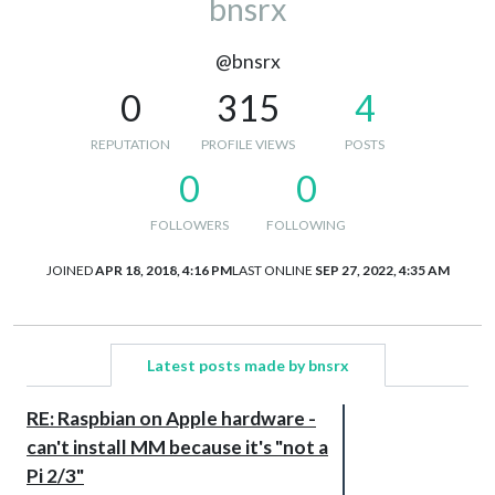
bnsrx
@bnsrx
0
315
4
REPUTATION
PROFILE VIEWS
POSTS
0
0
FOLLOWERS
FOLLOWING
JOINED
APR 18, 2018, 4:16 PM
LAST ONLINE
SEP 27, 2022, 4:35 AM
Latest posts made by bnsrx
RE: Raspbian on Apple hardware -
can't install MM because it's "not a
Pi 2/3"