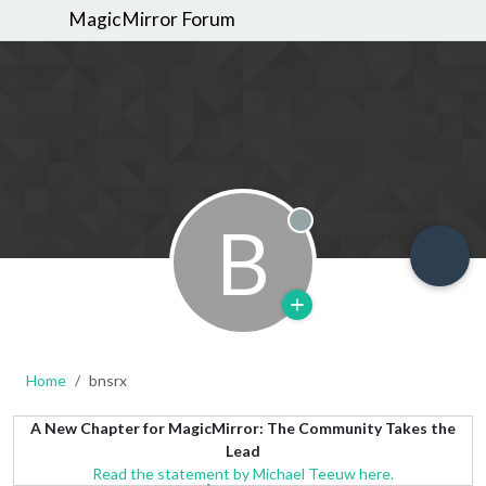
MagicMirror Forum
B
Offline
Home
bnsrx
A New Chapter for MagicMirror: The Community Takes the
Lead
Read the statement by Michael Teeuw here.