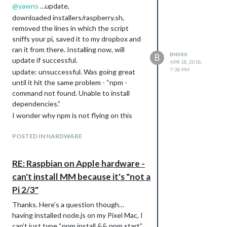
@
yawns
…update,
downloaded installers/raspberry.sh,
removed the lines in which the script
sniffs your pi, saved it to my dropbox and
ran it from there. Installing now, will
BNSRX
B
update if successful.
APR 18, 2018,
7:38 PM
update: unsuccessful. Was going great
until it hit the same problem - “npm -
command not found. Unable to install
dependencies.”
I wonder why npm is not flying on this
port of Pixel.
POSTED IN HARDWARE
RE: Raspbian on Apple hardware -
can't install MM because it's "not a
Pi 2/3"
Thanks. Here’s a question though…
having installed node.js on my Pixel Mac, I
can’t just type “npm install && npm start”