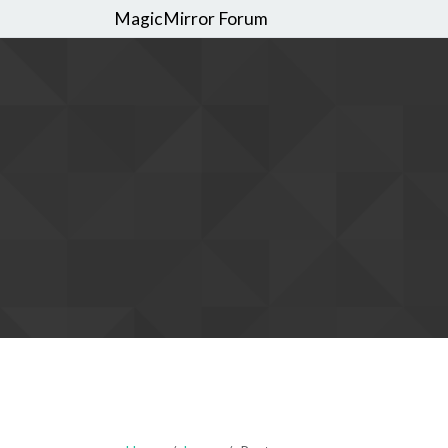
MagicMirror Forum