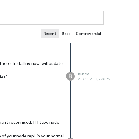
Recent
Best
Controversial
there. Installing now, will update
BNSRX
B
es.”
APR 18, 2018, 7:38 PM
sn’t recognised. If I type node -
 of your node repl, in your normal