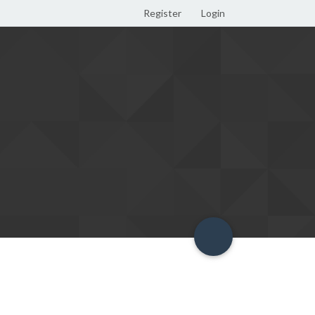
Register
Login