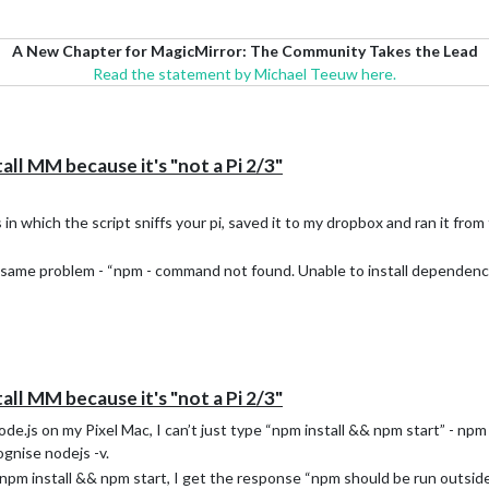
A New Chapter for MagicMirror: The Community Takes the Lead
Read the statement by Michael Teeuw here.
all MM because it's "not a Pi 2/3"
n which the script sniffs your pi, saved it to my dropbox and ran it from 
e same problem - “npm - command not found. Unable to install dependenci
all MM because it's "not a Pi 2/3"
e.js on my Pixel Mac, I can’t just type “npm install && npm start” - npm i
ognise nodejs -v.
 npm install && npm start, I get the response “npm should be run outside