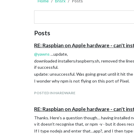
Home
bnsrx
Posts
Posts
RE: Raspbian on Apple hardware - can't inst
@
yawns
…update,
downloaded installers/raspberry.sh, removed the lines i
if successful.
update: unsuccessful. Was going great until it hit th
I wonder why npm is not flying on this port of Pixel.
POSTED IN HARDWARE
RE: Raspbian on Apple hardware - can't inst
Thanks. Here’s a question though… having installed nod
v it doesn’t recognise that, or npm -v - but it does rec
If I type nodejs and enter that…app?, and I then type