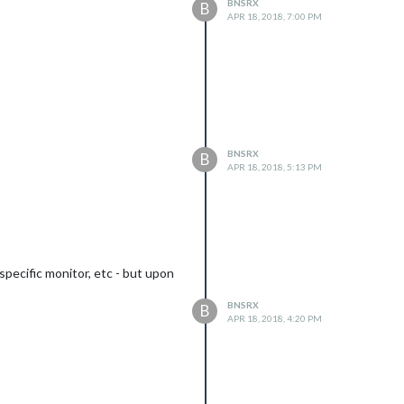
BNSRX
B
APR 18, 2018, 7:00 PM
BNSRX
B
APR 18, 2018, 5:13 PM
specific monitor, etc - but upon
BNSRX
B
APR 18, 2018, 4:20 PM