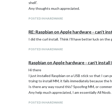
shell”.
Any thoughts much appreciated.
POSTED IN HARDWARE
RE: Raspbian on Apple hardware - can't inst
I did the curl install. Think I’ll have better luck on the 
POSTED IN HARDWARE
Raspbian on Apple hardware - can't install 
Hi there
I just installed Raspbian on a USB stick so that I can
trying to install MM, it fails immediately because the 
Is there any way round this? Spoofing MM, or comment
Any help much appreciated, I am essentially All Noob.
POSTED IN HARDWARE