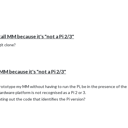
all MM because it's "not a Pi 2/3"
git clone?
MM because it's "not a Pi 2/3"
 prototype my MM without having to run the Pi, be in the presence of the 
hardware platform is not recognised as a Pi 2 or 3.
ing out the code that identifies the Pi version?