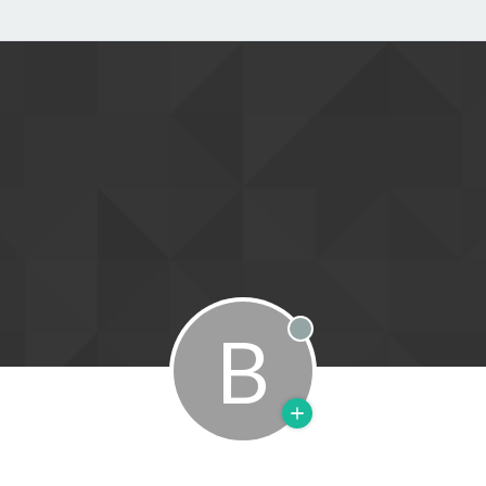
B
Offline