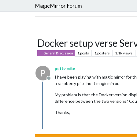
MagicMirror Forum
Docker setup verse Serv
1
posts
1
posters
1.1k
views
General Discussion
potts-mike
P
I have been playing with magic mirror for t
Offline
a raspberry pi to host magicmirror.
My problem is that the Docker version displ
difference between the two versions? Coul
Thanks,