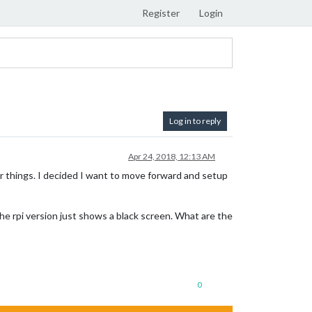
Register
Login
Log in to reply
Apr 24, 2018, 12:13 AM
for things. I decided I want to move forward and setup
he rpi version just shows a black screen. What are the
0