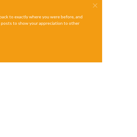
e back to exactly where you were before, and
te posts to show your appreciation to other