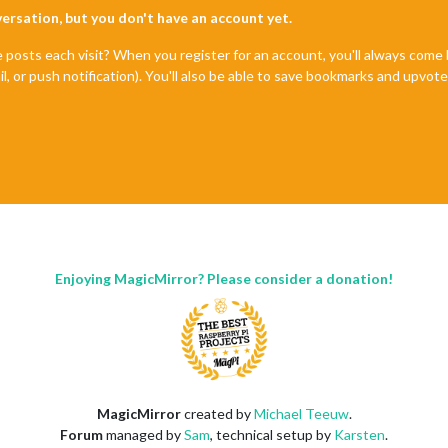
nversation, but you don't have an account yet.
e posts each visit? When you register for an account, you'll always com
il, or push notification). You'll also be able to save bookmarks and upvo
Enjoying MagicMirror? Please consider a donation!
MagicMirror
created by
Michael Teeuw
.
Forum
managed by
Sam
, technical setup by
Karsten
.