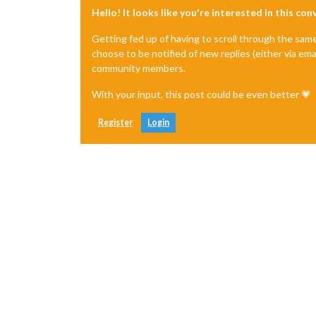
Hello! It looks like you're interested in this co
Getting fed up of having to scroll through the sam
choose to be notified of new replies (either via ema
community members.
With your input, this post could be even better 💗
Register
Login