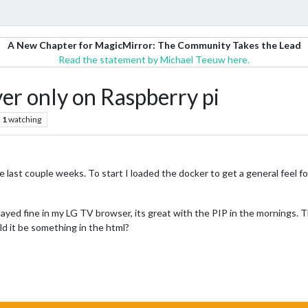
A New Chapter for MagicMirror: The Community Takes the Lead
Read the statement by Michael Teeuw here.
er only on Raspberry pi
1
watching
he last couple weeks. To start I loaded the docker to get a general feel 
ayed fine in my LG TV browser, its great with the PIP in the mornings. T
d it be something in the html?