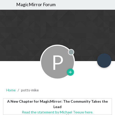
MagicMirror Forum
P
Offline
Home
potts-mike
A New Chapter for MagicMirror: The Community Takes the
Lead
Read the statement by Michael Teeuw here.