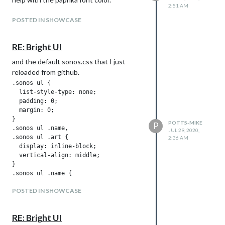
2:51 AM
POSTED IN SHOWCASE
RE: Bright UI
and the default sonos.css that I just
reloaded from github.
.sonos ul {

  list-style-type: none;

  padding: 0;

  margin: 0;

}

POTTS-MIKE
P
.sonos ul .name,

JUL 29, 2020,
.sonos ul .art {

2:36 AM
  display: inline-block;

  vertical-align: middle;

}

.sonos ul .name {

  padding: 0 .25em;

POSTED IN SHOWCASE
}

.sonos ul .art img {

  height: 100px;

RE: Bright UI
}
