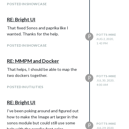
POSTED IN SHOWCASE
RE: Bright UI
That fixed Sonos and paprika like I
wanted. Thanks for the help.
POTTS-MIKE
P
AUG 2, 2020,
1:43 PM
POSTED IN SHOWCASE
RE: MMPM and Docker
That helps, I should be able to map the
two dockers together.
POTTS-MIKE
P
JUL 30, 2020,
4:00 AM
POSTED IN UTILITIES
RE: Bright UI
I’ve been poking around and figured out
how to make the Image art larger in the
sonos module but could still use some
POTTS-MIKE
P
JUL 29, 2020,
help with the paprika font color.