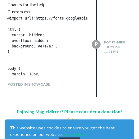
.sonos ul .room {

Thanks for the help
  font-size: 50%;

Custom.css
  padding: .25em .5em;

}

@import url("https://fonts.googleapis.com/css?family=Lato:300
.sonos ul.flip {

  direction: rtl;

html {

}

  cursor: hidden;

  overflow: hidden;

POTTS-MIKE
P
  background: #e7e7e7;;

JUL 28, 2020,
}

11:21 PM
body {

  margin: 10px;

  position: absolute;

POSTED IN SHOWCASE
  width: calc(100% - 20px);

  height: calc(100% - 20px);

  background: #e7e7e7;

  color: #8a8a8a;

  font-weight: 400;

Enjoying MagicMirror? Please consider a donation!
  font-size: 2em;

  font-family: "Lato", sans-serif;

  line-height: 1.5em;

This website uses cookies to ensure you get the best
  margin-bottom: -10px;

experience on our website.
Learn More
  -webkit-font-smoothing: antialiased;
