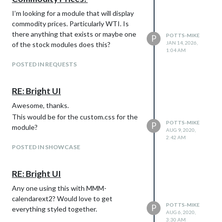
I’m looking for a module that will display
commodity prices. Particularly WTI. Is
there anything that exists or maybe one
POTTS-MIKE
P
JAN 14, 2026,
of the stock modules does this?
1:04 AM
POSTED IN REQUESTS
RE: Bright UI
Awesome, thanks.
This would be for the custom.css for the
POTTS-MIKE
P
module?
AUG 9, 2020,
2:42 AM
POSTED IN SHOWCASE
RE: Bright UI
Any one using this with MMM-
calendarext2? Would love to get
POTTS-MIKE
P
everything styled together.
AUG 6, 2020,
3:30 AM