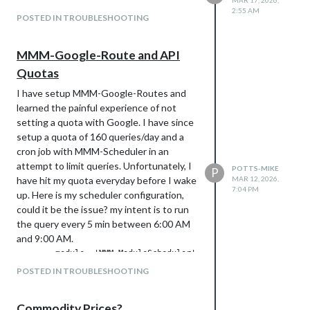
MAR 17, 2026,
2:55 AM
POSTED IN TROUBLESHOOTING
MMM-Google-Route and API
Quotas
I have setup MMM-Google-Routes and
learned the painful experience of not
setting a quota with Google. I have since
setup a quota of 160 queries/day and a
cron job with MMM-Scheduler in an
attempt to limit queries. Unfortunately, I
POTTS-MIKE
P
have hit my quota everyday before I wake
MAR 12, 2026,
7:04 PM
up. Here is my scheduler configuration,
could it be the issue? my intent is to run
the query every 5 min between 6:00 AM
and 9:00 AM.
        module: 'MMM-ModuleScheduler',

        config: {

POSTED IN TROUBLESHOOTING
            notification_schedule: [

                // Refresh the route every 5 minutes from 6:0
Commodity Prices?