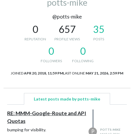
potts-mike
@potts-mike
0
657
35
REPUTATION
PROFILE VIEWS
POSTS
0
0
FOLLOWERS
FOLLOWING
JOINED
APR 20, 2018, 11:59 PM
LAST ONLINE
MAY 21, 2026, 2:59 PM
Latest posts made by potts-mike
RE: MMM-Google-Route and API
Quotas
bumping for visibility.
POTTS-MIKE
P