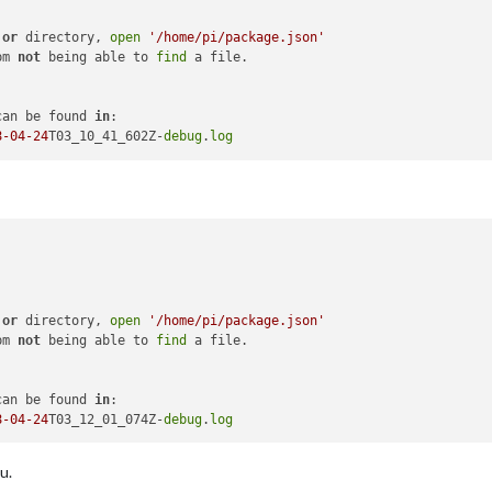
 
or
 directory, 
open
'/home/pi/package.json'
pm 
not
 being able to 
find
 a file.

can be found 
in
:

8
-04
-24
T03_10_41_602Z-
debug
.
log
 
or
 directory, 
open
'/home/pi/package.json'
pm 
not
 being able to 
find
 a file.

can be found 
in
:

8
-04
-24
T03_12_01_074Z-
debug
.
log
u.