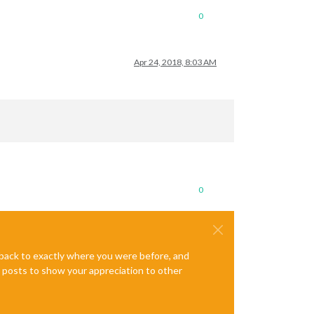
0
Apr 24, 2018, 8:03 AM
0
e back to exactly where you were before, and
te posts to show your appreciation to other