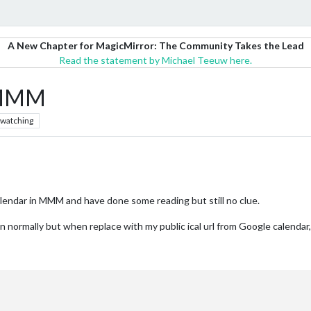
A New Chapter for MagicMirror: The Community Takes the Lead
Read the statement by Michael Teeuw here.
n MMM
watching
lendar in MMM and have done some reading but still no clue.
normally but when replace with my public ical url from Google calendar,