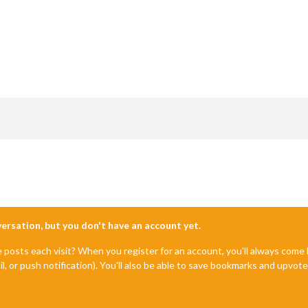
nversation, but you don't have an account yet.
e posts each visit? When you register for an account, you'll always com
il, or push notification). You'll also be able to save bookmarks and upvo