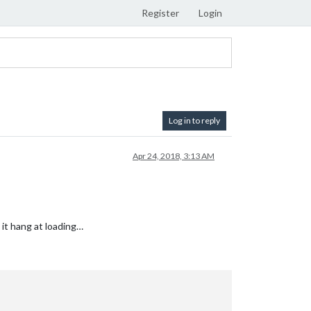
Register
Login
Log in to reply
Apr 24, 2018, 3:13 AM
 it hang at loading…