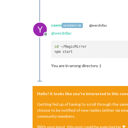
yawns
@werdnllac
MODERATOR
Y
@
werdnllac
Offline
cd
 ~/MagicMirror

You are in wrong directory :)
Hello! It looks like you're interested in this co
Getting fed up of having to scroll through the sam
choose to be notified of new replies (either via ema
community members.
With your input, this post could be even better 💗