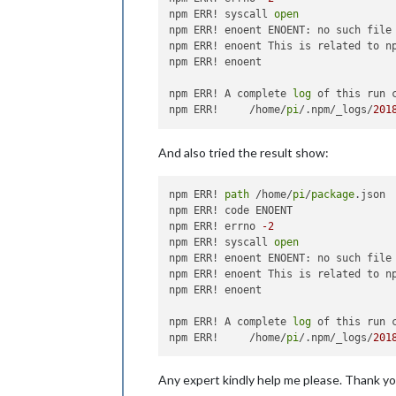
npm ERR! syscall 
open
npm ERR! enoent ENOENT: no such file
npm ERR! enoent This is related to n
npm ERR! enoent 

npm ERR! A complete 
log
 of this run 
npm ERR!     /home/
pi
/.npm/_logs/
201
And also tried the result show:
npm ERR! 
path
 /home/
pi
/
package
.json

npm ERR! code ENOENT

npm ERR! errno 
-2
npm ERR! syscall 
open
npm ERR! enoent ENOENT: no such file
npm ERR! enoent This is related to n
npm ERR! enoent 

npm ERR! A complete 
log
 of this run 
npm ERR!     /home/
pi
/.npm/_logs/
201
Any expert kindly help me please. Thank yo