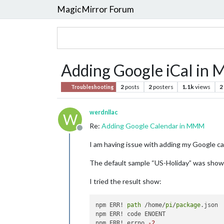
MagicMirror Forum
Adding Google iCal i
2
posts
2
posters
1.1k
views
2
Troubleshooting
werdnllac
W
Re:
Adding Google Calendar in MMM
Offline
I am having issue with adding my Google ca
The default sample “US-Holiday” was shown 
I tried the result show:
npm ERR! 
path
 /home/
pi
/
package
.json

npm ERR! code ENOENT

npm ERR! errno 
-2