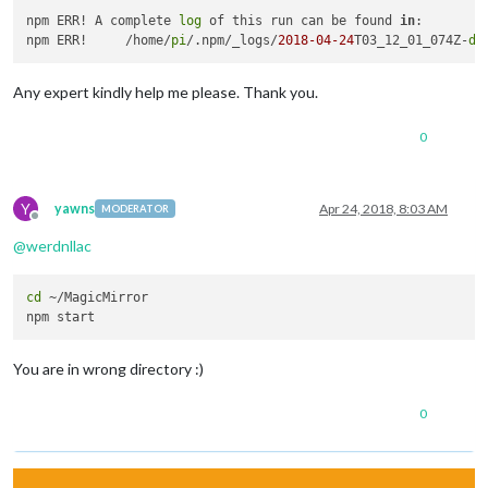
npm ERR! A complete 
log
 of this run can be found 
in
:

npm ERR!     /home/
pi
/.npm/_logs/
2018
-04
-24
T03_12_01_074Z-
de
Any expert kindly help me please. Thank you.
0
Y
yawns
Apr 24, 2018, 8:03 AM
MODERATOR
Offline
@
werdnllac
cd
 ~/MagicMirror

You are in wrong directory :)
0