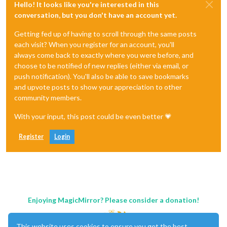
Hello! It looks like you're interested in this
conversation, but you don't have an account yet.
Getting fed up of having to scroll through the same posts
each visit? When you register for an account, you'll
always come back to exactly where you were before, and
choose to be notified of new replies (either via email, or
push notification). You'll also be able to save bookmarks
and upvote posts to show your appreciation to other
community members.
With your input, this post could be even better 💗
Register
Login
Enjoying MagicMirror? Please consider a donation!
This website uses cookies to ensure you get the best