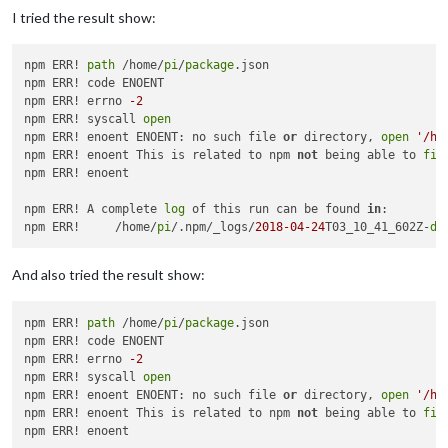
I tried the result show:
npm ERR! 
path
 /home/
pi
/
package
.json

npm ERR! code ENOENT

npm ERR! errno 
-2
npm ERR! syscall 
open
npm ERR! enoent ENOENT: no such file 
or
 directory, 
open
'/ho
npm ERR! enoent This is related to npm 
not
 being able to 
fin
npm ERR! enoent 

npm ERR! A complete 
log
 of this run can be found 
in
:

npm ERR!     /home/
pi
/.npm/_logs/
2018
-04
-24
T03_10_41_602Z-
de
And also tried the result show:
npm ERR! 
path
 /home/
pi
/
package
.json

npm ERR! code ENOENT

npm ERR! errno 
-2
npm ERR! syscall 
open
npm ERR! enoent ENOENT: no such file 
or
 directory, 
open
'/ho
npm ERR! enoent This is related to npm 
not
 being able to 
fin
npm ERR! enoent 
