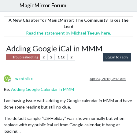
MagicMirror Forum
A New Chapter for MagicMirror: The Community Takes the
Lead
Read the statement by Michael Teeuw here.
Adding Google iCal in MMM
2
2
1.1k
2
Log in to reply
Troubleshooting
W
werdnllac
Apr 24, 2018, 3:13 AM
Offline
Re:
Adding Google Calendar in MMM
I am having issue with adding my Google calendar in MMM and have
done some reading but still no clue.
The default sample “US-Holiday” was shown normally but when
replace with my public ical url from Google calendar, it hang at
loading…