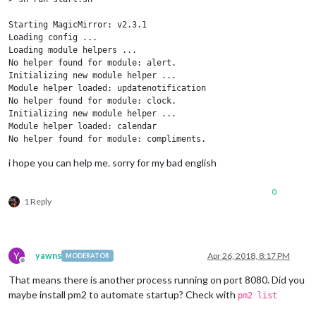
Starting MagicMirror: v2.3.1

Loading config ...

Loading module helpers ...

No helper found for module: alert.

Initializing new module helper ...

Module helper loaded: updatenotification

No helper found for module: clock.

Initializing new module helper ...

Module helper loaded: calendar

No helper found for module: compliments.

No helper found for module: currentweather.

i hope you can help me. sorry for my bad english
No helper found for module: weatherforecast.

Initializing new module helper ...

Module helper loaded: newsfeed

0
1 Reply
Initializing new module helper ...

Module helper loaded: MMM-Remote-Control-Repository

Initializing new module helper ...

Module helper loaded: MMM-Remote-Control

Initializing new module helper ...

Y
yawns
Apr 26, 2018, 8:17 PM
MODERATOR
Offline
Module helper loaded: MMM-TelegramBot

Initializing new module helper ...

That means there is another process running on port 8080. Did you
Module helper loaded: MMM-PIR-Sensor

maybe install pm2 to automate startup? Check with
pm2 list
Initializing new module helper ...
