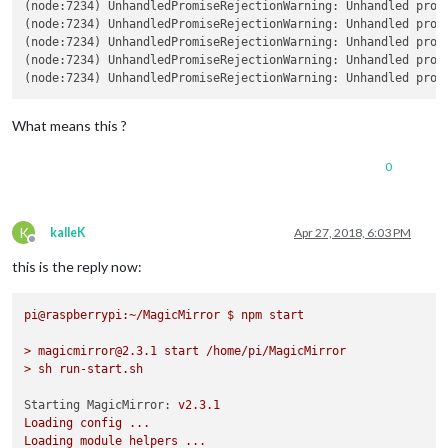
    at GetAddrInfoReqWrap.asyncCallback [as callback] (dns.js:6
(node:7234) UnhandledPromiseRejectionWarning: Unhandled prom
    at GetAddrInfoReqWrap.onlookup [as oncomplete] (dns.js:78:1
(node:7234) UnhandledPromiseRejectionWarning: Unhandled prom
  code: 'EADDRINUSE',

(node:7234) UnhandledPromiseRejectionWarning: Unhandled prom
  errno: 'EADDRINUSE',

(node:7234) UnhandledPromiseRejectionWarning: Unhandled prom
  syscall: 'listen',

(node:7234) UnhandledPromiseRejectionWarning: Unhandled prom
  address: '127.0.0.1',

  port: 8080 }

What means this ?
MagicMirror will not quit, but it might be a good idea to chec
If you think this really is an issue, please open an issue on 
Launching application.

0
(node:7234) UnhandledPromiseRejectionWarning: Unhandled promis
(node:7234) DeprecationWarning: Unhandled promise rejections a
(node:7234) UnhandledPromiseRejectionWarning: Unhandled promis
K
kalleK
Apr 27, 2018, 6:03 PM
(node:7234) UnhandledPromiseRejectionWarning: Unhandled promis
Offline
(node:7234) UnhandledPromiseRejectionWarning: Unhandled promis
this is the reply now:
(node:7234) UnhandledPromiseRejectionWarning: Unhandled promis
(node:7234) UnhandledPromiseRejectionWarning: Unhandled promis
(node:7234) UnhandledPromiseRejectionWarning: Unhandled promis
pi@raspberrypi:~/MagicMirror
$
npm
start
>
magicmirror@2.3.1
start
/home/pi/MagicMirror
>
sh
run-start.sh
Starting MagicMirror:
v2.3.1
Loading
config
...
Loading
module
helpers
...