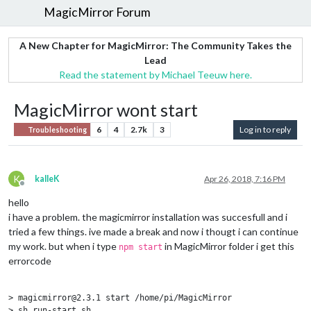
MagicMirror Forum
A New Chapter for MagicMirror: The Community Takes the
Lead
Read the statement by Michael Teeuw here.
MagicMirror wont start
6
4
2.7k
3
Log in to reply
Troubleshooting
K
kalleK
Apr 26, 2018, 7:16 PM
Offline
hello
i have a problem. the magicmirror installation was succesfull and i
tried a few things. ive made a break and now i thougt i can continue
my work. but when i type
in MagicMirror folder i get this
npm start
errorcode
> magicmirror@2.3.1 start /home/pi/MagicMirror

> sh run-start.sh
