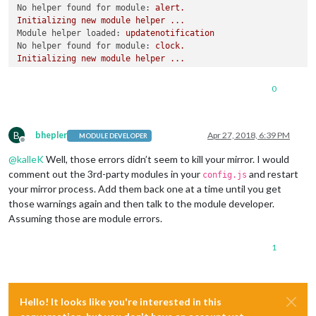
No helper found for module:
alert.
Initializing
new
module
helper
...
Module helper loaded:
updatenotification
No helper found for module:
clock.
Initializing
new
module
helper
...
Module helper loaded:
calendar
No helper found for module:
compliments.
0
No helper found for module:
currentweather.
No helper found for module:
weatherforecast.
Initializing
new
module
helper
...
B
Module helper loaded:
newsfeed
bhepler
Apr 27, 2018, 6:39 PM
MODULE DEVELOPER
Offline
Initializing
new
module
helper
...
@
kalleK
Well, those errors didn’t seem to kill your mirror. I would
Module helper loaded:
MMM-Remote-Control-Repository
Initializing
new
module
helper
...
comment out the 3rd-party modules in your
and restart
config.js
Module helper loaded:
MMM-Remote-Control
your mirror process. Add them back one at a time until you get
Initializing
new
module
helper
...
those warnings again and then talk to the module developer.
Module helper loaded:
MMM-TelegramBot
Assuming those are module errors.
Initializing
new
module
helper
...
Module helper loaded:
MMM-PIR-Sensor
1
Initializing
new
module
helper
...
Module helper loaded:
MMM-Todoist
All
module
helpers
loaded.
Starting
server
on
port
8080
...
You're
using
a
full
whitelist
configuration
to
allow
for
all
Hello! It looks like you're interested in this
Server
started
...