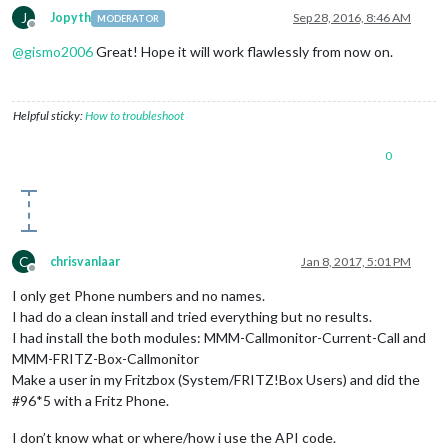
J
Jopyth
Sep 28, 2016, 8:46 AM
MODERATOR
Offline
@
gismo2006
Great! Hope it will work flawlessly from now on.
Helpful sticky:
How to troubleshoot
0
C
chrisvanlaar
Jan 8, 2017, 5:01 PM
Offline
I only get Phone numbers and no names.
I had do a clean install and tried everything but no results.
I had install the both modules: MMM-Callmonitor-Current-Call and
MMM-FRITZ-Box-Callmonitor
Make a user in my Fritzbox (System/FRITZ!Box Users) and did the
#96*5 with a Fritz Phone.
I don’t know what or where/how i use the API code.