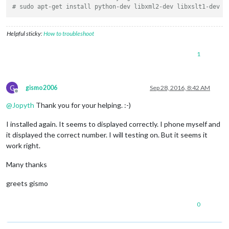
# sudo apt-get install python-dev libxml2-dev libxslt1-dev z
Helpful sticky:
How to troubleshoot
1
G
gismo2006
Sep 28, 2016, 8:42 AM
Offline
@
Jopyth
Thank you for your helping. :-)
I installed again. It seems to displayed correctly. I phone myself and
it displayed the correct number. I will testing on. But it seems it
work right.
Many thanks
greets gismo
0