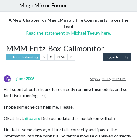
MagicMirror Forum
A New Chapter for MagicMirror: The Community Takes the
Lead
Read the statement by Michael Teeuw here.
MMM-Fritz-Box-Callmonitor
5
3
3.6k
3
Log in to reply
Troubleshooting
G
gismo2006
Sep 27, 2016, 2:15 PM
Offline
Hi, I spent about 5 hours for correctly running thismodule. and so
far It isn’t running… :-(
I hope someone can help me. Please.
Ok at first,
@
paviro
Did you update this module on Github?
I install it some days ago. It installs correctly and i paste the
information into the config.js. So far the module displayed correctly.