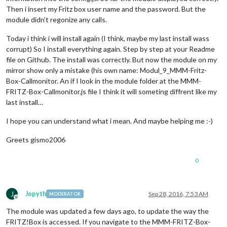
Then i insert my Fritz box user name and the password. But the
module didn’t regonize any calls.
Today i think i will install again (I think, maybe my last install wass
corrupt) So I install everything again. Step by step at your Readme
file on Github. The install was correctly. But now the module on my
mirror show only a mistake (his own name: Modul_9_MMM-Fritz-
Box-Callmonitor. An if I look in the module folder at the MMM-
FRITZ-Box-Callmonitor.js file I think it will someting diffrent like my
last install…
I hope you can understand what i mean. And maybe helping me :-)
Greets gismo2006
0
J
Jopyth
Sep 28, 2016, 7:53 AM
MODERATOR
Offline
The module was updated a few days ago, to update the way the
FRITZ!Box is accessed. If you navigate to the MMM-FRITZ-Box-