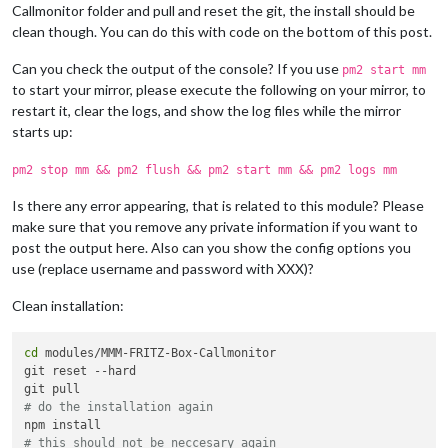
Callmonitor folder and pull and reset the git, the install should be
clean though. You can do this with code on the bottom of this post.
Can you check the output of the console? If you use
pm2 start mm
to start your mirror, please execute the following on your mirror, to
restart it, clear the logs, and show the log files while the mirror
starts up:
pm2 stop mm && pm2 flush && pm2 start mm && pm2 logs mm
Is there any error appearing, that is related to this module? Please
make sure that you remove any private information if you want to
post the output here. Also can you show the config options you
use (replace username and password with XXX)?
Clean installation:
cd
 modules/MMM-FRITZ-Box-Callmonitor

git reset --hard

# do the installation again
# this should not be neccesary again