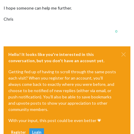
I hope someone can help me further.
Chris
0
Hello! It looks like you're interested in this
conversation, but you don't have an account yet.
Getting fed up of having to scroll through the same posts
each visit? When you register for an account, you'll
always come back to exactly where you were before, and
choose to be notified of new replies (either via email, or
push notification). You'll also be able to save bookmarks
and upvote posts to show your appreciation to other
community members.
With your input, this post could be even better 💗
Register
Login