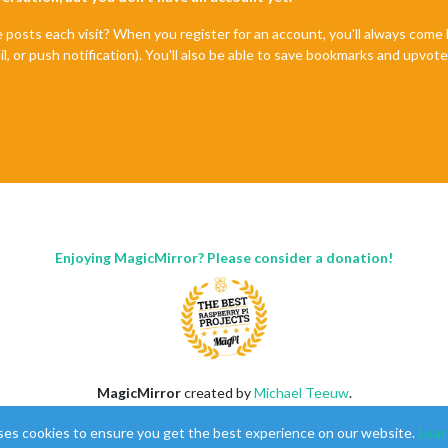
e posts each visit? When you register for an account, you'll always com
il, or push notification). You'll also be able to save bookmarks and upvo
Enjoying MagicMirror? Please consider a donation!
MagicMirror
created by
Michael Teeuw
.
Forum
managed by
Sam
, technical setup by
Karsten
.
ses cookies to ensure you get the best experience on our website.
Lear
This forum is using
NodeBB
as its core |
Contributors