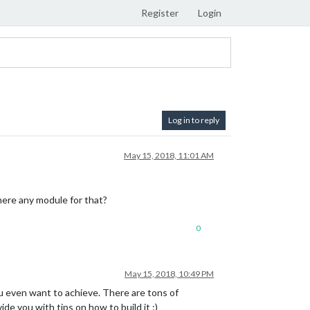
Register
Login
Log in to reply
May 15, 2018, 11:01 AM
there any module for that?
0
May 15, 2018, 10:49 PM
u even want to achieve. There are tons of
de you with tips on how to build it :)