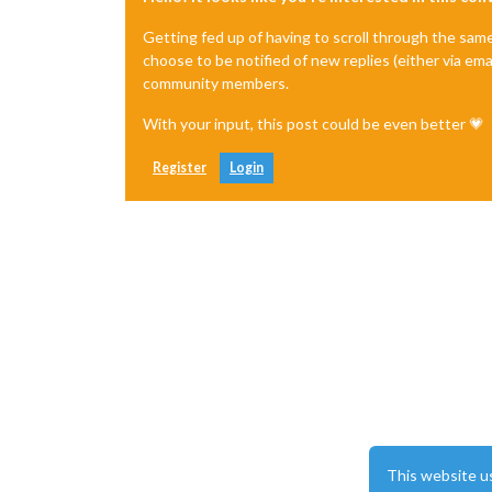
Getting fed up of having to scroll through the sam
choose to be notified of new replies (either via ema
community members.
With your input, this post could be even better 💗
Register
Login
This website u