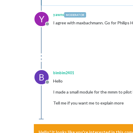
yawns
MODERATOR
Y
I agree with maxbachmann. Go for Philips 
Offline
bimbim2401
B
Hello
Offline
I made a small module for the mmm to pilot
Tell me if you want me to explain more
Hello! It looks like you're interested in this co