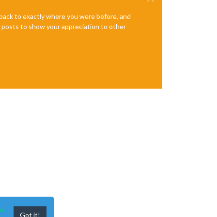
e back to exactly where you were before, and
te posts to show your appreciation to other
n
Got it!