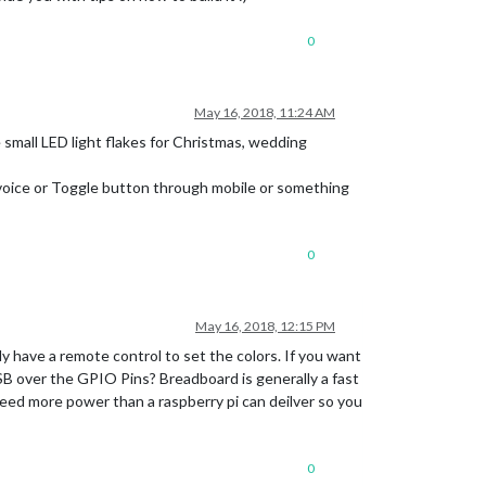
0
May 16, 2018, 11:24 AM
 small LED light flakes for Christmas, wedding
voice or Toggle button through mobile or something
0
May 16, 2018, 12:15 PM
y have a remote control to set the colors. If you want
SB over the GPIO Pins? Breadboard is generally a fast
need more power than a raspberry pi can deilver so you
0