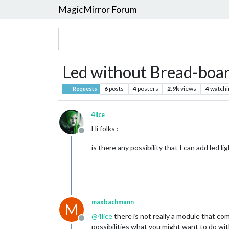
MagicMirror Forum
Led without Bread-boar
6
posts
4
posters
2.9k
views
4
watchi
Requests
4lice
Hi folks :
Offline
is there any possibility that I can add led
maxbachmann
M
@
4lice
there is not really a module that c
Offline
possibilities what you might want to do with