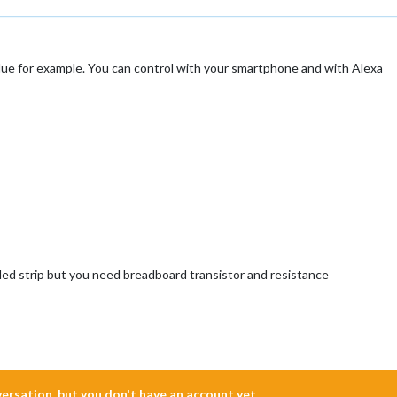
Hue for example. You can control with your smartphone and with Alexa
 led strip but you need breadboard transistor and resistance
nversation, but you don't have an account yet.