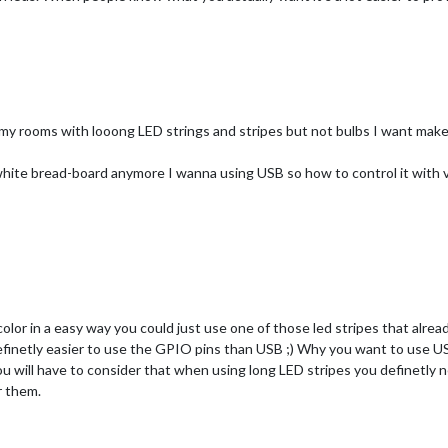
 my rooms with looong LED strings and stripes but not bulbs I want make
white bread-board anymore I wanna using USB so how to control it with 
lor in a easy way you could just use one of those led stripes that alread
 definetly easier to use the GPIO pins than USB ;) Why you want to use U
ou will have to consider that when using long LED stripes you definetly 
r them.