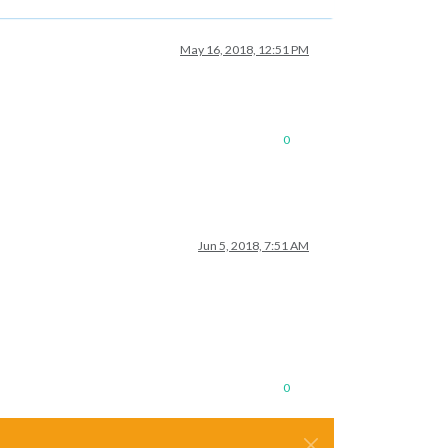
May 16, 2018, 12:51 PM
0
Jun 5, 2018, 7:51 AM
0