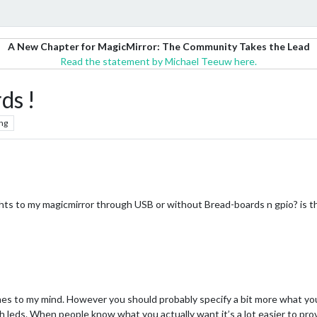
A New Chapter for MagicMirror: The Community Takes the Lead
Read the statement by Michael Teeuw here.
ds !
ng
 lights to my magicmirror through USB or without Bread-boards n gpio? is 
omes to my mind. However you should probably specify a bit more what yo
 leds. When people know what you actually want it’s a lot easier to provi