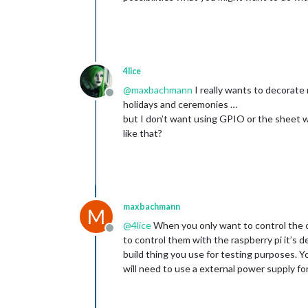
4lice
@
maxbachmann
I really wants to decorate
Offline
holidays and ceremonies …
but I don’t want using GPIO or the sheet 
like that?
maxbachmann
M
@
4lice
When you only want to control the co
Offline
to control them with the raspberry pi it’s
build thing you use for testing purposes. Y
will need to use a external power supply fo