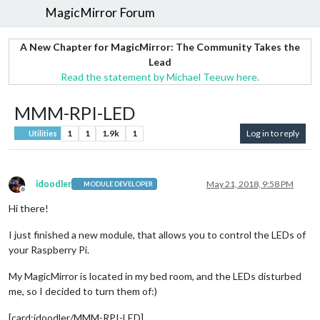
MagicMirror Forum
A New Chapter for MagicMirror: The Community Takes the
Lead
Read the statement by Michael Teeuw here.
MMM-RPI-LED
1
1
1.9k
1
Log in to reply
Utilities
idoodler
May 21, 2018, 9:58 PM
MODULE DEVELOPER
Offline
Hi there!
I just finished a new module, that allows you to control the LEDs of
your Raspberry Pi.
My MagicMirror is located in my bed room, and the LEDs disturbed
me, so I decided to turn them of:)
[card:idoodler/MMM-RPI-LED]