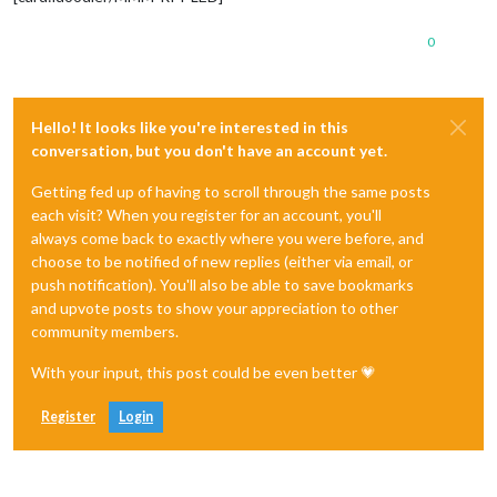
0
Hello! It looks like you're interested in this
conversation, but you don't have an account yet.
Getting fed up of having to scroll through the same posts
each visit? When you register for an account, you'll
always come back to exactly where you were before, and
choose to be notified of new replies (either via email, or
push notification). You'll also be able to save bookmarks
and upvote posts to show your appreciation to other
community members.
With your input, this post could be even better 💗
Register
Login