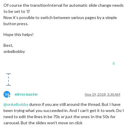
Of course the transitionInterval for automatic slide change needs
to be set to ‘0’
Now it’s possible to switch between various pages by a simple
button press.
Hope this helps!
Best,
onkelbobby
0
M
mirror.master
Nov 19, 2018, 3:30 AM
Offline
@
onkelbobby
dunno if you are still around the thread. But I have
been trying what you succeeded in. And I can’t get it to work. Do I
need to edit the lines in be 70s or just the ones In the 50s for
carousel. But the slides won’t move on click