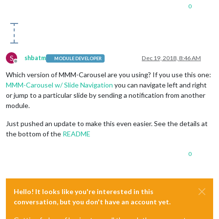
0
S
shbatm
Dec 19, 2018, 8:46 AM
MODULE DEVELOPER
Offline
Which version of MMM-Carousel are you using? If you use this one:
MMM-Carousel w/ Slide Navigation
you can navigate left and right
or jump to a particular slide by sending a notification from another
module.
Just pushed an update to make this even easier. See the details at
the bottom of the
README
0
Hello! It looks like you're interested in this
conversation, but you don't have an account yet.