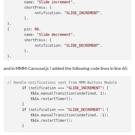
if
 (notification === 
"KEYPRESS_MODE_CHANGED"
) {

        name: 
"Slide increment"
,

this
.currentKeyPressMode = payload;

        shortPress: {

            }

             notification: 
"SLIDE_INCREMENT"
,

// if (notification === "KEYPRESS") {
	},

//     console.log(payload);
},

// }
{	pin: 
06
,

if
 (notification === 
"KEYPRESS"
 && (
this
.current
        name: 
"Slide decrement"
,

                    payload.KeyName 
in
this
.reverseKeyMap &&
        shortPress: {

if
 (payload.KeyName === 
this
.config.keyBindin
             notification: 
"SLIDE_DECREMENT"
,

this
.manualTransition(undefined, 
1
);

	},

this
.restartTimer();

},

                }

else
if
 (payload.KeyName === 
this
.config.key
and in MMM-Carousel.js I added the following code lines in line 65:
this
.manualTransition(undefined, -
1
);

this
.restartTimer();

// Handle notifications sent from MMM-Buttons Module
                }

if
 (notification === 
"SLIDE_INCREMENT"
) {

else
if
 (
this
.reverseKeyMap[payload.KeyName]
this
.manualTransition(undefined, 
1
);

var
 goToSlide = 
this
.reverseKeyMap[paylo
this
.restartTimer();

                    console.log((typeof goToSlide[
1
]) + 
" "
 
       }

if
 (typeof parseInt(goToSlide[
1
]) === 
"n
if
 (notification === 
"SLIDE_DECREMENT"
) {

this
.manualTransition(parseInt(goToS
this
.manualTransition(undefined, -
1
);

this
.restartTimer();                 
this
.restartTimer();

                    }

                }

            }
