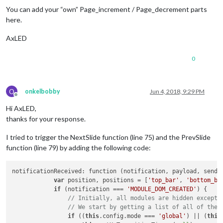
            }

You can add your “own” Page_increment / Page_decrement parts
here.
// Handle KEYPRESS events from the MMM-KeyBindin
if
 (notification === 
"KEYPRESS_MODE_CHANGED"
) {

AxLED
this
.currentKeyPressMode = payload;

            }

0
// if (notification === "KEYPRESS") {
//     console.log(payload);
// }
if
 (notification === 
"KEYPRESS"
 && (
this
.current
O
onkelbobby
Jun 4, 2018, 9:29 PM
                    payload.KeyName 
in
this
.reverseKeyMap &&
Offline
if
 (payload.KeyName === 
this
.config.keyBindin
Hi AxLED,
this
.manualTransition(undefined, 
1
);

thanks for your response.
this
.restartTimer();

                }

I tried to trigger the NextSlide function (line 75) and the PrevSlide
else
if
 (payload.KeyName === 
this
.config.key
function (line 79) by adding the following code:
this
.manualTransition(undefined, -
1
);

this
.restartTimer();

                }

notificationReceived: function (notification, payload, sender
else
if
 (
this
.reverseKeyMap[payload.KeyName]
var
 position, positions = [
'top_bar'
, 
'bottom_ba
var
 goToSlide = 
this
.reverseKeyMap[paylo
if
 (notification === 
'MODULE_DOM_CREATED'
) {

                    console.log((typeof goToSlide[
1
]) + 
" "
 
// Initially, all modules are hidden except 
if
 (typeof parseInt(goToSlide[
1
]) === 
"n
// We start by getting a list of all of the 
this
.manualTransition(parseInt(goToS
if
 ((
this
.config.mode === 
'global'
) || (
this
this
.restartTimer();                 