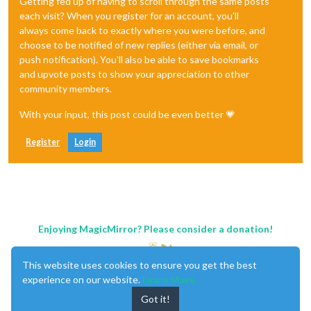
Getting fed up of having to scroll through the same posts
each visit? When you register for an account, you'll
always come back to exactly where you were before, and
choose to be notified of new replies (either via email, or
push notification). You'll also be able to save bookmarks
and upvote posts to show your appreciation to other
community members.
With your input, this post could be even better 💗
Register
Login
Enjoying MagicMirror? Please consider a donation!
This website uses cookies to ensure you get the best
experience on our website.
Learn More
Got it!