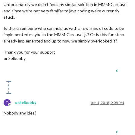
Unfortunately we didn’t find any similar solution in MMM-Carousel
and since we’re not very familiar to java coding we’re currently
stuck.
Is there someone who can help us with a few lines of code to be
implemented maybe in the MMM-Carousel.js? Or is this function
already implemented and up to now we simply overlooked it?
Thank you for your support
onkelbobby
0
O
onkelbobby
Jun 1, 2018, 9:08 PM
Offline
Nobody any idea?
0