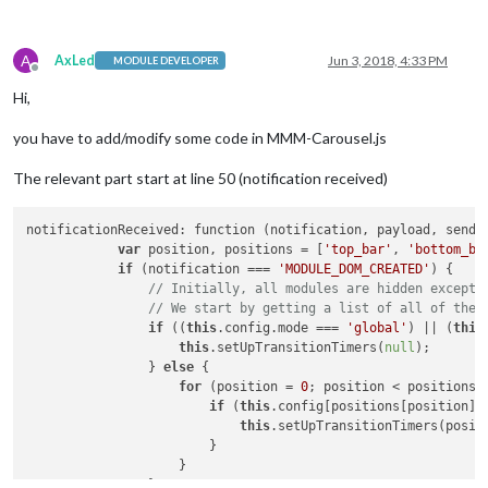
A
AxLed
Jun 3, 2018, 4:33 PM
MODULE DEVELOPER
Offline
Hi,
you have to add/modify some code in MMM-Carousel.js
The relevant part start at line 50 (notification received)
notificationReceived: function (notification, payload, sender
var
 position, positions = [
'top_bar'
, 
'bottom_ba
if
 (notification === 
'MODULE_DOM_CREATED'
) {

// Initially, all modules are hidden except 
// We start by getting a list of all of the 
if
 ((
this
.config.mode === 
'global'
) || (
this
this
.setUpTransitionTimers(
null
);

                } 
else
 {

for
 (position = 
0
; position < positions.
if
 (
this
.config[positions[position]]
this
.setUpTransitionTimers(positi
                        }

                    }

                }
