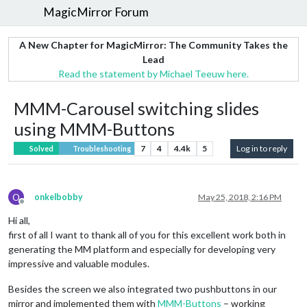
MagicMirror Forum
A New Chapter for MagicMirror: The Community Takes the
Lead
Read the statement by Michael Teeuw here.
MMM-Carousel switching slides
using MMM-Buttons
7
4
4.4k
5
Log in to reply
Solved
Troubleshooting
O
onkelbobby
May 25, 2018, 2:16 PM
Offline
Hi all,
first of all I want to thank all of you for this excellent work both in
generating the MM platform and especially for developing very
impressive and valuable modules.
Besides the screen we also integrated two pushbuttons in our
mirror and implemented them with
MMM-Buttons
– working