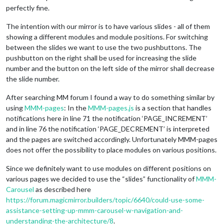
perfectly fine.
The intention with our mirror is to have various slides - all of them
showing a different modules and module positions. For switching
between the slides we want to use the two pushbuttons. The
pushbutton on the right shall be used for increasing the slide
number and the button on the left side of the mirror shall decrease
the slide number.
After searching MM forum I found a way to do something similar by
using
MMM-pages
: In the
MMM-pages.js
is a section that handles
notifications here in line 71 the notification ‘PAGE_INCREMENT’
and in line 76 the notification ‘PAGE_DECREMENT’ is interpreted
and the pages are switched accordingly. Unfortunately MMM-pages
does not offer the possibility to place modules on various positions.
Since we definitely want to use modules on different positions on
various pages we decided to use the “slides” functionality of
MMM-
Carousel
as described here
https://forum.magicmirror.builders/topic/6640/could-use-some-
assistance-setting-up-mmm-carousel-w-navigation-and-
understanding-the-architecture/8
.