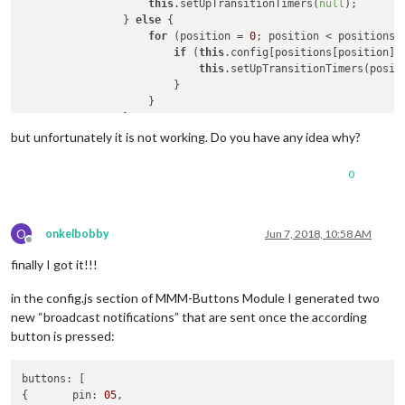
this
.setUpTransitionTimers(
null
);

                    }

                } 
else
 {

                }

for
 (position = 
0
; position < positions.
            }

if
 (
this
.config[positions[position]]
this
.setUpTransitionTimers(positi
                        }

                    }

                }

            },

but unfortunately it is not working. Do you have any idea why?
//-----BOBBY CODE
            switch (notification) {

0
                case 
'SLIDE_INCREMENT'
:

                  Log.log(`${
this
.name} recieved a notificati
this
.manualTransition(undefined, 
1
);

this
.restartTimer();

O
onkelbobby
Jun 7, 2018, 10:58 AM
Offline
break
;

finally I got it!!!
                case 
'SLIDE_DECREMENT'
:

                  Log.log(`${
this
.name} recieved a notificati
in the config.js section of MMM-Buttons Module I generated two
this
.manualTransition(undefined, -
1
);

this
.restartTimer();

new “broadcast notifications” that are sent once the according
break
;

button is pressed:
                default:

//-----BOBBY CODE END
buttons: [

// Handle KEYPRESS events from the MMM-KeyBindin
{	pin: 
05
,
