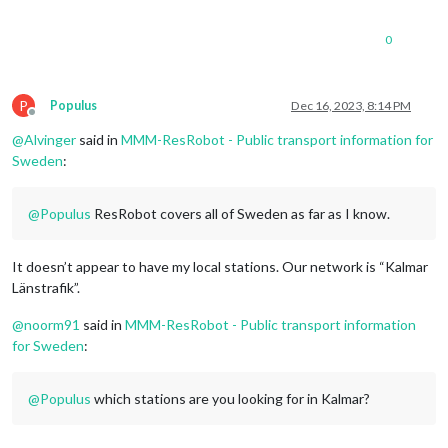
0
P
Populus
Dec 16, 2023, 8:14 PM
Offline
@
Alvinger
said in
MMM-ResRobot - Public transport information for
Sweden
:
@
Populus
ResRobot covers all of Sweden as far as I know.
It doesn’t appear to have my local stations. Our network is “Kalmar
Länstrafik”.
@
noorm91
said in
MMM-ResRobot - Public transport information
for Sweden
:
@
Populus
which stations are you looking for in Kalmar?