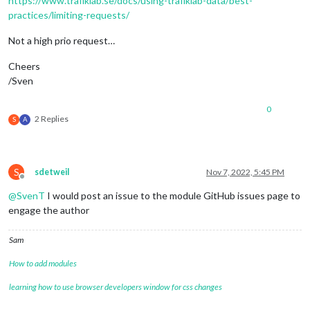
https://www.trafiklab.se/docs/using-trafiklab-data/best-
practices/limiting-requests/
Not a high prio request…
Cheers
/Sven
0
2 Replies
S
A
S
sdetweil
Nov 7, 2022, 5:45 PM
Offline
@
SvenT
I would post an issue to the module GitHub issues page to
engage the author
Sam
How to add modules
learning how to use browser developers window for css changes