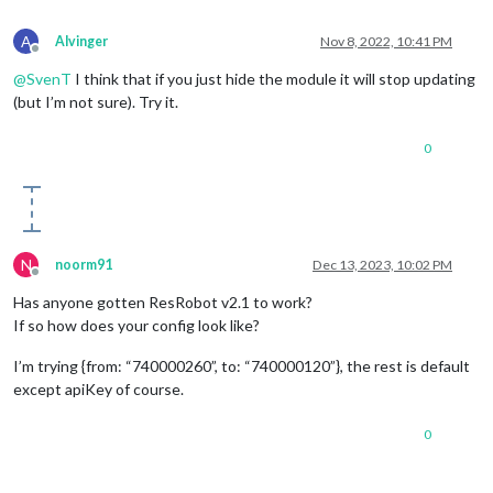
A
Alvinger
Nov 8, 2022, 10:41 PM
Offline
@
SvenT
I think that if you just hide the module it will stop updating
(but I’m not sure). Try it.
0
N
noorm91
Dec 13, 2023, 10:02 PM
Offline
Has anyone gotten ResRobot v2.1 to work?
If so how does your config look like?
I’m trying {from: “740000260”, to: “740000120”}, the rest is default
except apiKey of course.
0