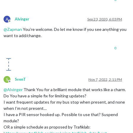
A
Alvinger
Sep 23, 2020, 6:03 PM
Offline
@
Zapman
You’re welcome. Do let me know if you see anything you
want to add/change.
0
S
SvenT
Nov 7, 2022, 2:11 PM
Offline
@
Alvinger
Thank You for a brilliant module that works like a charm.
Do You have a simple fix for limiting updates?
I want frequent updates for my bus stop when present, and none
when I’m not present…
I have a PIR sensor hooked up. Possible to use that? Suspend
module?
OR a simple schedule as proposed by Trafiklab: