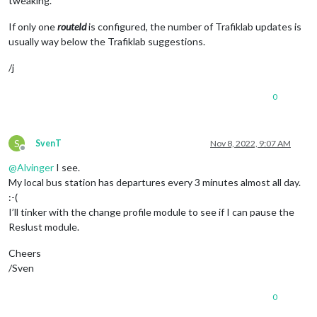
tweaking.
If only one
routeId
is configured, the number of Trafiklab updates is
usually way below the Trafiklab suggestions.
/j
0
S
SvenT
Nov 8, 2022, 9:07 AM
Offline
@
Alvinger
I see.
My local bus station has departures every 3 minutes almost all day.
:-(
I’ll tinker with the change profile module to see if I can pause the
Reslust module.
Cheers
/Sven
0