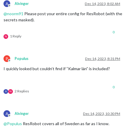
A
Alvinger
Dec 14, 2023, 8:02 AM
Offline
@
noorm91
Please post your entire config for ResRobot (with the
secrets masked).
0
1 Reply
N
P
Populus
Dec 14, 2023, 8:31 PM
Offline
I quickly looked but couldn’t find if “Kalmar län” is included?
0
2 Replies
A
N
A
Alvinger
Dec 14, 2023, 10:30 PM
Offline
@
Populus
ResRobot covers all of Sweden as far as I know.