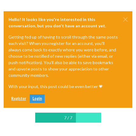
Hello! It looks like you're interested in this
conversation, but you don't have an account yet.
Getting fed up of having to scroll through the same posts
each visit? When you register for an account, you'll
always come back to exactly where you were before, and
choose to be notified of new replies (either via email, or
push notification). You'll also be able to save bookmarks
and upvote posts to show your appreciation to other
community members.
With your input, this post could be even better 💗
Register
Login
7 / 7