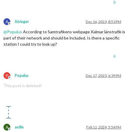
0
A
Alvinger
Dec 16, 2023, 8:53 PM
Offline
@
Populus
According to Samtrafikens webpage Kalmar länstrafik is
part of their network and should be included. Is there a specific
station I could try to look up?
0
P
Populus
Dec 17, 2023, 6:39 PM
Offline
This post is deleted!
A
axllin
Feb 11, 2024, 5:54 PM
Offline