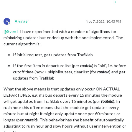
0
A
Alvinger
Nov 7, 2022, 10:45 PM
Offline
@
SvenT
I have experimented with a number of algorithms for
minimizing updates but ended up with the one implemented. The
current algorithm is:
If initial request, get updates from Trafiklab
If the first item in departure list (per
routeId
) is “old”, i.e. before
cutoff time (now + skipMinutes), clear list (for
routeId
) and get
updates from Trafiklab
What the above means is that updates only occur ON ACTUAL
DEPARTURES, e.g. if a bus departs every 15 minutes the module
will get updates from Trafiklab every 15 minutes (per
routeId
). In
rush hour this often means that the module get updates every
minute but at night it might only update once per 60 minutes or
longer (per
routeId
). This behavior has the benefit of automatically
adjusting to rush hour and slow hours without user intervention or