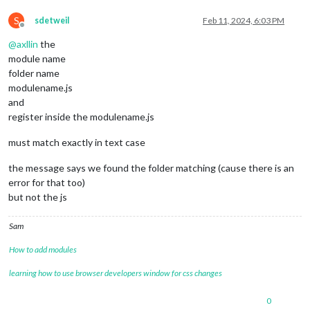
S
sdetweil
Feb 11, 2024, 6:03 PM
Offline
@
axllin
the
module name
folder name
modulename.js
and
register inside the modulename.js
must match exactly in text case
the message says we found the folder matching (cause there is an
error for that too)
but not the js
Sam
How to add modules
learning how to use browser developers window for css changes
0