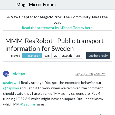
MagicMirror Forum
A New Chapter for MagicMirror: The Community Takes the
Lead
Read the statement by Michael Teeuw here.
MMM-ResRobot - Public transport
information for Sweden
138
27
219.3k
28
Log in to reply
Moved
Transport
A
Alvinger
Sep 23, 2020, 6:01 PM
Offline
@
sdetweil
Really strange. You got the expected behavior but
@
Zapman
and I got it to work when we removed the comment. I
should state that I use a fork of MM as my screens are iPad 4
running IOS9.3.5 which might have an impact. But I don’t know
which MM
@
Zapman
uses.
0