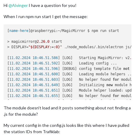
Hi
@
Alvinger
I have a question for you!
When I run npm run start I get the message:
[
name-here
]@raspberrypi:~/MagicMirror $ npm run start

> magicmirror@
2.26
.0
 start

> DISPLAY=
"${DISPLAY:=:0}"
 ./node_modules/.bin/electron js/el
[
11.02.2024 18:46.51.586
] [LOG]   Starting MagicMirror: v2
.2
[
11.02.2024 18:46.51.592
] [LOG]   Loading config ...

[
11.02.2024 18:46.51.596
] [DEBUG] config template file 
not
 e
[
11.02.2024 18:46.51.600
] [LOG]   Loading module helpers ...

[
11.02.2024 18:46.51.603
] [LOG]   No helper found 
for
 module:
[
11.02.2024 18:46.51.649
] [LOG]   Initializing 
new
 module hel
[
11.02.2024 18:46.51.651
] [LOG]   Module helper loaded: updat
[
11.02.2024 18:46.51.655
] [LOG]   No helper found 
for
 module:
[
11.02.2024 18:46.51.659
] [LOG]   No helper found 
for
 module
[
11.02.2024 18:46.51.661
] [WARN]  No /home/[name-here]/Magic
The module doesn’t load and it posts something about not finding a
[
11.02.2024 18:46.51.663
] [LOG]   No helper found 
for
.js for the module?
My current config in the config.js looks like this where I have pulled
the station IDs from Trafiklab: