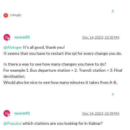
0
1 Reply
P
N
noorm91
Dec 14, 2023, 10:32 PM
Offline
@
Alvinger
It’s all good, thank you!
It seems that you have to restart the rpi for every change you do.
Is there a way to see how many changes you have to do?
For example 1. Bus departure station > 2. Transit station > 3. Final
destination.
Would also be nice to see how many minutes it takes from A-B.
0
N
noorm91
Dec 14, 2023, 10:39 PM
Offline
@
Populus
which stations are you looking for in Kalmar?