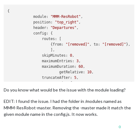
{

module:
"MMM-ResRobot"
,

position:
"top_right"
,

header:
"Departures"
,

config:
 {

routes:
 [

                    {
from:
"[removed]"
, 
to:
"[removed]"
},

                    ],

skipMinutes:
0
,

maximumEntries:
3
,

maximumDuration:
60
,

getRelative:
10
, 

truncateAfter:
5
,

truncateLineAfter:
5
,

showTrack:
true
,

Do you know what would be the issue with the module loading?
coloredIcons:
false
,

apiKey:
"[my-api-key]"
,

EDIT: I found the issue. I had the folder in /modules named as
                      }

MMM-ResRobot-master. Removing the -master made it match the
            }
,
given module name in the config.js. It now works.
0