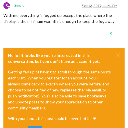
S
Smolo
Feb 12, 2019, 11:41 PM
Offline
With me everything is fogged up except the place where the
display is the minimum warmth is enough to keep the fog away
0
Hello! It looks like you're interested in this
conversation, but you don't have an account yet.
Getting fed up of having to scroll through the same posts
each visit? When you register for an account, you'll
always come back to exactly where you were before, and
choose to be notified of new replies (either via email, or
push notification). You'll also be able to save bookmarks
and upvote posts to show your appreciation to other
community members.
With your input, this post could be even better 💗