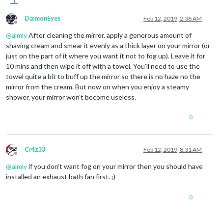
DæmonEyes
Feb 12, 2019, 2:36 AM
Offline
@
almly
After cleaning the mirror, apply a generous amount of
shaving cream and smear it evenly as a thick layer on your mirror (or
just on the part of it where you want it not to fog up). Leave it for
10 mins and then wipe it off with a towel. You’ll need to use the
towel quite a bit to buff up the mirror so there is no haze no the
mirror from the cream. But now on when you enjoy a steamy
shower, your mirror won’t become useless.
0
Cr4z33
Feb 12, 2019, 8:31 AM
Offline
@
almly
if you don’t want fog on your mirror then you should have
installed an exhaust bath fan first. ;)
0