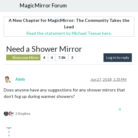
MagicMirror Forum
A New Chapter for MagicMirror: The Community Takes the
Lead
Read the statement by Michael Teeuw here.
Need a Shower Mirror
4
4
7.8k
3
Log in to reply
Show your Mirror
Almly
Jun 27, 2018, 1:35 PM
Offline
Does anyone have any suggestions for any shower mirrors that
don’t fog up during warmer showers?
0
2 Replies