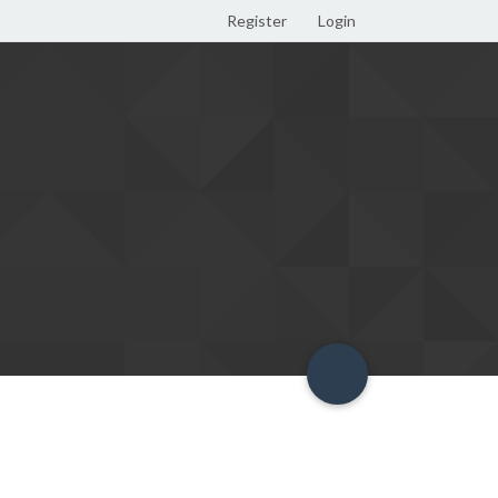
Register
Login