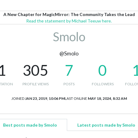
A New Chapter for MagicMirror: The Community Takes the Lead
Read the statement by Michael Teeuw here.
Smolo
@Smolo
1
305
7
0
TATION
PROFILE VIEWS
POSTS
FOLLOWERS
FOLLO
JOINED
JAN 23, 2019, 10:06 PM
LAST ONLINE
MAY 18, 2024, 8:32 AM
Best posts made by Smolo
Latest posts made by Smolo