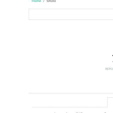
Home
Smolo
REPU