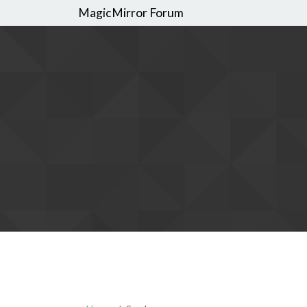
MagicMirror Forum