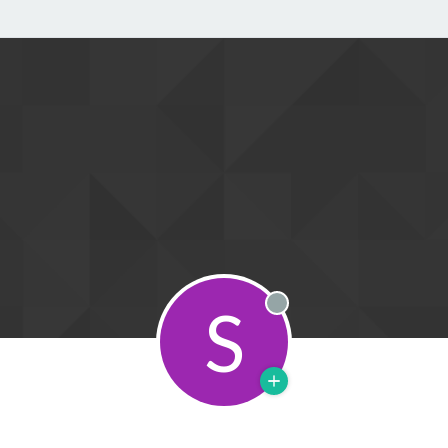
S
Offline