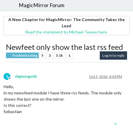
MagicMirror Forum
A New Chapter for MagicMirror: The Community Takes the
Lead
Read the statement by Michael Teeuw here.
Newfeet only show the last rss feed
5
3
5.1k
1
Log in to reply
Troubleshooting
S
shgmongohh
Oct 5, 2016, 4:43 PM
Offline
Hello,
in my newsfeed module I have three rss feeds. The module only
shows the last one on the mirror.
Is this correct?
Sebastian
0