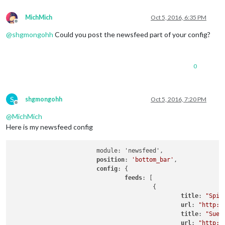
MichMich
Oct 5, 2016, 6:35 PM
Offline
@
shgmongohh
Could you post the newsfeed part of your config?
0
S
shgmongohh
Oct 5, 2016, 7:20 PM
Offline
@
MichMich
Here is my newsfeed config
			module: 'newsfeed',

position
: 
'bottom_bar'
,

config
: {

feeds
: [

					{

title
: 
"Spie
url
: 
"http:/
title
: 
"Sued
url
: 
"http:/