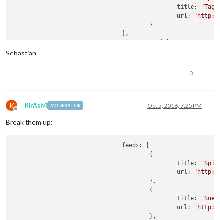
title
: 
"Tage
url
: 
"http:/
					}

				],

				showSourceTitle: true,

				showPublishDate: true

Sebastian
			}

0
K
KirAsh4
Oct 5, 2016, 7:25 PM
MODERATOR
Offline
Break them up:
				feeds: [

					{

						title: 
"Spie
						url: 
"http:/
					},

					{

						title: 
"Sued
						url: 
"http:/
					},
