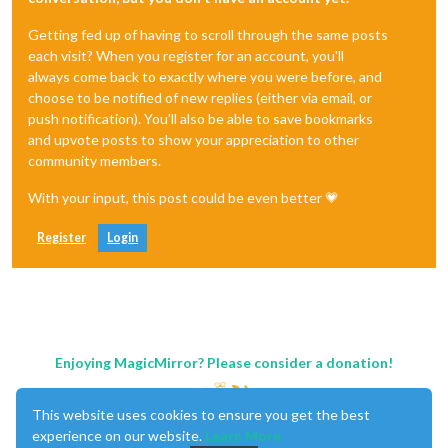
Getting fed up of having to scroll through the same posts
each visit? When you register for an account, you'll
always come back to exactly where you were before, and
choose to be notified of new replies (either via email, or
push notification). You'll also be able to save bookmarks
and upvote posts to show your appreciation to other
community members.
With your input, this post could be even better 💗
Register
Login
Enjoying MagicMirror? Please consider a donation!
This website uses cookies to ensure you get the best
experience on our website.
Learn More