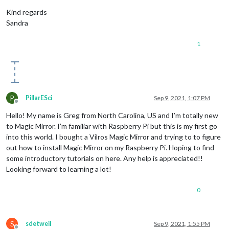
Kind regards
Sandra
1
P
PillarESci
Sep 9, 2021, 1:07 PM
Offline
Hello! My name is Greg from North Carolina, US and I’m totally new
to Magic Mirror. I’m familiar with Raspberry Pi but this is my first go
into this world. I bought a Vilros Magic Mirror and trying to to figure
out how to install Magic Mirror on my Raspberry Pi. Hoping to find
some introductory tutorials on here. Any help is appreciated!!
Looking forward to learning a lot!
0
S
sdetweil
Sep 9, 2021, 1:55 PM