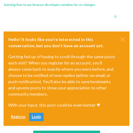
learning how to use browser developers window for css changes
0
Hello! It looks like you're interested in this
conversation, but you don't have an account yet.
Getting fed up of having to scroll through the same posts
each visit? When you register for an account, you'll
always come back to exactly where you were before, and
choose to be notified of new replies (either via email, or
push notification). You'll also be able to save bookmarks
and upvote posts to show your appreciation to other
community members.
With your input, this post could be even better 💗
Register
Login