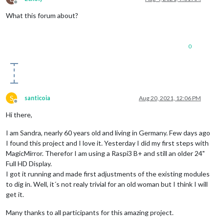
Offline
What this forum about?
0
S
santicoia
Aug 20, 2021, 12:06 PM
Offline
Hi there,
I am Sandra, nearly 60 years old and living in Germany. Few days ago
I found this project and I love it. Yesterday I did my first steps with
MagicMirror. Therefor I am using a Raspi3 B+ and still an older 24"
Full HD Display.
I got it running and made first adjustments of the existing modules
to dig in. Well, it´s not realy trivial for an old woman but I think I will
get it.
Many thanks to all participants for this amazing project.