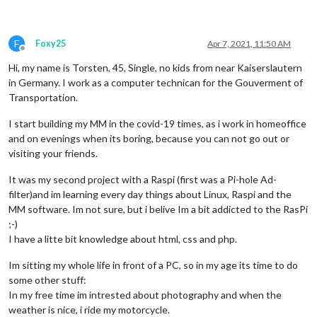
F
Foxy25
Apr 7, 2021, 11:50 AM
Offline
Hi, my name is Torsten, 45, Single, no kids from near Kaiserslautern
in Germany. I work as a computer technican for the Gouverment of
Transportation.
I start building my MM in the covid-19 times, as i work in homeoffice
and on evenings when its boring, because you can not go out or
visiting your friends.
It was my second project with a Raspi (first was a Pi-hole Ad-
filter)and im learning every day things about Linux, Raspi and the
MM software. Im not sure, but i belive Im a bit addicted to the RasPi
;-)
I have a litte bit knowledge about html, css and php.
Im sitting my whole life in front of a PC, so in my age its time to do
some other stuff:
In my free time im intrested about photography and when the
weather is nice, i ride my motorcycle.