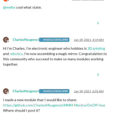
Offline
@
welby
cool what state.
0
C
CharlesMougenot
Jan 18, 2021, 4:19 AM
MODULE DEVELOPER
Offline
Hi I’m Charles. I’m electronic engineer who hobbies is
3D printing
and
robotics
. I’m now assembling a magic mirror. Congratulation to
this community who succeed to make so many modules working
together.
0
C
CharlesMougenot
Jan 18, 2021, 6:01 AM
MODULE DEVELOPER
Offline
I made a new module that I would like to share:
https://github.com/CharlesMougenot/MMM-MonitorOnOff-Hue
Where should I post it?