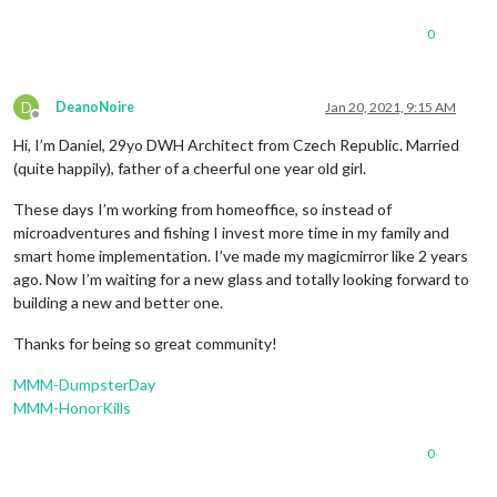
0
D
DeanoNoire
Jan 20, 2021, 9:15 AM
Offline
Hi, I’m Daniel, 29yo DWH Architect from Czech Republic. Married
(quite happily), father of a cheerful one year old girl.
These days I’m working from homeoffice, so instead of
microadventures and fishing I invest more time in my family and
smart home implementation. I’ve made my magicmirror like 2 years
ago. Now I’m waiting for a new glass and totally looking forward to
building a new and better one.
Thanks for being so great community!
MMM-DumpsterDay
MMM-HonorKills
0