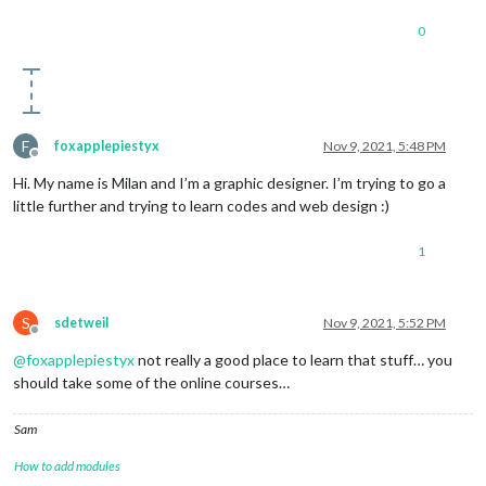
0
F
foxapplepiestyx
Nov 9, 2021, 5:48 PM
Offline
Hi. My name is Milan and I’m a graphic designer. I’m trying to go a
little further and trying to learn codes and web design :)
1
S
sdetweil
Nov 9, 2021, 5:52 PM
Offline
@
foxapplepiestyx
not really a good place to learn that stuff… you
should take some of the online courses…
Sam
How to add modules