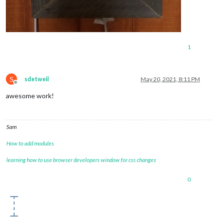
1
S
sdetweil
May 20, 2021, 8:11 PM
Offline
awesome work!
Sam
How to add modules
learning how to use browser developers window for css changes
0