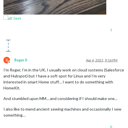
1
R
Roger 0
Apr 6, 2021, 9:16 PM
Offline
I’m Roger, I’m in the UK, I usually work on cloud systems (Salesforce
and Hubspot) but I have a soft spot for Linux and I’m very
interested in smart Home stuff… I want to do something with
HomeKit.
And stumbled upon MM… and considering if I should make one…
I also like to mend ancient sewing machines and occasionally I sew
something…
0