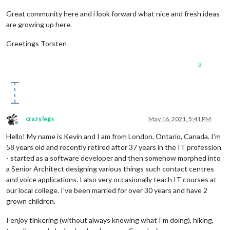
Great community here and i look forward what nice and fresh ideas
are growing up here.
Greetings Torsten
3
crazylegs
May 16, 2021, 5:41 PM
Offline
Hello! My name is Kevin and I am from London, Ontario, Canada. I’m
58 years old and recently retired after 37 years in the IT profession
- started as a software developer and then somehow morphed into
a Senior Architect designing various things such contact centres
and voice applications. I also very occasionally teach IT courses at
our local college. I’ve been married for over 30 years and have 2
grown children.
I enjoy tinkering (without always knowing what I’m doing), hiking,