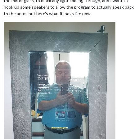
the mirror glass, to block any light coming through, and I want to
hook up some speakers to allow the program to actually speak back
to the actor, but here’s what it looks like now.