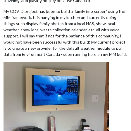
traveling, and playing hockey because Canada :)
My COVID project has been to build a ‘family info screen’ using the
MM framework. It is hanging in my kitchen and currently doing
things such display family photos from a local NAS, show local
weather, show local waste collection calendar, etc. all with voice
support. I will say that if not for the patience of this community, I
would not have been successful with this build! My current project
is to create a new provider for the default weather module to pull
data from Environment Canada - seen running here on my MM build: