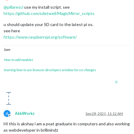
Offline
@
pillaresci
use my install script. see
https://github.com/sdetweil/MagicMirror_scripts
u should update your SD card to the latest pi os.
see here
https://www.raspberrypi.org/software/
Sam
How to add modules
learning how to use browser developers window for css changes
0
A
AkkiWorkz
Sep 28, 2021, 11:12 AM
Offline
HI this is akshay i am a poat graduate in computers and also working
as webdeveloper in brillmindz