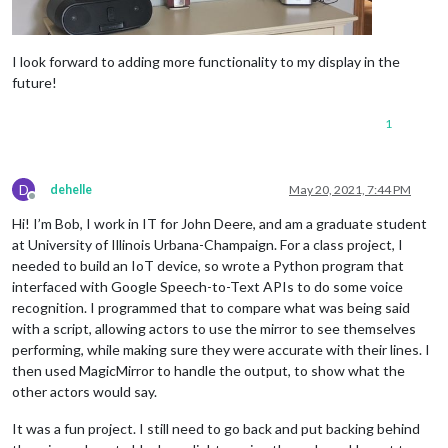
I look forward to adding more functionality to my display in the
future!
1
D
dehelle
May 20, 2021, 7:44 PM
Offline
Hi! I’m Bob, I work in IT for John Deere, and am a graduate student
at University of Illinois Urbana-Champaign. For a class project, I
needed to build an IoT device, so wrote a Python program that
interfaced with Google Speech-to-Text APIs to do some voice
recognition. I programmed that to compare what was being said
with a script, allowing actors to use the mirror to see themselves
performing, while making sure they were accurate with their lines. I
then used MagicMirror to handle the output, to show what the
other actors would say.
It was a fun project. I still need to go back and put backing behind