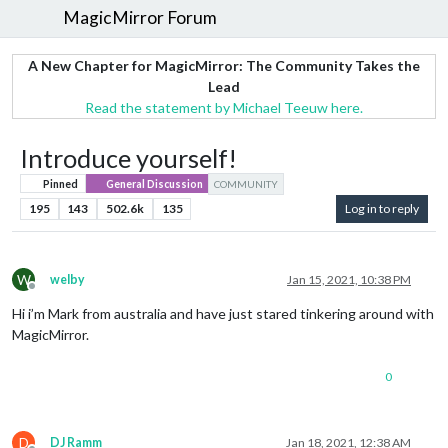
MagicMirror Forum
A New Chapter for MagicMirror: The Community Takes the
Lead
Read the statement by Michael Teeuw here.
Introduce yourself!
Pinned
General Discussion
COMMUNITY
195
143
502.6k
135
Log in to reply
W
welby
Jan 15, 2021, 10:38 PM
Offline
Hi i’m Mark from australia and have just stared tinkering around with
MagicMirror.
0
D
DJ Ramm
Jan 18, 2021, 12:38 AM