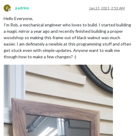
P
padrino
Jan 21, 2021, 2:52 AM
Offline
Hello Everyone,
I’m Rob, a mechanical engineer who loves to build. I started building
a magic mirror a year ago and recently finished building a proper
woodshop so making this frame out of black walnut was much
easier. I am definately a newbie at this programming stuff and often
get stuck even with simple updates. Anyone want to walk me
though how to make a few changes? :)