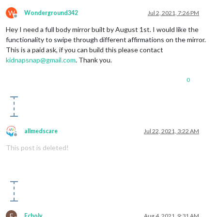
W
Wonderground342
Jul 2, 2021, 7:26 PM
Offline
Hey I need a full body mirror built by August 1st. I would like the
functionality to swipe through different affirmations on the mirror.
This is a paid ask, if you can build this please contact
kidnapsnap@gmail.com
. Thank you.
0
allmedscare
Jul 22, 2021, 3:22 AM
Offline
This post is deleted!
E
Echoly
Aug 4, 2021, 9:31 AM