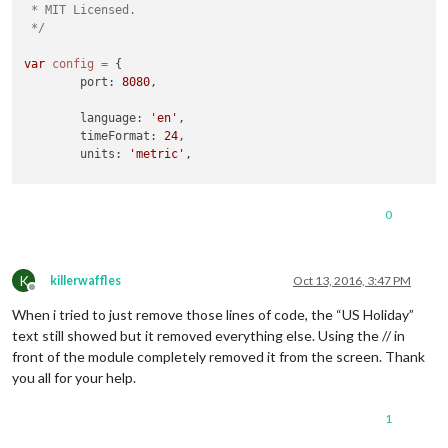
 * MIT Licensed.

 */
var
config
=
 {

	port: 
8080
,

	language: 
'en'
,

	timeFormat: 
24
,

	units: 
'metric'
,

	modules: [

		{

0
module
: 
'alert'
,

		},

		{

K
module
: 
'clock'
,

killerwaffles
Oct 13, 2016, 3:47 PM
Offline
			position: 
'top_left'
When i tried to just remove those lines of code, the “US Holiday”
//		{
text still showed but it removed everything else. Using the // in
//			module: 'calendar',
front of the module completely removed it from the screen. Thank
//			header: 'US Holidays',
you all for your help.
//			position: 'top_left',
//			config: {
1
//				calendars: [
//					{