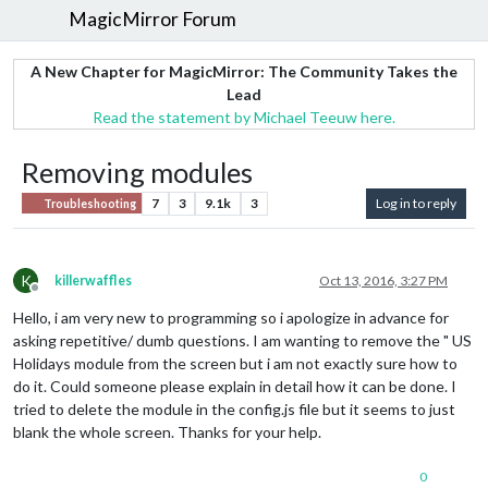
MagicMirror Forum
A New Chapter for MagicMirror: The Community Takes the
Lead
Read the statement by Michael Teeuw here.
Removing modules
7
3
9.1k
3
Log in to reply
Troubleshooting
K
killerwaffles
Oct 13, 2016, 3:27 PM
Offline
Hello, i am very new to programming so i apologize in advance for
asking repetitive/ dumb questions. I am wanting to remove the " US
Holidays module from the screen but i am not exactly sure how to
do it. Could someone please explain in detail how it can be done. I
tried to delete the module in the config.js file but it seems to just
blank the whole screen. Thanks for your help.
0