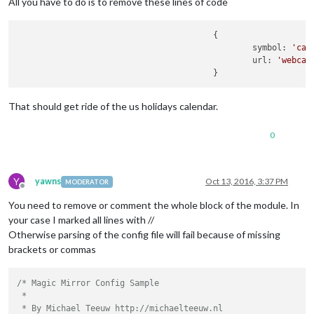
All you have to do is to remove these lines of code
					{

						symbol: 
'cal
						url: 
'webcal
That should get ride of the us holidays calendar.
0
Y
yawns
Oct 13, 2016, 3:37 PM
MODERATOR
Offline
You need to remove or comment the whole block of the module. In
your case I marked all lines with //
Otherwise parsing of the config file will fail because of missing
brackets or commas
/* Magic Mirror Config Sample

 *

 * By Michael Teeuw http://michaelteeuw.nl
