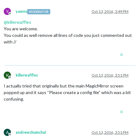
//						symbol: 
//						url: '
Y
yawns
Oct 13, 2016, 3:49 PM
MODERATOR
//					}
Offline
//				]
@
killerwaffles
//			}
You are welcome.
//		},
You could as well remove all lines of code you just commented out
		{

with //
module
: 
'compliments'
,

			position: 
'lower_third'
		},

0
		{

module
: 
'currentweather'
,

			position: 
'top_right'
,

K
killerwaffles
Oct 13, 2016, 3:51 PM
			config: {

Offline
				location: 
'New York'
,

I actually tried that originally but the main MagicMirror screen
				locationID: 
''
,  
//ID from h
popped up and it says “Please create a config file” which was a bit
				appid: 
'YOUR_OPENWEATHER_API
confusing.
			}

		},

		{

0
module
: 
'weatherforecast'
,

			position: 
'top_right'
,

			header: 
'Weather Forecast'
,

A
andrewchumchal
Oct 13, 2016, 3:51 PM
			config: {

Offline
				location: 
'New York'
,
