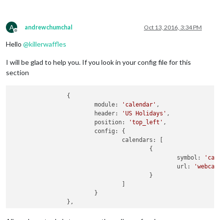
A
andrewchumchal
Oct 13, 2016, 3:34 PM
Offline
Hello
@
killerwaffles
I will be glad to help you. If you look in your config file for this
section
		{

			module: 
'calendar'
,

			header: 
'US Holidays'
,

			position: 
'top_left'
,

			config: {

				calendars: [

					{

						symbol: 
'cal
                                                url: 
'webcal
					}

				]

			}
