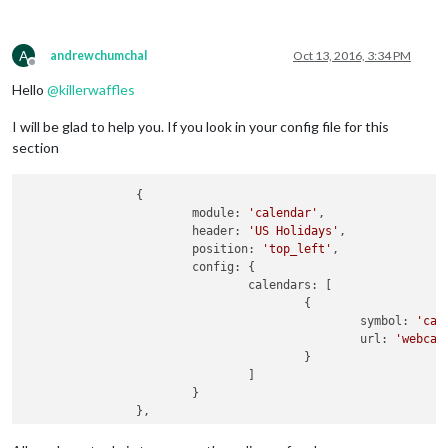
A
andrewchumchal
Oct 13, 2016, 3:34 PM
Offline
Hello
@
killerwaffles
I will be glad to help you. If you look in your config file for this
section
		{

			module: 
'calendar'
,

			header: 
'US Holidays'
,

			position: 
'top_left'
,

			config: {

				calendars: [

					{

						symbol: 
'cal
                                                url: 
'webcal
					}

				]

			}
