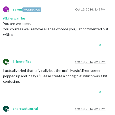
//						symbol: 
//						url: '
Y
yawns
Oct 13, 2016, 3:49 PM
MODERATOR
//					}
Offline
//				]
@
killerwaffles
//			}
You are welcome.
//		},
You could as well remove all lines of code you just commented out
		{

with //
module
: 
'compliments'
,

			position: 
'lower_third'
		},

0
		{

module
: 
'currentweather'
,

			position: 
'top_right'
,

K
killerwaffles
Oct 13, 2016, 3:51 PM
			config: {

Offline
				location: 
'New York'
,

I actually tried that originally but the main MagicMirror screen
				locationID: 
''
,  
//ID from h
popped up and it says “Please create a config file” which was a bit
				appid: 
'YOUR_OPENWEATHER_API
confusing.
			}

		},

		{

0
module
: 
'weatherforecast'
,

			position: 
'top_right'
,

			header: 
'Weather Forecast'
,

A
andrewchumchal
Oct 13, 2016, 3:51 PM
			config: {

Offline
				location: 
'New York'
,
