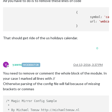
All you have to do is to remove these lines of code
					{

						symbol: 
'cal
						url: 
'webcal
That should get ride of the us holidays calendar.
0
Y
yawns
Oct 13, 2016, 3:37 PM
MODERATOR
Offline
You need to remove or comment the whole block of the module. In
your case I marked all lines with //
Otherwise parsing of the config file will fail because of missing
brackets or commas
/* Magic Mirror Config Sample

 *

 * By Michael Teeuw http://michaelteeuw.nl
