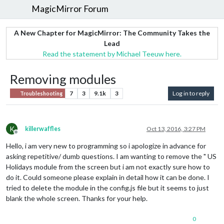
MagicMirror Forum
A New Chapter for MagicMirror: The Community Takes the
Lead
Read the statement by Michael Teeuw here.
Removing modules
7
3
9.1k
3
Log in to reply
Troubleshooting
K
killerwaffles
Oct 13, 2016, 3:27 PM
Offline
Hello, i am very new to programming so i apologize in advance for
asking repetitive/ dumb questions. I am wanting to remove the " US
Holidays module from the screen but i am not exactly sure how to
do it. Could someone please explain in detail how it can be done. I
tried to delete the module in the config.js file but it seems to just
blank the whole screen. Thanks for your help.
0