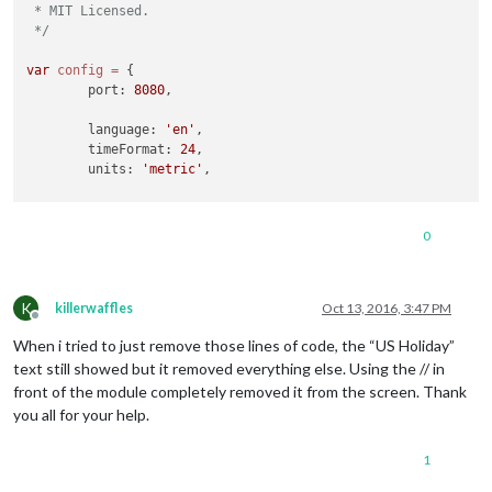
 * MIT Licensed.

 */
var
config
=
 {

	port: 
8080
,

	language: 
'en'
,

	timeFormat: 
24
,

	units: 
'metric'
,

	modules: [

		{

0
module
: 
'alert'
,

		},

		{

K
module
: 
'clock'
,

killerwaffles
Oct 13, 2016, 3:47 PM
Offline
			position: 
'top_left'
When i tried to just remove those lines of code, the “US Holiday”
//		{
text still showed but it removed everything else. Using the // in
//			module: 'calendar',
front of the module completely removed it from the screen. Thank
//			header: 'US Holidays',
you all for your help.
//			position: 'top_left',
//			config: {
1
//				calendars: [
//					{