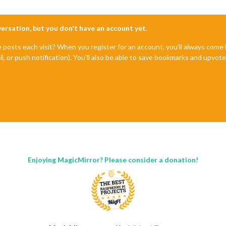
nversation, but you don't have an account yet.
e posts each visit? When you register for an account, you'll always com
il, or push notification). You'll also be able to save bookmarks and upvo
Enjoying MagicMirror? Please consider a donation!