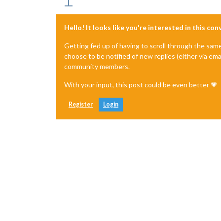
Hello! It looks like you're interested in this co
Getting fed up of having to scroll through the sam
choose to be notified of new replies (either via ema
community members.
With your input, this post could be even better 💗
Register
Login