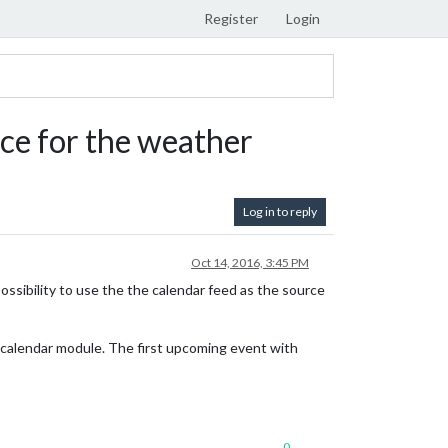
Register
Login
urce for the weather
Log in to reply
Oct 14, 2016, 3:45 PM
Possibility to use the the calendar feed as the source
e calendar module. The first upcoming event with
0