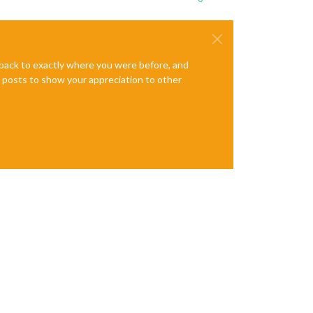
e back to exactly where you were before, and
te posts to show your appreciation to other