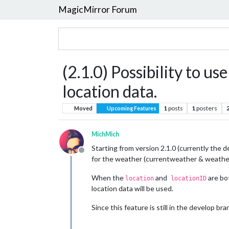
MagicMirror Forum
(2.1.0) Possibility to u
location data.
1
posts
1
posters
Moved
Upcoming Features
MichMich
Starting from version 2.1.0 (currently the d
Offline
for the weather (currentweather & weather
When the
and
are bot
location
locationID
location data will be used.
Since this feature is still in the develop b