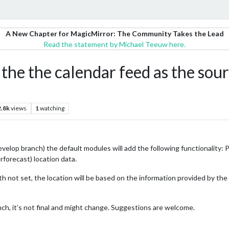
A New Chapter for MagicMirror: The Community Takes the Lead
Read the statement by Michael Teeuw here.
se the the calendar feed as the so
2.8k
views
1
watching
evelop branch) the default modules will add the following functionality: 
forecast) location data.
h not set, the location will be based on the information provided by th
ranch, it’s not final and might change. Suggestions are welcome.