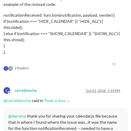
example of the revised code:
return
false
;

},

notificationReceived: function(notification, payload, sender) {
if (notification === “HIDE_CALENDAR” || “HIDE_ALL”) {
// Override start method.
start: function() {

this.hide();
	Log.log(
"Starting module: "
 + 
this
.name);

} else if (notification === “SHOW_CALENDAR” || “SHOW_ALL”) {
this.show();
// Set locale.
}
	moment.locale(config.language);

},
for
 (
var
 c 
in
this
.config.calendars) {

var
 calendar = 
this
.config.calendars[c];

0
2 Replies
		calendar.url = calendar.url.replace(
"webcal:
C
D
this
.addCalendar(calendar.url, calendar.user,
	}

this
.calendarData = {};

C
carteblanche
Oct 21, 2016, 7:19 PM
Offline
this
.loaded = 
false
;

},

@
carteblanche
said in
Peek-a-boo...
:
// Override socket notification handler.
@
darrene
thank you for sharing your calendar.js file because
socketNotificationReceived: function(notification, payload) {
if
 (notification === 
"CALENDAR_EVENTS"
) {

that is where I found where the issue was…it was the name
if
 (
this
.hasCalendarURL(payload.url)) {

for the function notificationReceived: – needed to have a