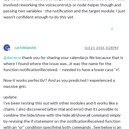
involved reworking the voicecontrol.js or node-helper though and
			symbol: 
"calendar"
,

			url: 
"http://www.calendarlabs.com/te
passing two variables - the notification and the target module. I just
		},

wasn’t confident enough to do this yet.
	],

	titleReplace: {

0
"De verjaardag van "
: 
""
,

"'s birthday"
: 
""
	},

},

C
carteblanche
Oct 21, 2016, 4:28 PM
Offline
// Define required scripts.
@
darrene
thank you for sharing your calendar.js file because that is
getStyles: function() {

where I found where the issue was…it was the name for the
return
 [
"calendar.css"
, 
"font-awesome.css"
];

function notificationReceived: – needed to have a lower case “n”.
},

Now it works perfectly!! And as you predicted I experienced a
// Define required scripts.
massive grin.
getScripts: function() {

return
 [
"moment.js"
];

update:
},

I’ve been testing this out with other modules and it works like a
// Define required translations.
charm. I also discovered (after trial and error) that its possible to
getTranslations: function() {

combine the hide/show with the hide all/show all command simply
// The translations for the defaut modules are defin
by revising the if statement on the notificationReceived function
// Therefor we can just return false. Otherwise we s
with an “or” condition specifying both commands . See below is an
// If you're trying to build your own module includi