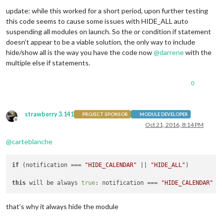
    },

update: while this worked for a short period, upon further testing
this code seems to cause some issues with HIDE_ALL auto
suspending all modules on launch. So the or condition if statement
// Override dom generator.
doesn’t appear to be a viable solution, the only way to include
getDom: function() {

hide/show all is the way you have the code now
@
darrene
with the
multiple else if statements.
var
 events = 
this
.createEventList();

var
 wrapper = document.createElement(
"table"
);

	wrapper.className = 
"small"
;

0
if
 (events.length === 
0
) {

		wrapper.innerHTML = (
this
.loaded) ? 
this
.tra
strawberry 3.141
PROJECT SPONSOR
MODULE DEVELOPER
		wrapper.className = 
"small dimmed"
;

Offline
Oct 21, 2016, 8:14 PM
return
 wrapper;

	}

@
carteblanche
for
 (
var
 e 
in
 events) {

var
 event = events[e];

if
 (notification === 
"HIDE_CALENDAR"
 || 
"HIDE_ALL"
)

var
 eventWrapper = document.createElement(
"t
this
 will be always 
true
: notification === 
"HIDE_CALENDAR"
 c
		eventWrapper.className = 
"normal"
;

that’s why it always hide the module
if
 (
this
.config.displaySymbol) {

var
 symbolWrapper =  document.create