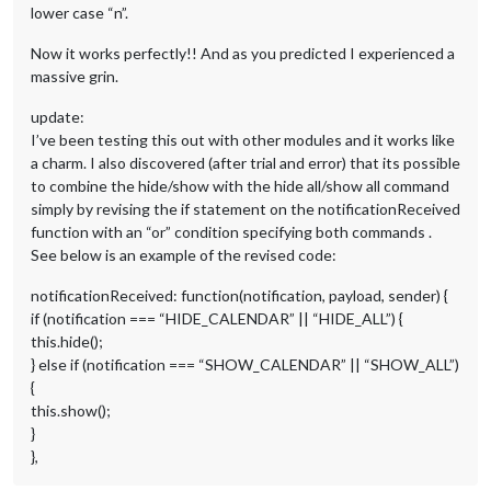
this
.calendarData[payload.url] = payl
lower case “n”.
this
.loaded = 
true
;

		}

Now it works perfectly!! And as you predicted I experienced a
	} 
else
if
 (notification === 
"FETCH_ERROR"
) {

massive grin.
		Log.error(
"Calendar Error. Could not fetch c
	} 
else
if
 (notification === 
"INCORRECT_URL"
) {

update:
		Log.error(
"Calendar Error. Incorrect url: "
 
I’ve been testing this out with other modules and it works like
	} 
else
 {

		Log.log(
"Calendar received an unknown socket
a charm. I also discovered (after trial and error) that its possible
	}

to combine the hide/show with the hide all/show all command
simply by revising the if statement on the notificationReceived
this
.updateDom(
this
.config.animationSpeed);

function with an “or” condition specifying both commands .
},

See below is an example of the revised code:
// added by DGE to respond to voice notifications
notificationReceived: function(notification, payload, sender) {
    notificationReceived: function(notification, payload, sen
if (notification === “HIDE_CALENDAR” || “HIDE_ALL”) {
if
 (notification === 
"HIDE_CALENDAR"
) {

this
.hide();

this.hide();
            } 
else
if
 (notification === 
"SHOW_CALENDAR"
) {

} else if (notification === “SHOW_CALENDAR” || “SHOW_ALL”)
this
.show();

{
            } 
else
if
 (notification === 
"HIDE_ALL"
) {

this.show();
this
.hide();

}
            } 
else
if
 (notification === 
"SHOW_ALL"
) {

},
this
.show();

            }
