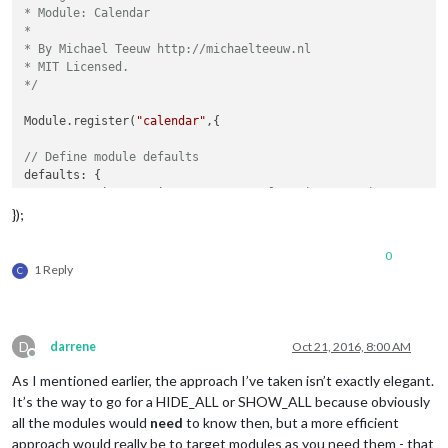
* Module: Calendar

*

* By Michael Teeuw http://michaelteeuw.nl

* MIT Licensed.

*/
Module.register(
"calendar"
,{

// Define module defaults
defaults: {

	maximumEntries: 
10
, 
// Total Maximum Entries
	maximumNumberOfDays: 
365
,

});
	displaySymbol: 
true
,

	defaultSymbol: 
"calendar"
, 
// Fontawesome Symbol see
0
	displayRepeatingCountTitle: 
false
,

1 Reply
C
	defaultRepeatingCountTitle: 
''
,

	maxTitleLength: 
25
,

	fetchInterval: 
5
 * 
60
 * 
1000
, 
// Update every 5 minu
	animationSpeed: 
2000
,

D
darrene
Oct 21, 2016, 8:00 AM
	fade: 
true
,

Offline
	urgency: 
7
,

As I mentioned earlier, the approach I’ve taken isn’t exactly elegant.
	timeFormat: 
"relative"
,

It’s the way to go for a HIDE_ALL or SHOW_ALL because obviously
	fadePoint: 
0.25
, 
// Start on 1/4th of the list.
all the modules would
need
to know then, but a more efficient
	calendars: [

approach would really be to target modules as you need them - that
		{
