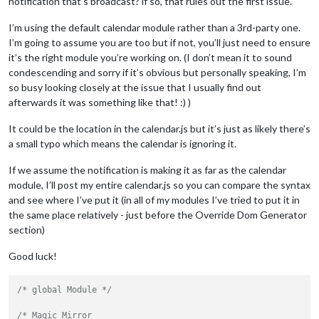
notification that’s broadcast? if so, that rules out the first issue.
I’m using the default calendar module rather than a 3rd-party one.
I’m going to assume you are too but if not, you’ll just need to ensure
it’s the right module you’re working on. (I don’t mean it to sound
condescending and sorry if it’s obvious but personally speaking, I’m
so busy looking closely at the issue that I usually find out
afterwards it was something like that! :) )
It could be the location in the calendar.js but it’s just as likely there’s
a small typo which means the calendar is ignoring it.
If we assume the notification is making it as far as the calendar
module, I’ll post my entire calendar.js so you can compare the syntax
and see where I’ve put it (in all of my modules I’ve tried to put it in
the same place relatively - just before the Override Dom Generator
section)
Good luck!
/* global Module */
/* Magic Mirror
