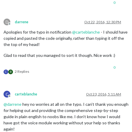
		eventWrapper.appendChild(titleWrapper);

0
var
 timeWrapper =  document.createElement(
"t
//console.log(event.today);
D
darrene
Oct 22, 2016, 12:30 PM
var
 now = new Date();

Offline
// Define second, minute, hour, and day vari
Apologies for the typo in notification
@
carteblanche
- I should have
var
 one_second = 
1000
; 
// 1,000 milliseconds
copied and pasted the code originally, rather than typing it off the
var
 one_minute = one_second * 
60
;

the top of my head!
var
 one_hour = one_minute * 
60
;

var
 one_day = one_hour * 
24
;

Glad to read that you managed to sort it though. Nice work :)
if
 (event.fullDayEvent) {

if
 (event.today) {

				timeWrapper.innerHTML = 
this
0
			} 
else
if
 (event.startDate - now < o
2 Replies
C
B
				timeWrapper.innerHTML = 
this
			} 
else
if
 (event.startDate - now < 
2
/*Provide ability to show "the day af
			 *if "DAYAFTERTOMORROW" is configured in a language's translation .json file, 

C
carteblanche
Oct 23, 2016, 5:11 AM
			 *,which can be found in MagicMirror/translations/

Offline
			 */
@
darrene
hey no worries at all on the typo. I can’t thank you enough
if
 (
this
.translate(
'DAYAFTER
for helping out and providing the comprehensive step-by-step
						timeWrapp
guide in plain english to noobs like me. I don’t know how I would
				} 
else
 {

have got the voice module working without your help so thanks
						timeWrap
again!
				}
