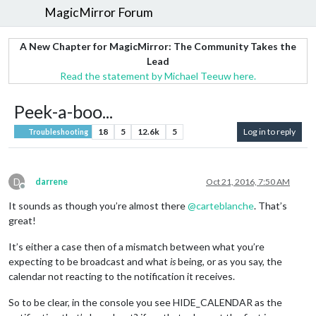
MagicMirror Forum
A New Chapter for MagicMirror: The Community Takes the
Lead
Read the statement by Michael Teeuw here.
Peek-a-boo...
18
5
12.6k
5
Log in to reply
Troubleshooting
D
darrene
Oct 21, 2016, 7:50 AM
Offline
It sounds as though you’re almost there
@
carteblanche
. That’s
great!
It’s either a case then of a mismatch between what you’re
expecting to be broadcast and what
is
being, or as you say, the
calendar not reacting to the notification it receives.
So to be clear, in the console you see HIDE_CALENDAR as the