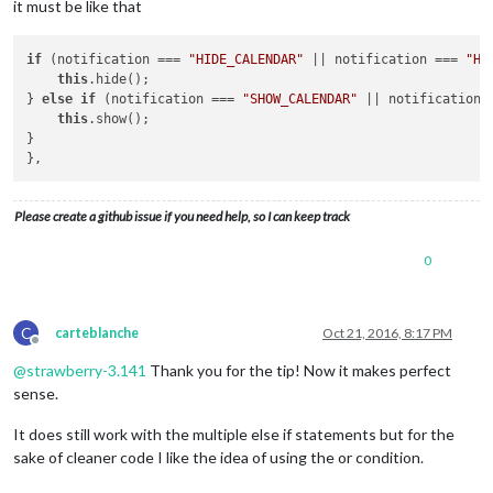
it must be like that
			symbolWrapper.className = 
"symbol"
;

var
 symbol =  document.createElement
			symbol.className = 
"fa fa-"
 + 
this
.s
if
 (notification === 
"HIDE_CALENDAR"
 || notification === 
"HI
			symbolWrapper.appendChild(symbol);

this
.hide();

			eventWrapper.appendChild(symbolWrapper);

} 
else
if
 (notification === 
"SHOW_CALENDAR"
 || notification 
		}

this
.show();

}

var
 titleWrapper = document.createElement(
"t
			repeatingCountTitle = 
''
;

Please create a github issue if you need help, so I can keep track
if
 (
this
.config.displayRepeatingCountTitle) {
0
			repeatingCountTitle = 
this
.countTitl
if
(repeatingCountTitle !== 
''
) {

var
 thisYear = new Date().get
C
carteblanche
Oct 21, 2016, 8:17 PM
					yearDiff = thisYear - event.firstYear;

Offline
@
strawberry-3.141
Thank you for the tip! Now it makes perfect
				repeatingCountTitle = 
', '
+ 
sense.
			}

		}

It does still work with the multiple else if statements but for the
sake of cleaner code I like the idea of using the or condition.
		titleWrapper.innerHTML = 
this
.titleTransform
		titleWrapper.className = 
"title bright"
;
