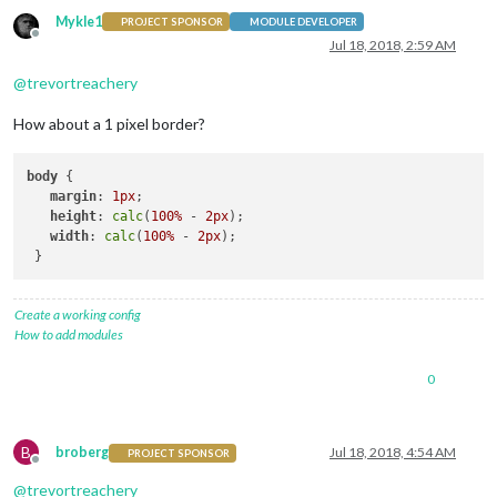
Mykle1
PROJECT SPONSOR
MODULE DEVELOPER
Offline
Jul 18, 2018, 2:59 AM
@
trevortreachery
How about a 1 pixel border?
body
 {

margin
: 
1px
;

height
: 
calc
(
100%
 - 
2px
);

width
: 
calc
(
100%
 - 
2px
);

Create a working config
How to add modules
0
B
broberg
Jul 18, 2018, 4:54 AM
PROJECT SPONSOR
Offline
@
trevortreachery