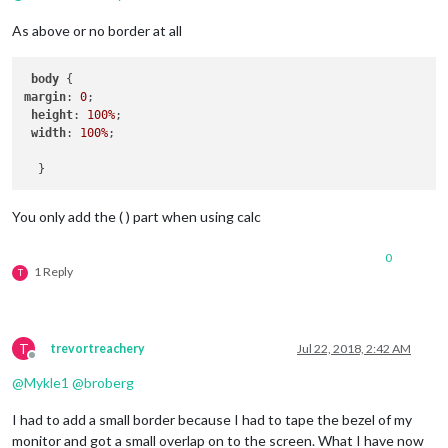
As above or no border at all
body
margin
: 
0
; 

height
: 
100%
;

width
: 
100%
;

You only add the ( ) part when using calc
0
1 Reply
T
T
trevortreachery
Jul 22, 2018, 2:42 AM
Offline
@
Mykle1
@
broberg
I had to add a small border because I had to tape the bezel of my
monitor and got a small overlap on to the screen. What I have now