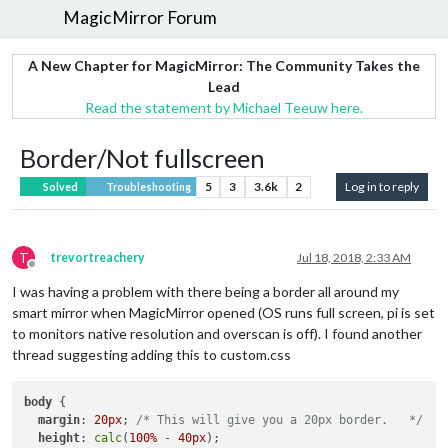
MagicMirror Forum
A New Chapter for MagicMirror: The Community Takes the
Lead
Read the statement by Michael Teeuw here.
Border/Not fullscreen
5
3
3.6k
2
Log in to reply
Solved
Troubleshooting
T
trevortreachery
Jul 18, 2018, 2:33 AM
Offline
I was having a problem with there being a border all around my
smart mirror when MagicMirror opened (OS runs full screen, pi is set
to monitors native resolution and overscan is off). I found another
thread suggesting adding this to custom.css
body
 {

margin
: 
20px
; 
/* This will give you a 20px border.   */
height
: 
calc
(
100%
 - 
40px
);
