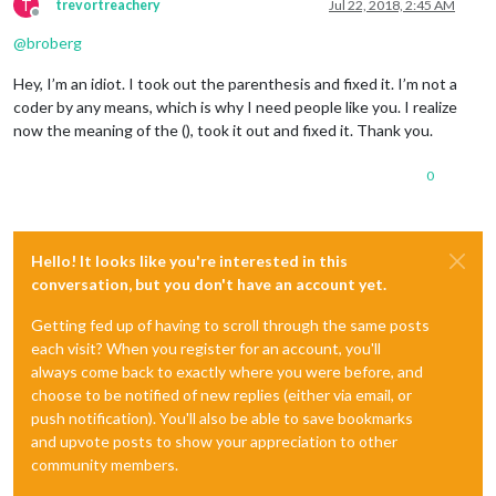
T
trevortreachery
Jul 22, 2018, 2:45 AM
Offline
@
broberg
Hey, I’m an idiot. I took out the parenthesis and fixed it. I’m not a
coder by any means, which is why I need people like you. I realize
now the meaning of the (), took it out and fixed it. Thank you.
0
Hello! It looks like you're interested in this
conversation, but you don't have an account yet.
Getting fed up of having to scroll through the same posts
each visit? When you register for an account, you'll
always come back to exactly where you were before, and
choose to be notified of new replies (either via email, or
push notification). You'll also be able to save bookmarks
and upvote posts to show your appreciation to other
community members.