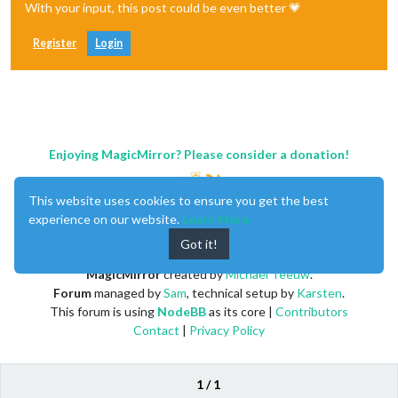
With your input, this post could be even better 💗
Register
Login
Enjoying MagicMirror? Please consider a donation!
This website uses cookies to ensure you get the best
experience on our website.
Learn More
Got it!
MagicMirror
created by
Michael Teeuw
.
Forum
managed by
Sam
, technical setup by
Karsten
.
This forum is using
NodeBB
as its core |
Contributors
Contact
|
Privacy Policy
1 / 1