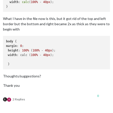
width
: 
calc
(
100%
 - 
40px
);

What I have in the file now is this, but it got rid of the top and left
border but the bottom and right became 2x as thick as they were to
begin with
body
margin
: 
0
; 

height
: 
100%
 (
100%
 - 
40px
);

width
: calc (
100%
 - 
40px
);

Thoughts/suggestions?
Thank you
0
2 Replies
B