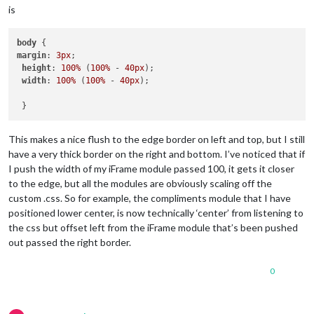
is
body
margin
: 
3px
; 

height
: 
100%
 (
100%
 - 
40px
);

width
: 
100%
 (
100%
 - 
40px
);

This makes a nice flush to the edge border on left and top, but I still
have a very thick border on the right and bottom. I’ve noticed that if
I push the width of my iFrame module passed 100, it gets it closer
to the edge, but all the modules are obviously scaling off the
custom .css. So for example, the compliments module that I have
positioned lower center, is now technically ‘center’ from listening to
the css but offset left from the iFrame module that’s been pushed
out passed the right border.
0