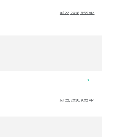
Jul 22, 2018, 8:59 AM
0
Jul 22, 2018, 9:02 AM