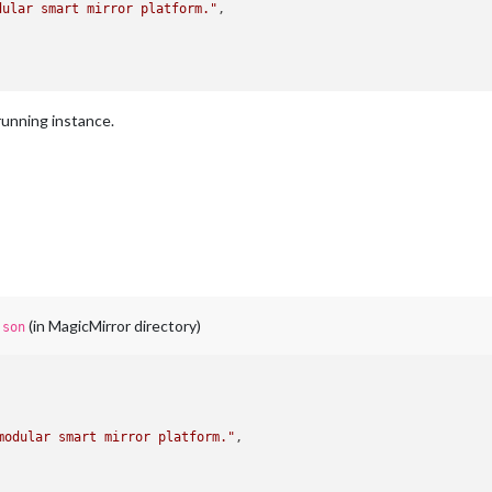
dular smart mirror platform."
,

 running instance.
(in MagicMirror directory)
json
modular smart mirror platform."
,
