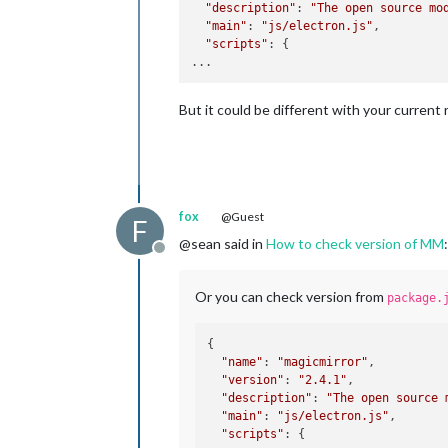
"description"
: 
"The open source mo
"main"
: 
"js/electron.js"
,

"scripts"
: {

But it could be different with your current
fox
@Guest
F
@sean said in
How to check version of MM
:
Offline
Or you can check version from
package.
{

"name"
: 
"magicmirror"
,

"version"
: 
"2.4.1"
,

"description"
: 
"The open source 
"main"
: 
"js/electron.js"
,

"scripts"
: {
