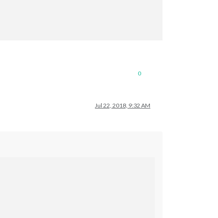
0
Jul 22, 2018, 9:32 AM