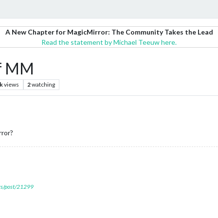
A New Chapter for MagicMirror: The Community Takes the Lead
Read the statement by Michael Teeuw here.
of MM
k
views
2
watching
rror?
ers/post/21299