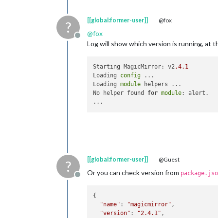
[[global:former-user]]
@fox
?
@
fox
Offline
Log will show which version is running, at 
Starting MagicMirror: v2
.4
.1
Loading 
config
 ...

Loading 
module
 helpers ...

No helper found 
for
module
: alert.

[[global:former-user]]
@Guest
?
Or you can check version from
package.jso
Offline
{

"name"
: 
"magicmirror"
,

"version"
: 
"2.4.1"
,
