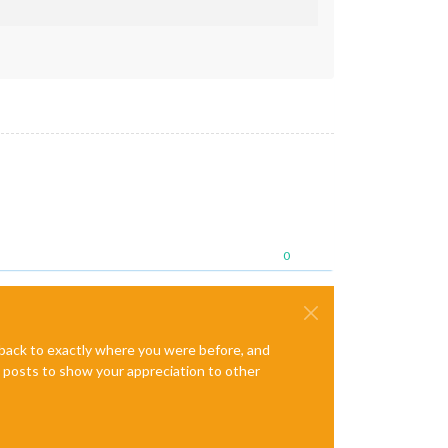
0
e back to exactly where you were before, and
te posts to show your appreciation to other