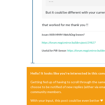
But it could be different with your curre
that worked for me thank you !!
Issues With MMM-WatchDog known?
https://forum.magicmirror.builders/post/29827
Useful for PIR-Sensor:
https://forum.magicmirror.build
Hello! It looks like you're interested in this co
Getting fed up of having to scroll through the sam
choose to be notified of new replies (either via ema
community members.
With your input, this post could be even better 💗