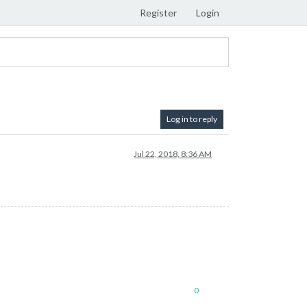
Register
Login
Log in to reply
Jul 22, 2018, 8:36 AM
0