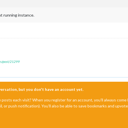
nt running instance.
ers/post/21299
nversation, but you don't have an account yet.
e posts each visit? When you register for an account, you'll always com
il, or push notification). You'll also be able to save bookmarks and upvo