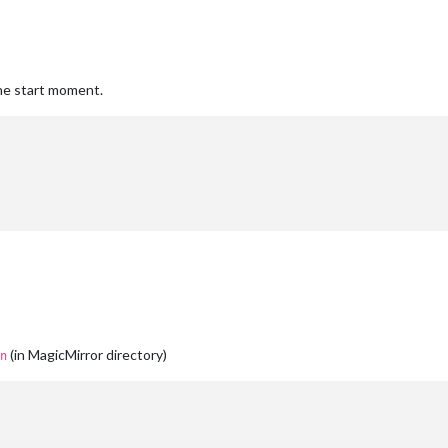
the start moment.
(in MagicMirror directory)
n