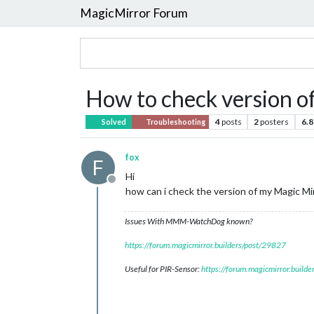
MagicMirror Forum
How to check version 
4
posts
2
posters
6.8
Solved
Troubleshooting
fox
F
Hi
Offline
how can i check the version of my Magic Mi
Issues With MMM-WatchDog known?
https://forum.magicmirror.builders/post/29827
Useful for PIR-Sensor:
https://forum.magicmirror.build