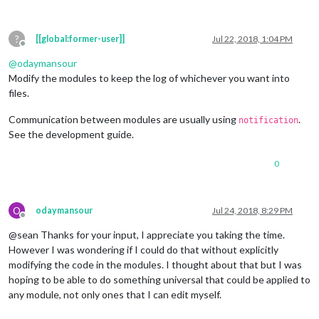
?
[[global:former-user]]
Jul 22, 2018, 1:04 PM
Offline
@
odaymansour
Modify the modules to keep the log of whichever you want into
files.
Communication between modules are usually using
.
notification
See the development guide.
0
O
odaymansour
Jul 24, 2018, 8:29 PM
Offline
@sean Thanks for your input, I appreciate you taking the time.
However I was wondering if I could do that without explicitly
modifying the code in the modules. I thought about that but I was
hoping to be able to do something universal that could be applied to
any module, not only ones that I can edit myself.