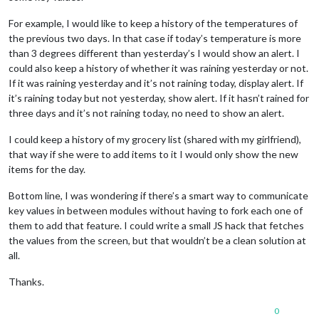
For example, I would like to keep a history of the temperatures of
the previous two days. In that case if today’s temperature is more
than 3 degrees different than yesterday’s I would show an alert. I
could also keep a history of whether it was raining yesterday or not.
If it was raining yesterday and it’s not raining today, display alert. If
it’s raining today but not yesterday, show alert. If it hasn’t rained for
three days and it’s not raining today, no need to show an alert.
I could keep a history of my grocery list (shared with my girlfriend),
that way if she were to add items to it I would only show the new
items for the day.
Bottom line, I was wondering if there’s a smart way to communicate
key values in between modules without having to fork each one of
them to add that feature. I could write a small JS hack that fetches
the values from the screen, but that wouldn’t be a clean solution at
all.
Thanks.
0