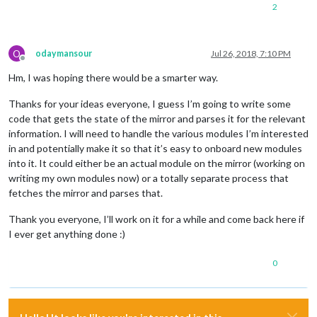
2
O
odaymansour
Jul 26, 2018, 7:10 PM
Offline
Hm, I was hoping there would be a smarter way.
Thanks for your ideas everyone, I guess I’m going to write some
code that gets the state of the mirror and parses it for the relevant
information. I will need to handle the various modules I’m interested
in and potentially make it so that it’s easy to onboard new modules
into it. It could either be an actual module on the mirror (working on
writing my own modules now) or a totally separate process that
fetches the mirror and parses that.
Thank you everyone, I’ll work on it for a while and come back here if
I ever get anything done :)
0