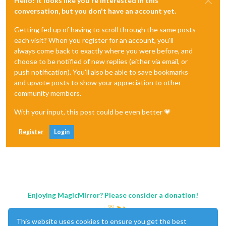
Hello! It looks like you're interested in this
conversation, but you don't have an account yet.
Getting fed up of having to scroll through the same posts
each visit? When you register for an account, you'll
always come back to exactly where you were before, and
choose to be notified of new replies (either via email, or
push notification). You'll also be able to save bookmarks
and upvote posts to show your appreciation to other
community members.
With your input, this post could be even better 💗
Register
Login
Enjoying MagicMirror? Please consider a donation!
This website uses cookies to ensure you get the best