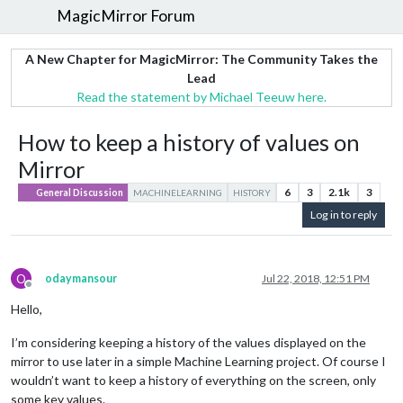
MagicMirror Forum
A New Chapter for MagicMirror: The Community Takes the
Lead
Read the statement by Michael Teeuw here.
How to keep a history of values on
Mirror
6
3
2.1k
3
General Discussion
MACHINELEARNING
HISTORY
Log in to reply
O
odaymansour
Jul 22, 2018, 12:51 PM
Offline
Hello,
I’m considering keeping a history of the values displayed on the
mirror to use later in a simple Machine Learning project. Of course I
wouldn’t want to keep a history of everything on the screen, only
some key values.