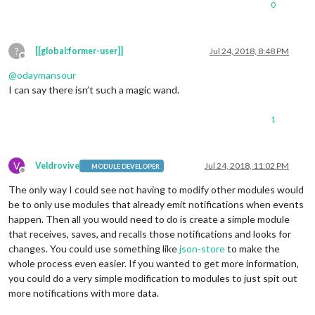
0
?
[[global:former-user]]
Jul 24, 2018, 8:48 PM
Offline
@
odaymansour
I can say there isn’t such a magic wand.
1
V
Veldrovive
Jul 24, 2018, 11:02 PM
MODULE DEVELOPER
Offline
The only way I could see not having to modify other modules would
be to only use modules that already emit notifications when events
happen. Then all you would need to do is create a simple module
that receives, saves, and recalls those notifications and looks for
changes. You could use something like
json-store
to make the
whole process even easier. If you wanted to get more information,
you could do a very simple modification to modules to just spit out
more notifications with more data.