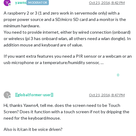
Y
yawns
Oct 21, 2016, 8:42 PM
MODERATOR
Offline
A raspberry 2 or 3 (1 and zero work in servermode only) with a
proper power source and a SD/micro SD card and a monitor is the
minimum hardware.
You need to provide internet, either by wired connection (onboard)
or wireless (pi 3 has onboard wlan, all others need a wlan dongle). In
addition mouse and keyboard are of value.
If you want extra features you need a PIR sensor or a webcam or an
usb microphone or a temperature/humidity sensor, …
0
?
[[global:former-user]]
Oct 21, 2016, 8:47 PM
Offline
Hi, thanks Yawns4, tell me. does the screen need to be Touch
Screen? Does it function with a touch screen if not by dripping the
need for the keyboard/mouse.
Also is it/can it be voice driven?