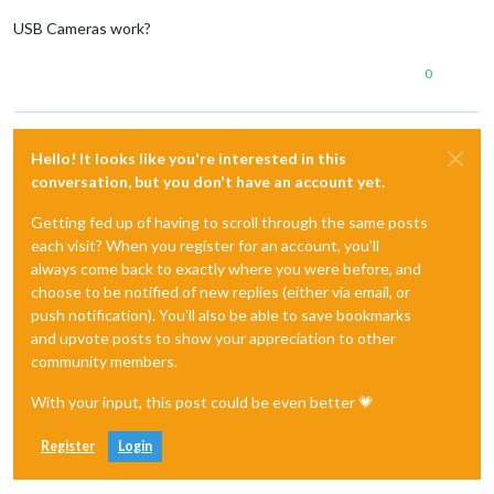
USB Cameras work?
0
Hello! It looks like you're interested in this
conversation, but you don't have an account yet.
Getting fed up of having to scroll through the same posts
each visit? When you register for an account, you'll
always come back to exactly where you were before, and
choose to be notified of new replies (either via email, or
push notification). You'll also be able to save bookmarks
and upvote posts to show your appreciation to other
community members.
With your input, this post could be even better 💗
Register
Login