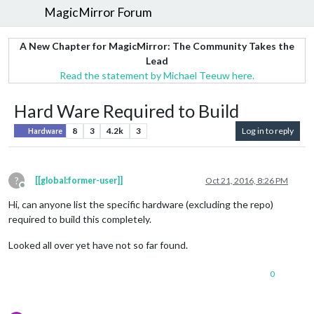
MagicMirror Forum
A New Chapter for MagicMirror: The Community Takes the
Lead
Read the statement by Michael Teeuw here.
Hard Ware Required to Build
8
3
4.2k
3
Log in to reply
Hardware
?
[[global:former-user]]
Oct 21, 2016, 8:26 PM
Offline
Hi, can anyone list the specific hardware (excluding the repo)
required to build this completely.
Looked all over yet have not so far found.
0