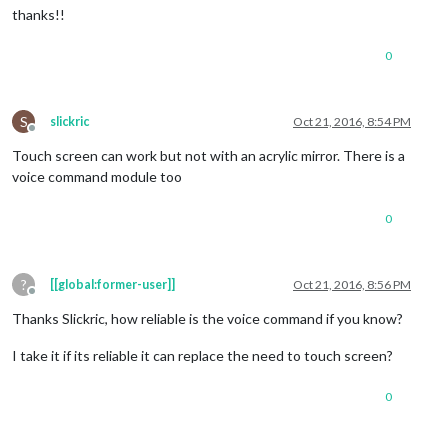
thanks!!
0
S
slickric
Oct 21, 2016, 8:54 PM
Offline
Touch screen can work but not with an acrylic mirror. There is a
voice command module too
0
?
[[global:former-user]]
Oct 21, 2016, 8:56 PM
Offline
Thanks Slickric, how reliable is the voice command if you know?
I take it if its reliable it can replace the need to touch screen?
0