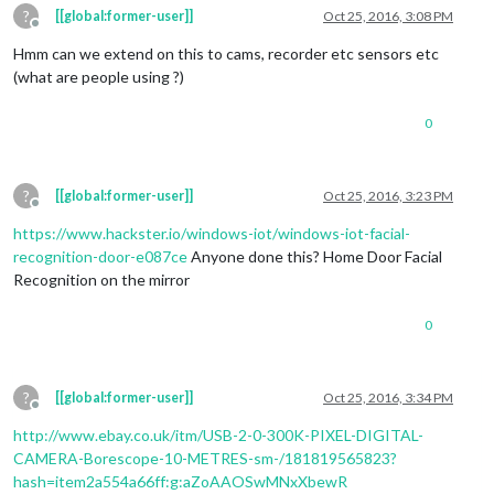
?
[[global:former-user]]
Oct 25, 2016, 3:08 PM
Offline
Hmm can we extend on this to cams, recorder etc sensors etc
(what are people using ?)
0
?
[[global:former-user]]
Oct 25, 2016, 3:23 PM
Offline
https://www.hackster.io/windows-iot/windows-iot-facial-
recognition-door-e087ce
Anyone done this? Home Door Facial
Recognition on the mirror
0
?
[[global:former-user]]
Oct 25, 2016, 3:34 PM
Offline
http://www.ebay.co.uk/itm/USB-2-0-300K-PIXEL-DIGITAL-
CAMERA-Borescope-10-METRES-sm-/181819565823?
hash=item2a554a66ff:g:aZoAAOSwMNxXbewR