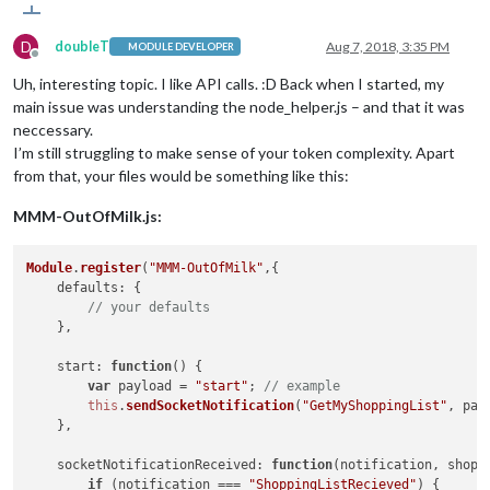
D
doubleT
Aug 7, 2018, 3:35 PM
MODULE DEVELOPER
Offline
Uh, interesting topic. I like API calls. :D Back when I started, my
main issue was understanding the node_helper.js – and that it was
neccessary.
I’m still struggling to make sense of your token complexity. Apart
from that, your files would be something like this:
MMM-OutOfMilk.js:
Module
.
register
(
"MMM-OutOfMilk"
,{

defaults
: {

// your defaults
    },

start
: 
function
(
) {

var
 payload = 
"start"
; 
// example
this
.
sendSocketNotification
(
"GetMyShoppingList"
, payl
    },

socketNotificationReceived
: 
function
(
notification, shopp
if
 (notification === 
"ShoppingListRecieved"
) {
