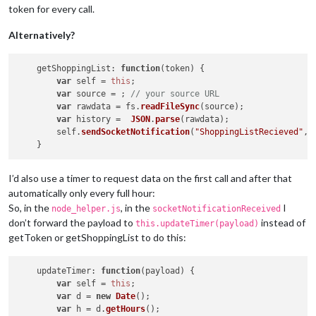
token for every call.
    },

getShoppingList
: 
function
(
payload
) {

Alternatively?
var
 self = 
this
;

var
 source = ; 
// your source URL
if
 (token) {

getShoppingList
: 
function
(
token
) {

request
({

var
 self = 
this
;

url
: source,

var
 source = ; 
// your source URL
json
: 
true
var
 rawdata = fs.
readFileSync
(source);

	        }, 
function
 (
error, response, body
) {

var
 history =  
JSON
.
parse
(rawdata);

if
 (!error && response.
statusCode
 === 
20
        self.
sendSocketNotification
(
"ShoppingListRecieved"
, 
	                self.
sendSocketNotification
(
"Shoppin
	            }

else
 {

// check error if it's a token issue
I’d also use a timer to request data on the first call and after that
// if so, get new token
automatically only every full hour:
	            	self.
getToken
(payload);

So, in the
, in the
I
node_helper.js
socketNotificationReceived
	            }

don’t forward the payload to
instead of
this.updateTimer(payload)
	        })

getToken or getShoppingList to do this:
        }    

    }

updateTimer
: 
function
(
payload
) {

var
 self = 
this
;

var
 d = 
new
Date
();

var
 h = d.
getHours
();
