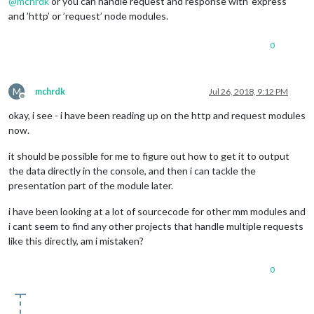
@
mchrdk
or you can handle request and response with ’express’
and ’http’ or ’request’ node modules.
0
M
mchrdk
Jul 26, 2018, 9:12 PM
Offline
okay, i see - i have been reading up on the http and request modules
now.
it should be possible for me to figure out how to get it to output
the data directly in the console, and then i can tackle the
presentation part of the module later.
i have been looking at a lot of sourcecode for other mm modules and
i cant seem to find any other projects that handle multiple requests
like this directly, am i mistaken?
0