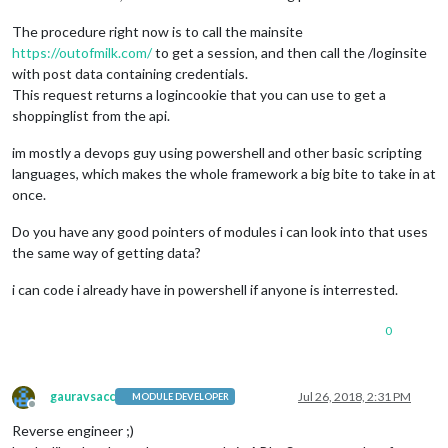
The procedure right now is to call the mainsite
https://outofmilk.com/
to get a session, and then call the /loginsite
with post data containing credentials.
This request returns a logincookie that you can use to get a
shoppinglist from the api.
im mostly a devops guy using powershell and other basic scripting
languages, which makes the whole framework a big bite to take in at
once.
Do you have any good pointers of modules i can look into that uses
the same way of getting data?
i can code i already have in powershell if anyone is interrested.
0
gauravsacc
Jul 26, 2018, 2:31 PM
MODULE DEVELOPER
Offline
Reverse engineer ;)