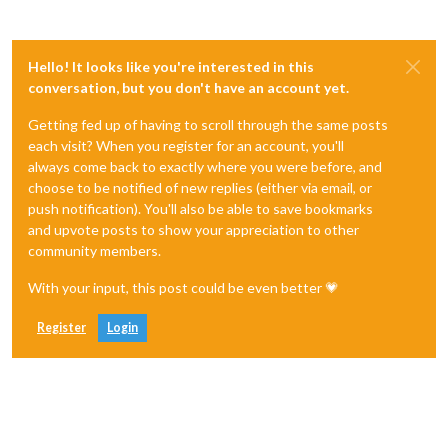
clearTimer
: 
function
(
payload
) {

        timer --;

this
.
updateTimer
(payload);

Hello! It looks like you're interested in this
conversation, but you don't have an account yet.
Getting fed up of having to scroll through the same posts
each visit? When you register for an account, you'll
always come back to exactly where you were before, and
choose to be notified of new replies (either via email, or
push notification). You'll also be able to save bookmarks
and upvote posts to show your appreciation to other
community members.
With your input, this post could be even better 💗
Register
Login