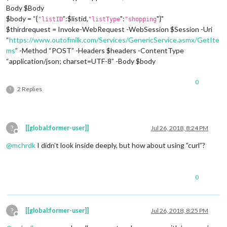
Body $Body
$body = “{
”:$listid,
":
"}"
"listID
"listType
"shopping
$thirdrequest = Invoke-WebRequest -WebSession $Session -Uri
“
https://www.outofmilk.com/Services/GenericService.asmx/GetIte
ms
” -Method “POST” -Headers $headers -ContentType
“application/json; charset=UTF-8” -Body $body
0
2 Replies
?
?
[[global:former-user]]
Jul 26, 2018, 8:24 PM
Offline
@
mchrdk
I didn’t look inside deeply, but how about using ”curl”?
0
?
[[global:former-user]]
Jul 26, 2018, 8:25 PM
Offline