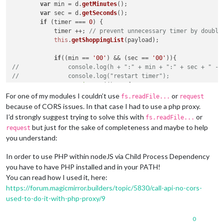
var
 min = d.
getMinutes
();

var
 sec = d.
getSeconds
();

if
 (timer === 
0
) {

            timer ++; 
// prevent unnecessary timer by double
this
.
getShoppingList
(payload);

if
((min == 
'00'
) && (sec == 
'00'
//              console.log(h + ":" + min + ":" + sec + " - 
//              console.log("restart timer");
setTimeout
(
() =>
 {

this
.
clearTimer
(payload);

For one of my modules I couldn’t use
or
fs.readFile...
request
                }, 
60
*
1000
*
60
); 
// 60 sec * 1000 ms = 1 min 
because of CORS issues. In that case I had to use a php proxy.
            } 
else
I’d strongly suggest trying to solve this with
or
fs.readFile...
//              console.log(h + ":" + min + ":" + sec + " - 
but just for the sake of completeness and maybe to help
request
//              console.log("restart timer");
you understand:
setTimeout
(
() =>
 {

this
.
clearTimer
(payload);

In order to use PHP within nodeJS via Child Process Dependency
                }, ((
60
-sec)*
1000
)+(
60
*
1000
*(
59
-min)));

you have to have PHP installed and in your PATH!
            }

        }

You can read how I used it, here:
else
https://forum.magicmirror.builders/topic/5830/call-api-no-cors-
//          console.log("timer already running, data display
used-to-do-it-with-php-proxy/9
this
.
getShoppingList
(payload);

        }

0
    },
