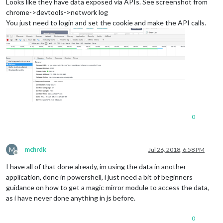
Looks like they have data exposed via APIs. See screenshot from
chrome->devtools->network log
You just need to login and set the cookie and make the API calls.
0
M
mchrdk
Jul 26, 2018, 6:58 PM
Offline
I have all of that done already, im using the data in another
application, done in powershell, i just need a bit of beginners
guidance on how to get a magic mirror module to access the data,
as i have never done anything in js before.
0