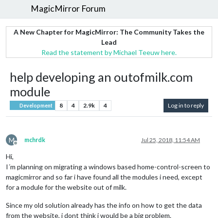
MagicMirror Forum
A New Chapter for MagicMirror: The Community Takes the
Lead
Read the statement by Michael Teeuw here.
help developing an outofmilk.com
module
8
4
2.9k
4
Log in to reply
Development
M
mchrdk
Jul 25, 2018, 11:54 AM
Offline
Hi,
I´m planning on migrating a windows based home-control-screen to
magicmirror and so far i have found all the modules i need, except
for a module for the website out of milk.
Since my old solution already has the info on how to get the data
from the website, i dont think i would be a big problem.