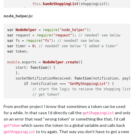
this
.
handeShoppingList
(shoppingList);

        }

    },

node_helper.js:
handleShoppingList
: 
function
(
shoppingList
) {

var
NodeHelper
 = 
require
(
"node_helper"
// do something with your shopping list
var
 request = 
require
(
"request"
); 
// needed? see below
    }

var
 fs = 
require
(
"fs"
); 
// needed? see below
var
 timer = 
0
; 
// needed? see below "I added a timer"
var
 token;

module
.
exports
 = 
NodeHelper
.
create
({

start
: 
function
(
) {

    },

socketNotificationReceived
: 
function
(
notification, paylo
if
 (notification === 
"GetMyShoppingList"
) {

// start the logic to recieve the shopping list
// get token?
// make call
this
.
getShoppingList
(payload);

From another project I know that sometimes a token can be used
        }

for a while. In that case I’d directly call the
and only
getShoppingList
    },

on an error that read “wrong token” or something like that, I’d call
getToken
: 
function
(
payload
) {

which saves the token to a global variable and calls back
getToken
// however you get your token
to try again. That way you don’t have to get a new
getShoppingList
getShoppingList
(payload);
