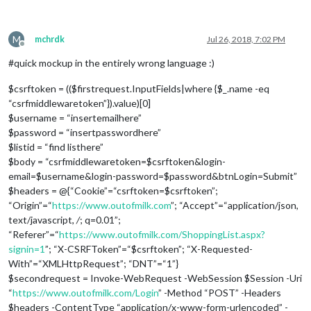
M
mchrdk
Jul 26, 2018, 7:02 PM
Offline
#quick mockup in the entirely wrong language :)
$csrftoken = (($firstrequest.InputFields|where {$_.name -eq
“csrfmiddlewaretoken”}).value)[0]
$username = “insertemailhere”
$password = “insertpasswordhere”
$listid = “find listhere”
$body = “csrfmiddlewaretoken=$csrftoken&login-
email=$username&login-password=$password&btnLogin=Submit”
$headers = @{“Cookie”=“csrftoken=$csrftoken”;
“Origin”=“
https://www.outofmilk.com
”; “Accept”=“application/json,
text/javascript,
/
; q=0.01”;
“Referer”=“
https://www.outofmilk.com/ShoppingList.aspx?
signin=1
”; “X-CSRFToken”=“$csrftoken”; “X-Requested-
With”=“XMLHttpRequest”; “DNT”=“1”}
$secondrequest = Invoke-WebRequest -WebSession $Session -Uri
“
https://www.outofmilk.com/Login
” -Method “POST” -Headers
$headers -ContentType “application/x-www-form-urlencoded” -