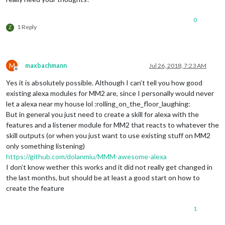
0
1 Reply
Z
M
maxbachmann
Jul 26, 2018, 7:23 AM
Offline
Yes it is absolutely possible. Although I can’t tell you how good
existing alexa modules for MM2 are, since I personally would never
let a alexa near my house lol :rolling_on_the_floor_laughing:
But in general you just need to create a skill for alexa with the
features and a listener module for MM2 that reacts to whatever the
skill outputs (or when you just want to use existing stuff on MM2
only something listening)
https://github.com/dolanmiu/MMM-awesome-alexa
I don’t know wether this works and it did not really get changed in
the last months, but should be at least a good start on how to
create the feature
1