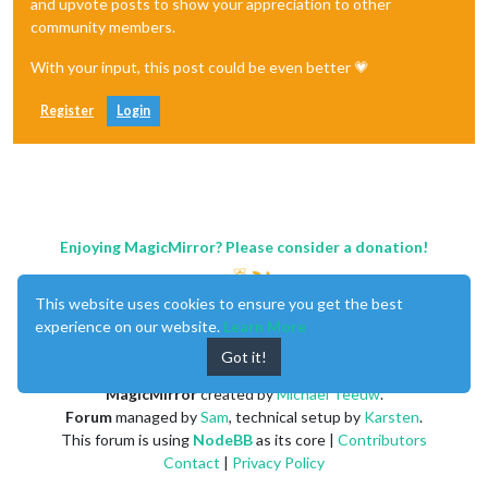
and upvote posts to show your appreciation to other
community members.
With your input, this post could be even better 💗
Register
Login
Enjoying MagicMirror? Please consider a donation!
This website uses cookies to ensure you get the best
experience on our website.
Learn More
Got it!
MagicMirror
created by
Michael Teeuw
.
Forum
managed by
Sam
, technical setup by
Karsten
.
This forum is using
NodeBB
as its core |
Contributors
Contact
|
Privacy Policy