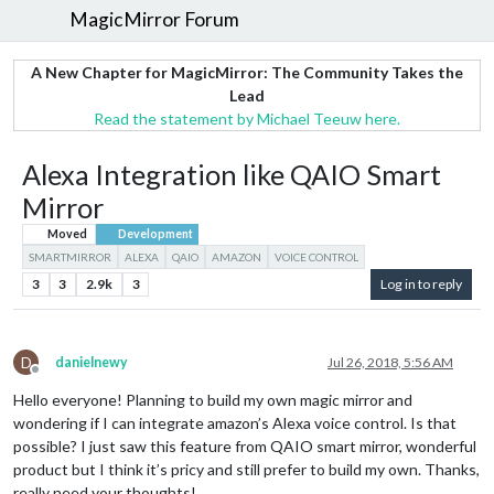
MagicMirror Forum
A New Chapter for MagicMirror: The Community Takes the
Lead
Read the statement by Michael Teeuw here.
Alexa Integration like QAIO Smart
Mirror
Moved
Development
SMARTMIRROR
ALEXA
QAIO
AMAZON
VOICE CONTROL
3
3
2.9k
3
Log in to reply
D
danielnewy
Jul 26, 2018, 5:56 AM
Offline
Hello everyone! Planning to build my own magic mirror and
wondering if I can integrate amazon’s Alexa voice control. Is that
possible? I just saw this feature from QAIO smart mirror, wonderful
product but I think it’s pricy and still prefer to build my own. Thanks,
really need your thoughts!