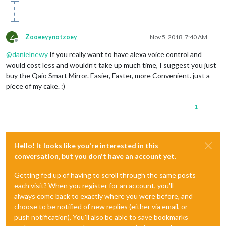
Z
Zooeeyynotzoey
Nov 5, 2018, 7:40 AM
Offline
@
danielnewy
If you really want to have alexa voice control and
would cost less and wouldn’t take up much time, I suggest you just
buy the Qaio Smart Mirror. Easier, Faster, more Convenient. just a
piece of my cake. :)
1
Hello! It looks like you're interested in this
conversation, but you don't have an account yet.
Getting fed up of having to scroll through the same posts
each visit? When you register for an account, you'll
always come back to exactly where you were before, and
choose to be notified of new replies (either via email, or
push notification). You'll also be able to save bookmarks