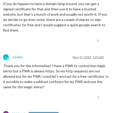
If you do happen to have a domain lying around, you can get a
signed certificate for that and then use it to have a trusted
website, but that’s a bunch of work and usually not worth it. If you
do decide to go that route, there are a couple of places to sign
certificates for free and I would suggest a quick google search to
find them.
0
L
Lorenz
May 17, 2019, 7:25 AM
Offline
Thank you for the information! I have a PWA to control the magic
mirror but a PWA is always https. So my http requests are not
allowed but for my PWA i used let’s encrypt for a free certificate. Is
it possible to make a wildcart cetficate for my PWA and use the
same for the magic mirror?
0