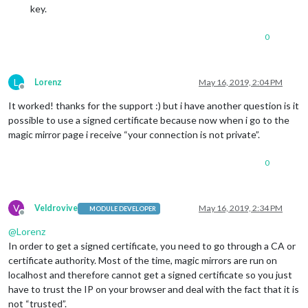
key.
0
L
Lorenz
May 16, 2019, 2:04 PM
Offline
It worked! thanks for the support :) but i have another question is it
possible to use a signed certificate because now when i go to the
magic mirror page i receive “your connection is not private”.
0
V
Veldrovive
May 16, 2019, 2:34 PM
MODULE DEVELOPER
Offline
@
Lorenz
In order to get a signed certificate, you need to go through a CA or
certificate authority. Most of the time, magic mirrors are run on
localhost and therefore cannot get a signed certificate so you just
have to trust the IP on your browser and deal with the fact that it is
not “trusted”.