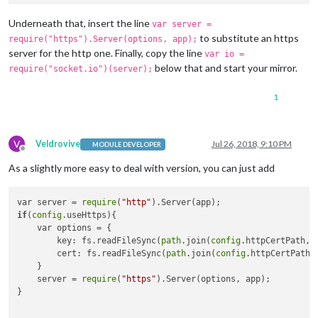
Underneath that, insert the line
var server =
to substitute an https
require("https").Server(options, app);
server for the http one. Finally, copy the line
var io =
below that and start your mirror.
require("socket.io")(server);
1
V
Veldrovive
Jul 26, 2018, 9:10 PM
MODULE DEVELOPER
Offline
As a slightly more easy to deal with version, you can just add
var server = 
require
(
"http"
if
(
config
.useHttps){

    var options = {

        key: fs.readFileSync(
path
.join(
config
.httpCertPath, 
        cert: fs.readFileSync(
path
.join(
config
.httpCertPath,
    }

    server = 
require
(
"https"
).Server(options, app);

}
