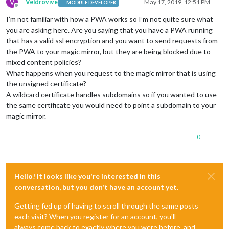
V
Veldrovive
May 17, 2019, 12:51 PM
MODULE DEVELOPER
Offline
I’m not familiar with how a PWA works so I’m not quite sure what
you are asking here. Are you saying that you have a PWA running
that has a valid ssl encryption and you want to send requests from
the PWA to your magic mirror, but they are being blocked due to
mixed content policies?
What happens when you request to the magic mirror that is using
the unsigned certificate?
A wildcard certificate handles subdomains so if you wanted to use
the same certificate you would need to point a subdomain to your
magic mirror.
0
Hello! It looks like you're interested in this
conversation, but you don't have an account yet.
Getting fed up of having to scroll through the same posts
each visit? When you register for an account, you'll
always come back to exactly where you were before, and