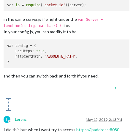
var 
io
 = 
require
(
"socket.io"
in the same server.js file right under the
var Server =
line.
function(config, callback) {
In your config.js, you can modify it to be
var
 config = {

    useHttps: 
true
,

    httpCertPath: 
"ABSOLUTE_PATH"
,

and then you can switch back and forth if you need.
1
L
Lorenz
May 15, 2019, 2:13 PM
Offline
I did this but when i want try to access
https://ipaddress:8080