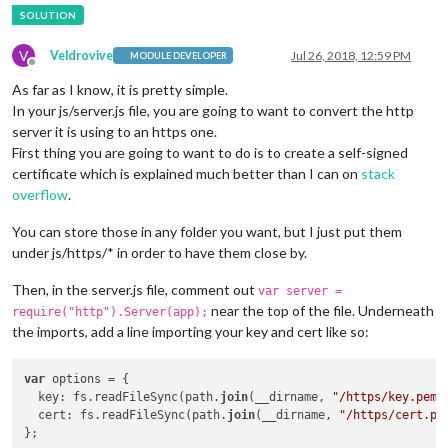
V
Veldrovive
Jul 26, 2018, 12:59 PM
MODULE DEVELOPER
Offline
As far as I know, it is pretty simple.
In your js/server.js file, you are going to want to convert the http
server it is using to an https one.
First thing you are going to want to do is to create a self-signed
certificate which is explained much better than I can on
stack
overflow
.
You can store those in any folder you want, but I just put them
under js/https/* in order to have them close by.
Then, in the server.js file, comment out
var server =
near the top of the file. Underneath
require("http").Server(app);
the imports, add a line importing your key and cert like so:
var
 options = {

  key: fs.readFileSync(path.
join
(__dirname, 
"/https/key.pem"
  cert: fs.readFileSync(path.
join
(__dirname, 
"/https/cert.pe