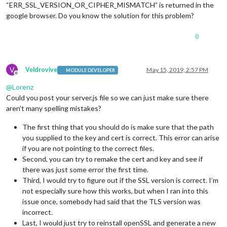
“ERR_SSL_VERSION_OR_CIPHER_MISMATCH” is returned in the
google browser. Do you know the solution for this problem?
0
V
Veldrovive
May 15, 2019, 2:57 PM
MODULE DEVELOPER
Offline
@
Lorenz
Could you post your server.js file so we can just make sure there
aren’t many spelling mistakes?
The first thing that you should do is make sure that the path
you supplied to the key and cert is correct. This error can arise
if you are not pointing to the correct files.
Second, you can try to remake the cert and key and see if
there was just some error the first time.
Third, I would try to figure out if the SSL version is correct. I’m
not especially sure how this works, but when I ran into this
issue once, somebody had said that the TLS version was
incorrect.
Last, I would just try to reinstall openSSL and generate a new