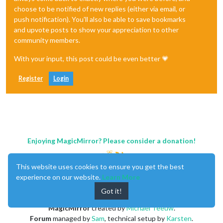
choose to be notified of new replies (either via email, or
push notification). You'll also be able to save bookmarks
and upvote posts to show your appreciation to other
community members.
With your input, this post could be even better 💗
Register
Login
Enjoying MagicMirror? Please consider a donation!
This website uses cookies to ensure you get the best
experience on our website.
Learn More
Got it!
MagicMirror
created by
Michael Teeuw
.
Forum
managed by
Sam
, technical setup by
Karsten
.