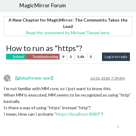
MagicMirror Forum
A New Chapter for MagicMirror: The Community Takes the
Lead
Read the statement by Michael Teeuw here.
How to run as "https"?
9
3
5.4k
3
Log in to reply
Solved
Troubleshooting
?
[[global:former-user]]
Jul 26, 2018, 7:39 AM
Offline
I’m not familiar with MM core, so I just want to know this.
When MM is executed, MM seems to be recognized as using “http”
basically.
Is there a way of using “https” instead “http”?
I mean, How can I activate “
https://localhost:8080
” ?
1