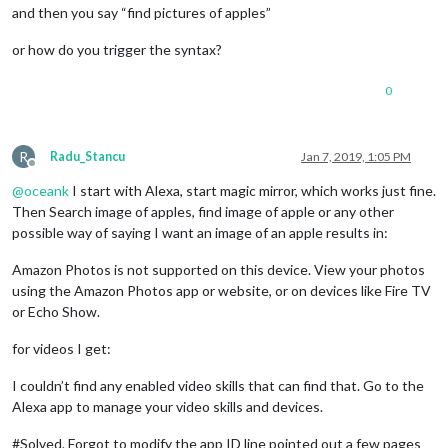
and then you say “find pictures of apples”
or how do you trigger the syntax?
0
R
Radu_Stancu
Jan 7, 2019, 1:05 PM
Offline
@
oceank
I start with Alexa, start magic mirror, which works just fine.
Then Search image of apples, find image of apple or any other
possible way of saying I want an image of an apple results in:
Amazon Photos is not supported on this device. View your photos
using the Amazon Photos app or website, or on devices like Fire TV
or Echo Show.
for videos I get:
I couldn’t find any enabled video skills that can find that. Go to the
Alexa app to manage your video skills and devices.
#Solved. Forgot to modify the app ID line pointed out a few pages