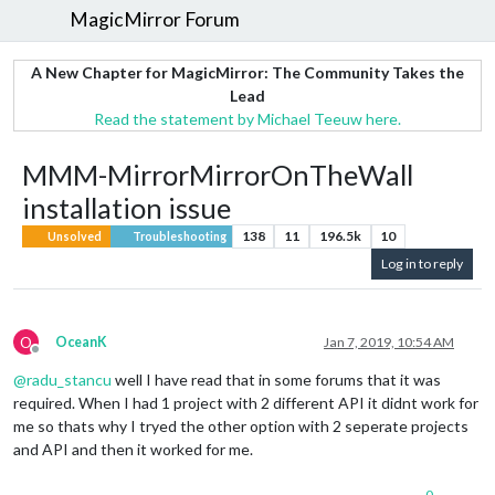
MagicMirror Forum
A New Chapter for MagicMirror: The Community Takes the
Lead
Read the statement by Michael Teeuw here.
MMM-MirrorMirrorOnTheWall
installation issue
138
11
196.5k
10
Unsolved
Troubleshooting
Log in to reply
O
OceanK
Jan 7, 2019, 10:54 AM
Offline
@
radu_stancu
well I have read that in some forums that it was
required. When I had 1 project with 2 different API it didnt work for
me so thats why I tryed the other option with 2 seperate projects
and API and then it worked for me.
0