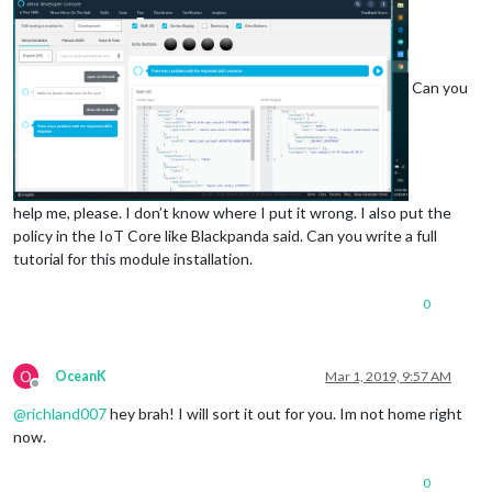
Can you
help me, please. I don’t know where I put it wrong. I also put the
policy in the IoT Core like Blackpanda said. Can you write a full
tutorial for this module installation.
0
O
OceanK
Mar 1, 2019, 9:57 AM
Offline
@
richland007
hey brah! I will sort it out for you. Im not home right
now.
0