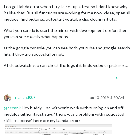
I do get labda error when I try to set up a test so I dont know why
its like that. But all functions are working for me now. close, open all
modues, find pictures, autostart youtube clip, clearing it etc.
What you can do is start the mirror with development option then
you can see exactly what happens.
at the google console you can see both youtube and google search
hits if they are succesfull or not.
At cloudwatch you can check the logs if it finds video or pictures…
0
richland007
Jan 10, 2019, 5:30 AM
Offline
@
oceank
Hey buddy… no wit won’t work with turning on and off
modules either it just says “there was a problem with requested
skills response” here are my Lamda errors