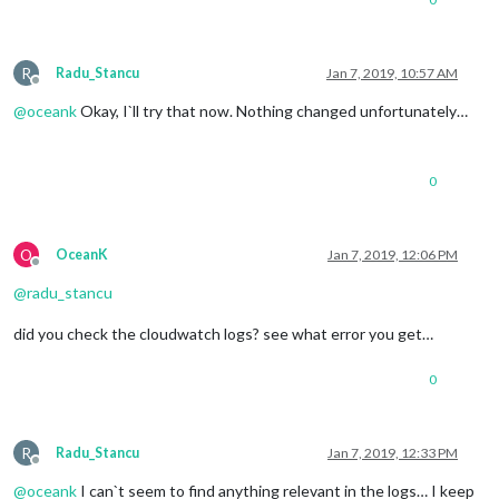
R
Radu_Stancu
Jan 7, 2019, 10:57 AM
Offline
@
oceank
Okay, I`ll try that now. Nothing changed unfortunately…
0
O
OceanK
Jan 7, 2019, 12:06 PM
Offline
@
radu_stancu
did you check the cloudwatch logs? see what error you get…
0
R
Radu_Stancu
Jan 7, 2019, 12:33 PM
Offline
@
oceank
I can`t seem to find anything relevant in the logs… I keep