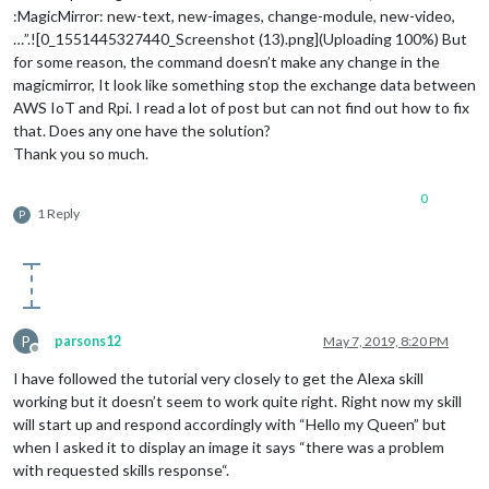
:MagicMirror: new-text, new-images, change-module, new-video,
…”.![0_1551445327440_Screenshot (13).png](Uploading 100%) But
for some reason, the command doesn’t make any change in the
magicmirror, It look like something stop the exchange data between
AWS IoT and Rpi. I read a lot of post but can not find out how to fix
that. Does any one have the solution?
Thank you so much.
0
1 Reply
P
P
parsons12
May 7, 2019, 8:20 PM
Offline
I have followed the tutorial very closely to get the Alexa skill
working but it doesn’t seem to work quite right. Right now my skill
will start up and respond accordingly with “Hello my Queen” but
when I asked it to display an image it says “there was a problem
with requested skills response“.