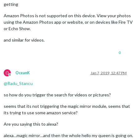
getting
Amazon Photos is not supported on this device. View your photos
using the Amazon Photos app or website, or on devices like Fire TV
or Echo Show.
and similar for videos.
0
O
OceanK
Jan 7, 2019, 12:47 PM
Offline
@
Radu_Stancu
so how do you trigger the search for videos or pictures?
seems that its not triggering the magic mirror module, seems that
its trying to use some amazon service?
Are you saying this to alexa?
alexa…magic mirror…and then the whole hello my queen is going on.