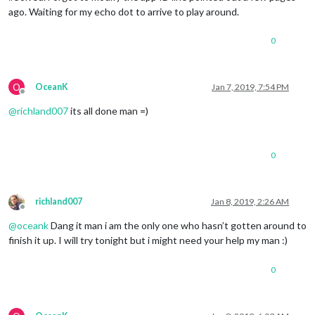
ago. Waiting for my echo dot to arrive to play around.
0
O
OceanK
Jan 7, 2019, 7:54 PM
Offline
@
richland007
its all done man =)
0
richland007
Jan 8, 2019, 2:26 AM
Offline
@
oceank
Dang it man i am the only one who hasn’t gotten around to
finish it up. I will try tonight but i might need your help my man :)
0