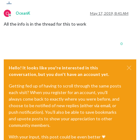
O
OceanK
May 17, 2019, 8:41 AM
Offline
All the info is in the thread for this to work
0
Hello! It looks like you're interested in this
conversation, but you don't have an account yet.
Getting fed up of having to scroll through the same posts
each visit? When you register for an account, you'll
always come back to exactly where you were before, and
choose to be notified of new replies (either via email, or
push notification). You'll also be able to save bookmarks
and upvote posts to show your appreciation to other
community members.
With your input, this post could be even better 💗