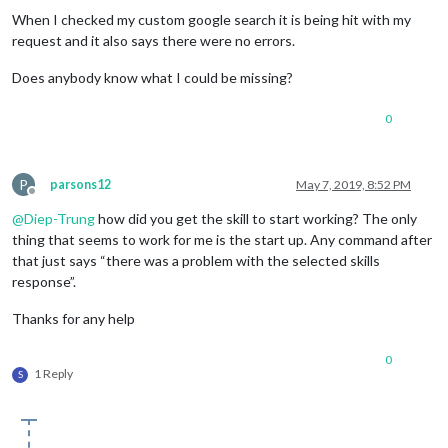
When I checked my custom google search it is being hit with my
request and it also says there were no errors.
Does anybody know what I could be missing?
0
P
parsons12
May 7, 2019, 8:52 PM
Offline
@
Diep-Trung
how did you get the skill to start working? The only
thing that seems to work for me is the start up. Any command after
that just says “there was a problem with the selected skills
response”.
Thanks for any help
0
1 Reply
S