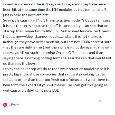
I went and checked the API keys on Google and they have never
been hit, at the same time the MM modules do not turn on or off
just in case the keys are off!!!
So what is causing it?? is it the interaction model ?? Cause i am sure
it is not the certs because the IoT is connecting I can see that on
startup the Connected to AWS IoT Subscribed for new-text, new-
images, new-video, change-module…and and it is not the keys
(although they have never been hit, but i am not 100% percent sure
that they are right either) but than why is it not doing anything with
the Magic Mirror such as turning On and Off modules and than
saying there is nothing coming form the searches so that would tell
us that it is the keys.
I think the next step will do to redo my interaction model since it is
pretty big and just use someones that i know its working just to
test, but other than that i am fresh out of ideas and i would love to
hear form the experts if you will please… so i can get this going as
well cause it is driving me nuts LOL :)
0
1 Reply
O