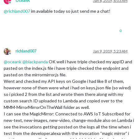
O
OceanK
Jan 8, 2019, 6:03 AM
Offline
@
richland007
im available today so just send me a chat!
0
richland007
Jan 9, 2019, 5:23 AM
Offline
@
oceank
@
blackpanda
OK well i have triple checked my appID and
pasted on the index.js file i have triple checked the endpoint and
pasted on the mirrormirror.js file.
Went and checked my API keys on Google i had like 8 of them,
however none of them were what i had on keys.json file (so wired)
so i picked 2 from the list and wrote them there along with my
custom search ID uploaded to Lambda and copied over to the
MMM-MirrorMirrorOnTheWall folder as well.
I can see the MagicMirror: Connected to AWS IoT Subscribed for
new-text, new-images, new-video, change-module also on Lambda i
see the invocations getting posted on the logs all the time when i
test from the developer.alexa with the invocation “magic mirror” i