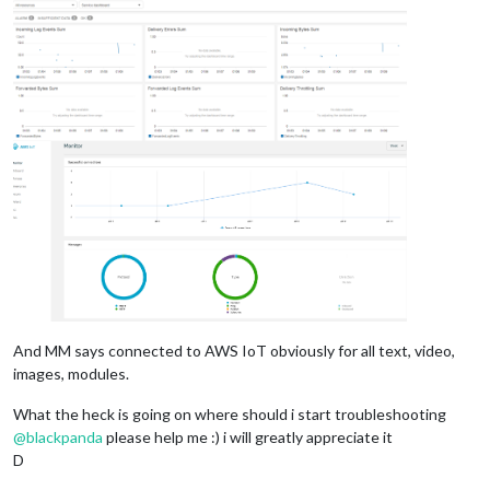
And MM says connected to AWS IoT obviously for all text, video,
images, modules.
What the heck is going on where should i start troubleshooting
@
blackpanda
please help me :) i will greatly appreciate it
D