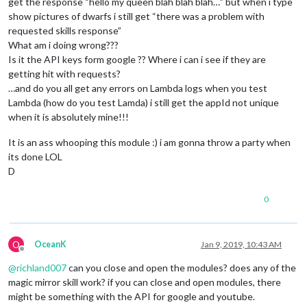
get the response “hello my queen blah blah blah…” but when i type
show pictures of dwarfs i still get “there was a problem with
requested skills response”
What am i doing wrong???
Is it the API keys form google ?? Where i can i see if they are
getting hit with requests?
…and do you all get any errors on Lambda logs when you test
Lambda (how do you test Lamda) i still get the appId not unique
when it is absolutely mine!!!
It is an ass whooping this module :) i am gonna throw a party when
its done LOL
D
0
O
OceanK
Jan 9, 2019, 10:43 AM
Offline
@
richland007
can you close and open the modules? does any of the
magic mirror skill work? if you can close and open modules, there
might be something with the API for google and youtube.