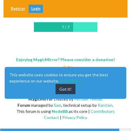
Register
Login
7 / 7
Enjoying MagicMirror? Please consider a donation!
This website uses cookies to ensure you get the best
experience on our website.
Learn More
Got it!
MagicMirror
created by
Michael Teeuw
.
Forum
managed by
Sam
, technical setup by
Karsten
.
This forum is using
NodeBB
as its core |
Contributors
Contact
|
Privacy Policy