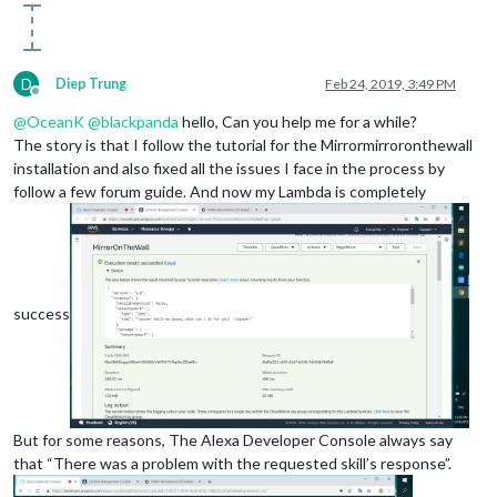
D
Diep Trung
Feb 24, 2019, 3:49 PM
Offline
@
OceanK
@
blackpanda
hello, Can you help me for a while?
The story is that I follow the tutorial for the Mirrormirroronthewall
installation and also fixed all the issues I face in the process by
follow a few forum guide. And now my Lambda is completely
success
But for some reasons, The Alexa Developer Console always say
that “There was a problem with the requested skill’s response”.