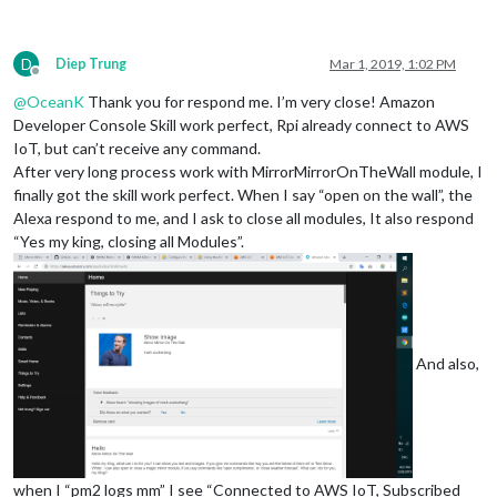
D
Diep Trung
Mar 1, 2019, 1:02 PM
Offline
@
OceanK
Thank you for respond me. I’m very close! Amazon
Developer Console Skill work perfect, Rpi already connect to AWS
IoT, but can’t receive any command.
After very long process work with MirrorMirrorOnTheWall module, I
finally got the skill work perfect. When I say “open on the wall”, the
Alexa respond to me, and I ask to close all modules, It also respond
“Yes my king, closing all Modules”.
And also,
when I “pm2 logs mm” I see “Connected to AWS IoT, Subscribed