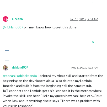
1
O
OceanK
Jan 10, 2019, 9:54 AM
Offline
@
richland007
pm me I know how to get this done!
0
richland007
Feb 6, 2019, 4:15 AM
Offline
@
oceank
@
blackpanda
I deleted my Alexa skill and started from the
beginning on the developers.alexa i also deleted my Lambda
function and built it from the beginning still the same result.
IoT connects and Lambda gets hit i can see it in the metrics when i
invoke the skill i can hear “Hello my queen how can i help etc…” but
when i ask about anything else it says “There was a problem with
your skills response”.