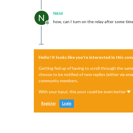
Nikhil
N
how, can I turn on the relay after some time
Offline
Hello! It looks like you're interested in this co
Getting fed up of having to scroll through the sam
choose to be notified of new replies (either via ema
community members.
With your input, this post could be even better 💗
Register
Login