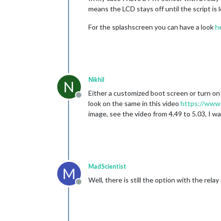
means the LCD stays off until the script is 
For the splashscreen you can have a look
h
Nikhil
N
Either a customized boot screen or turn on s
Offline
look on the same in this video
https://ww
image, see the video from 4.49 to 5.03, I wa
MadScientist
M
Well, there is still the option with the rel
Offline