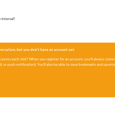
 interval?
nversation, but you don't have an account yet.
e posts each visit? When you register for an account, you'll always com
il, or push notification). You'll also be able to save bookmarks and upvo