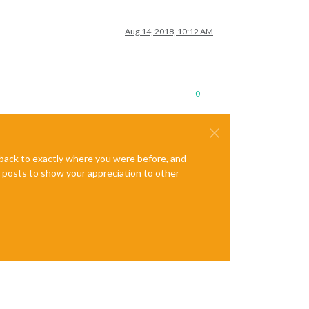
Aug 14, 2018, 10:12 AM
0
e back to exactly where you were before, and
te posts to show your appreciation to other