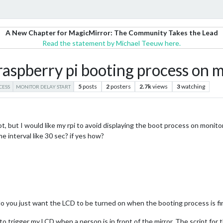
A New Chapter for MagicMirror: The Community Takes the Lead
Read the statement by Michael Teeuw here.
 raspberry pi booting process on 
5
posts
2
posters
2.7k
views
3
watching
CESS
MONITOR DELAY START
t, but I would like my rpi to avoid displaying the boot process on monito
me interval like 30 sec? if yes how?
o you just want the LCD to be turned on when the booting process is fi
to trigger my LCD when a person is in front of the mirror. The script for