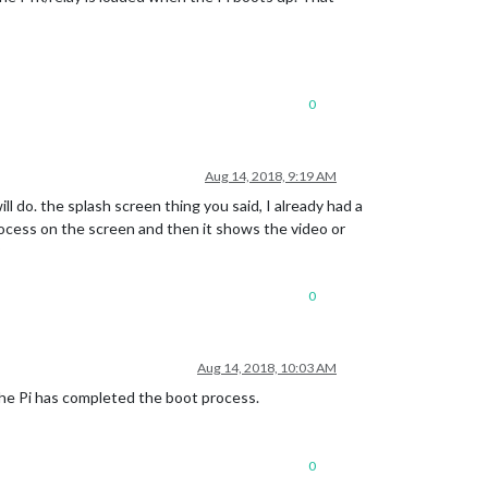
0
Aug 14, 2018, 9:19 AM
l do. the splash screen thing you said, I already had a
rocess on the screen and then it shows the video or
?
0
Aug 14, 2018, 10:03 AM
e the Pi has completed the boot process.
0