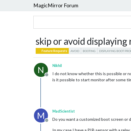
MagicMirror Forum
skip or avoid displaying
Feature Requests
AVOID
BOOTING
DISPLAYING BOOT PRO
Nikhil
N
I do not know whether this is possible or no
Offline
is it possible to start monitor after some ti
MadScientist
M
Do you want a customized boot screen or d
Offline
In my case I have a PIR-sensor with a relay 