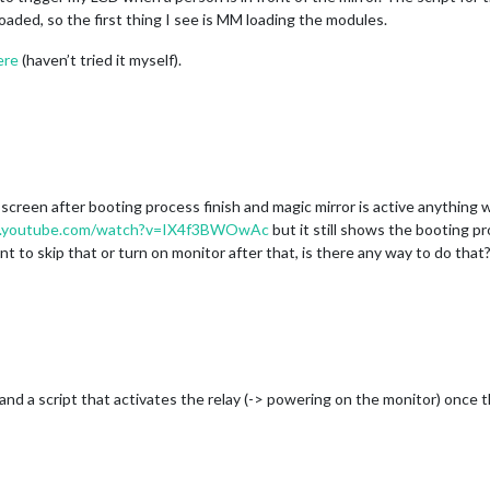
loaded, so the first thing I see is MM loading the modules.
ere
(haven’t tried it myself).
creen after booting process finish and magic mirror is active anything wil
w.youtube.com/watch?v=IX4f3BWOwAc
but it still shows the booting p
nt to skip that or turn on monitor after that, is there any way to do that
ay and a script that activates the relay (-> powering on the monitor) onc