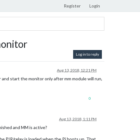
Register
Login
monitor
Log in to reply
Aug 13, 2018, 12:21 PM
r and start the monitor only after mm module will run,
0
Aug 13, 2018, 1:11 PM
nished and MM is active?
 the PIR/relay is loaded when the Pi boots up. That