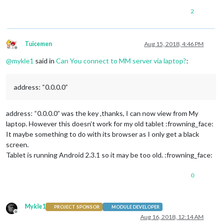
2
Tuicemen
Aug 15, 2018, 4:46 PM
Offline
@
mykle1
said in
Can You connect to MM server via laptop?
:
address: “0.0.0.0”
address: “0.0.0.0” was the key ,thanks, I can now view from My
laptop. However this doesn’t work for my old tablet :frowning_face:
It maybe something to do with its browser as I only get a black
screen.
Tablet is running Android 2.3.1 so it may be too old. :frowning_face:
0
Mykle1
PROJECT SPONSOR
MODULE DEVELOPER
Offline
Aug 16, 2018, 12:14 AM