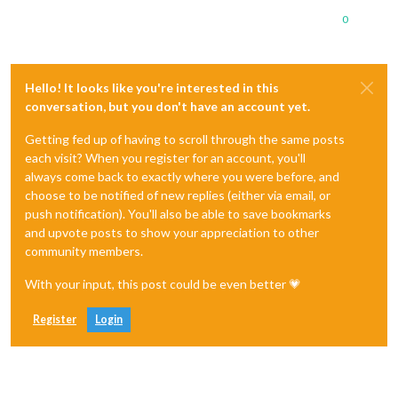
0
Hello! It looks like you're interested in this
conversation, but you don't have an account yet.
Getting fed up of having to scroll through the same posts
each visit? When you register for an account, you'll
always come back to exactly where you were before, and
choose to be notified of new replies (either via email, or
push notification). You'll also be able to save bookmarks
and upvote posts to show your appreciation to other
community members.
With your input, this post could be even better 💗
Register
Login