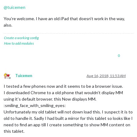
@
tuicemen
You’re welcome. I have an old iPad that doesn’t work in the way,
also.
Create a working config
How to add modules
0
Tuicemen
Aug 16, 2018, 11:53 AM
Offline
I tested a few phones now and it seems to be a browser issue.
I downloaded Chrome to a old phone that wouldn’t display MM
using it’s default browser. this Now displays MM.
:smiling_face_with_smiling_eyes:
Unfortunately my old tablet will not down load this. I suspect it is to
old to handle it. Sadly I had built a mirror for this tablet so looks like I
need to find an app till I create something to show MM content on
this tablet.