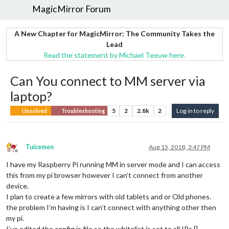
MagicMirror Forum
A New Chapter for MagicMirror: The Community Takes the
Lead
Read the statement by Michael Teeuw here.
Can You connect to MM server via
laptop?
5
2
2.8k
2
Log in to reply
Unsolved
Troubleshooting
Tuicemen
Aug 15, 2018, 3:47 PM
Offline
I have my Raspberry Pi running MM in server mode and I can access
this from my pi browser however I can’t connect from another
device.
I plan to create a few mirrors with old tablets and or Old phones.
the problem I’m having is I can’t connect with anything other then
my pi.
I’ve edited the config.js file so the whitelist is set to all IPs []