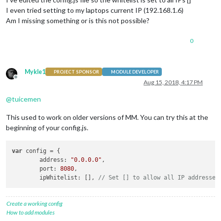
I even tried setting to my laptops current IP (192.168.1.6)
Am I missing something or is this not possible?
0
Mykle1
PROJECT SPONSOR
MODULE DEVELOPER
Offline
Aug 15, 2018, 4:17 PM
@
tuicemen
This used to work on older versions of MM. You can try this at the
beginning of your config.js.
var
 config = {

	address: 
"0.0.0.0"
,

	port: 
8080
,

	ipWhitelist: [], 
// Set [] to allow all IP addresses
Create a working config
How to add modules