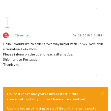
0
C
CClemente
Oct 29, 2018, 2:41 PM
Offline
Hello, I would like to order a two way mirror with 145x90xcm or in
alternative 124x73cm.
Please inform on the cost of each alternative.
Shipment to Portugal.
Thank you
0
Hello! It looks like you're interested in this
conversation, but you don't have an account yet.
Getting fed up of having to scroll through the same posts