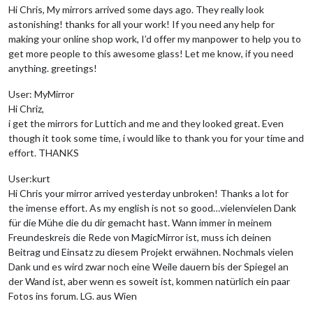
Hi Chris, My mirrors arrived some days ago. They really look
astonishing! thanks for all your work! If you need any help for
making your online shop work, I’d offer my manpower to help you to
get more people to this awesome glass! Let me know, if you need
anything. greetings!
User: MyMirror
Hi Chriz,
i get the mirrors for Luttich and me and they looked great. Even
though it took some time, i would like to thank you for your time and
effort. THANKS
User:kurt
Hi Chris your mirror arrived yesterday unbroken! Thanks a lot for
the imense effort. As my english is not so good…vielenvielen Dank
für die Mühe die du dir gemacht hast. Wann immer in meinem
Freundeskreis die Rede von MagicMirror ist, muss ich deinen
Beitrag und Einsatz zu diesem Projekt erwähnen. Nochmals vielen
Dank und es wird zwar noch eine Weile dauern bis der Spiegel an
der Wand ist, aber wenn es soweit ist, kommen natürlich ein paar
Fotos ins forum. LG. aus Wien