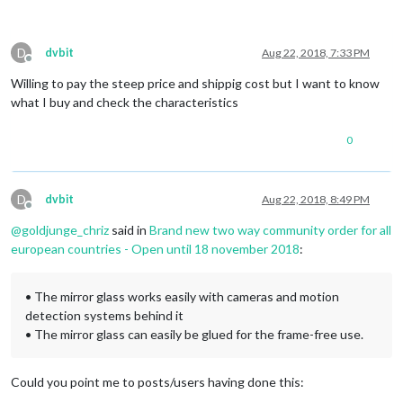
D
dvbit
Aug 22, 2018, 7:33 PM
Offline
Willing to pay the steep price and shippig cost but I want to know
what I buy and check the characteristics
0
D
dvbit
Aug 22, 2018, 8:49 PM
Offline
@
goldjunge_chriz
said in
Brand new two way community order for all
european countries - Open until 18 november 2018
:
• The mirror glass works easily with cameras and motion
detection systems behind it
• The mirror glass can easily be glued for the frame-free use.
Could you point me to posts/users having done this: