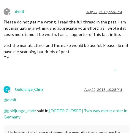
D
dvbit
Aug 22, 2018, 9:36 PM
Offline
Please do not get me wrong. I read the full thread in the past. I am
not insinuating anything and appreciate your effort: as I wrote if it
costs more it must be worth. I am a supporter of this fact in life.
Just the manufacturer and the make would be useful. Please do not
have me scanning hundreds of posts
TY
0
G
Goldjunge_Chriz
Aug 22, 2018, 10:28 PM
Offline
@
dvbit
@
goldjunge_chriz
said in
[ORDER CLOSED] Two way mirror order in
Germany
:
Unfortunately, I can not name the manufacturer, because he