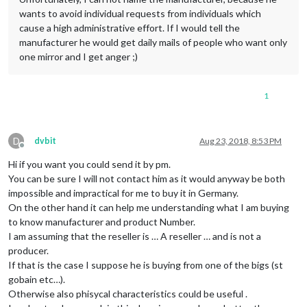
wants to avoid individual requests from individuals which
cause a high administrative effort. If I would tell the
manufacturer he would get daily mails of people who want only
one mirror and I get anger ;)
1
D
dvbit
Aug 23, 2018, 8:53 PM
Offline
Hi if you want you could send it by pm.
You can be sure I will not contact him as it would anyway be both
impossible and impractical for me to buy it in Germany.
On the other hand it can help me understanding what I am buying
to know manufacturer and product Number.
I am assuming that the reseller is … A reseller … and is not a
producer.
If that is the case I suppose he is buying from one of the bigs (st
gobain etc…).
Otherwise also phisycal characteristics could be useful .