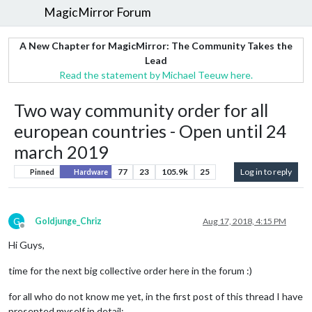
MagicMirror Forum
A New Chapter for MagicMirror: The Community Takes the
Lead
Read the statement by Michael Teeuw here.
Two way community order for all
european countries - Open until 24
march 2019
77
23
105.9k
25
Log in to reply
Pinned
Hardware
G
Goldjunge_Chriz
Aug 17, 2018, 4:15 PM
Offline
Hi Guys,
time for the next big collective order here in the forum :)
for all who do not know me yet, in the first post of this thread I have
presented myself in detail: