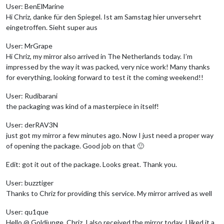
User: BenElMarine
Hi Chriz, danke für den Spiegel. Ist am Samstag hier unversehrt
eingetroffen. Sieht super aus
User: MrGrape
Hi Chriz, my mirror also arrived in The Netherlands today. I’m
impressed by the way it was packed, very nice work! Many thanks
for everything, looking forward to test it the coming weekend!!
User: Rudibarani
the packaging was kind of a masterpiece in itself!
User: derRAV3N
just got my mirror a few minutes ago. Now I just need a proper way
of opening the package. Good job on that 🙂
Edit: got it out of the package. Looks great. Thank you.
User: buzztiger
Thanks to Chriz for providing this service. My mirror arrived as well
User: qu1que
Hello @ Goldjunge_Chriz, I also received the mirror today. I liked it a