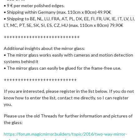
• 9 € per meter polished edges.
• Shipping within Germany (max. 110cm x 80cm) 49.90€
• Shipping to BE, NL, LU, FRA, AT, PL, DK, EE, FI, FR, UK, IE, IT, LV, LI,
LT, MC, PT, SE, SK, SI, ES, CZ, HU (max. 110cm x 80cm) 79.90€
+++++++++++++++++++++++++++
Additional insights about the mirror glass:
• The mirror glass works easily with cameras and motion detection
systems behind it
• The mirror glass can easily be glued for the frame-free use.
++++++++++++++++++++++++++
If you are interested, please register in the list below. If you do not
know how to enter the list, contact me directly, so I can register
you.
Please use the old Threads for further information and pictures of
the glass:
https://forum.magicmirror.builders/topic/2016/two-way-mirror-