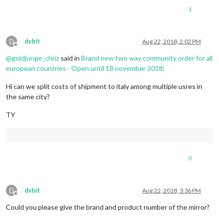
1
D
dvbit
Aug 22, 2018, 2:02 PM
Offline
@
goldjunge_chriz
said in
Brand new two way community order for all
european countries - Open until 18 november 2018
:
Hi can we split costs of shipment to italy among multiple usres in
the same city?
TY
0
D
dvbit
Aug 22, 2018, 3:36 PM
Offline
Could you please give the brand and product number of the mirror?