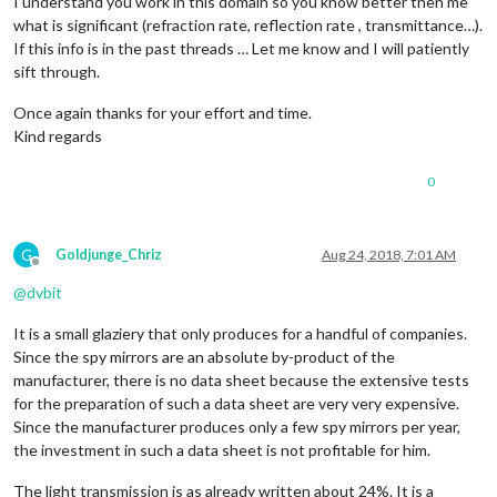
I understand you work in this domain so you know better then me
what is significant (refraction rate, reflection rate , transmittance…).
If this info is in the past threads … Let me know and I will patiently
sift through.
Once again thanks for your effort and time.
Kind regards
0
G
Goldjunge_Chriz
Aug 24, 2018, 7:01 AM
Offline
@
dvbit
It is a small glaziery that only produces for a handful of companies.
Since the spy mirrors are an absolute by-product of the
manufacturer, there is no data sheet because the extensive tests
for the preparation of such a data sheet are very very expensive.
Since the manufacturer produces only a few spy mirrors per year,
the investment in such a data sheet is not profitable for him.
The light transmission is as already written about 24%. It is a