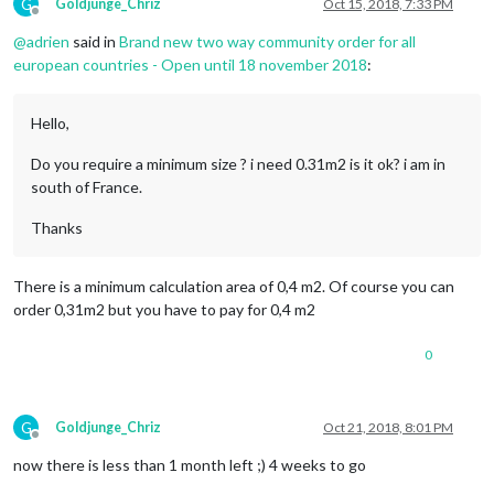
G
Goldjunge_Chriz
Oct 15, 2018, 7:33 PM
Offline
@
adrien
said in
Brand new two way community order for all
european countries - Open until 18 november 2018
:
Hello,
Do you require a minimum size ? i need 0.31m2 is it ok? i am in
south of France.
Thanks
There is a minimum calculation area of ​​0,4 m2. Of course you can
order 0,31m2 but you have to pay for 0,4 m2
0
G
Goldjunge_Chriz
Oct 21, 2018, 8:01 PM
Offline
now there is less than 1 month left ;) 4 weeks to go