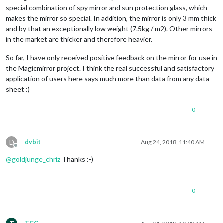
special combination of spy mirror and sun protection glass, which
makes the mirror so special. In addition, the mirror is only 3 mm thick
and by that an exceptionally low weight (7.5kg / m2). Other mirrors
in the market are thicker and therefore heavier.
So far, I have only received positive feedback on the mirror for use in
the Magicmirror project. I think the real successful and satisfactory
application of users here says much more than data from any data
sheet :)
0
D
dvbit
Aug 24, 2018, 11:40 AM
Offline
@
goldjunge_chriz
Thanks :-)
0