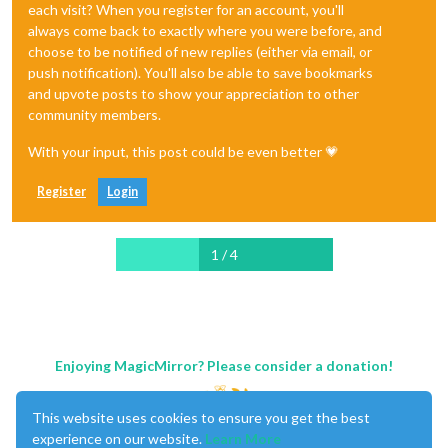
each visit? When you register for an account, you'll
always come back to exactly where you were before, and
choose to be notified of new replies (either via email, or
push notification). You'll also be able to save bookmarks
and upvote posts to show your appreciation to other
community members.
With your input, this post could be even better 💗
Register
Login
1 / 4
Enjoying MagicMirror? Please consider a donation!
This website uses cookies to ensure you get the best
experience on our website.
Learn More