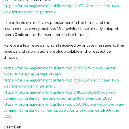
https://forum.magicmirror.builders/topic/1011/order-closed-two-
way-mirror-order-in-germany
The offered mirror is very popular here in the forum and the
resonances are very positive. Meanwhile, I have already shipped
over 90 mirrors to the users here in the forum ;)
Here are a few reviews, which I received by private message. Other
reviews and informations are also available in the respective
threads:
https://forum.magicmirror.builders/topic/2016/two-way-mirror-
order-for-europe-orders-closed
https://forum.magicmirror.builders/topic/1011/order-closed-two-
way-mirror-order-in-germany
https://forum.magicmirror.builders/topic/4816/closed-two-way-
community-order-for-europe-open-until-19-november-2017
https://forum.magicmirror.builders/topic/6804/done-new-two-way-
community-order-for-all-european-countries-open-until-03-june-
2018
User: Beh