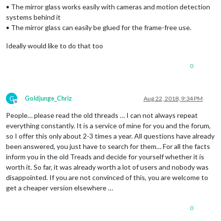
• The mirror glass works easily with cameras and motion detection
systems behind it
• The mirror glass can easily be glued for the frame-free use.
Ideally would like to do that too
0
G
Goldjunge_Chriz
Aug 22, 2018, 9:34 PM
Offline
People… please read the old threads … I can not always repeat
everything constantly. It is a service of mine for you and the forum,
so I offer this only about 2-3 times a year. All questions have already
been answered, you just have to search for them… For all the facts
inform you in the old Treads and decide for yourself whether it is
worth it. So far, it was already worth a lot of users and nobody was
disappointed. If you are not convinced of this, you are welcome to
get a cheaper version elsewhere …
0