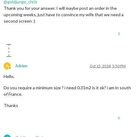
@
goldjunge_chriz
Thank you for your answer. I will maybe post an order in the
upcoming weeks, just have to convince my wife that we need a
second screen :)
1
A
Adrien
Oct 15, 2018, 5:50 PM
Offline
Hello,
Do you require a minimum size ? i need 0.31m2 is it ok? i am in south
of France.
Thanks
0