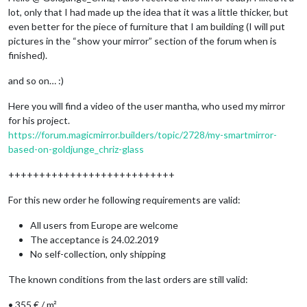
lot, only that I had made up the idea that it was a little thicker, but
even better for the piece of furniture that I am building (I will put
pictures in the “show your mirror” section of the forum when is
finished).
and so on… :)
Here you will find a video of the user mantha, who used my mirror
for his project.
https://forum.magicmirror.builders/topic/2728/my-smartmirror-
based-on-goldjunge_chriz-glass
+++++++++++++++++++++++++++
For this new order he following requirements are valid:
All users from Europe are welcome
The acceptance is 24.02.2019
No self-collection, only shipping
The known conditions from the last orders are still valid:
• 355 € / m²