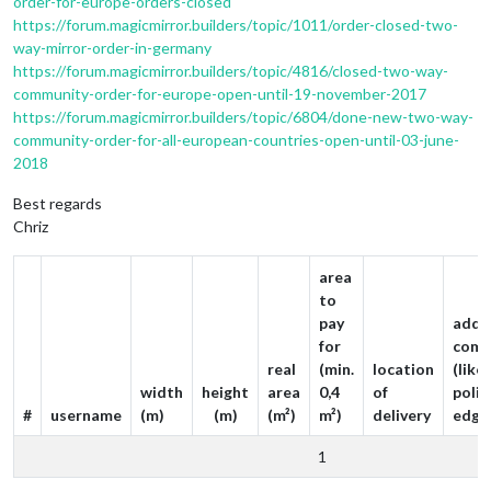
order-for-europe-orders-closed
https://forum.magicmirror.builders/topic/1011/order-closed-two-
way-mirror-order-in-germany
https://forum.magicmirror.builders/topic/4816/closed-two-way-
community-order-for-europe-open-until-19-november-2017
https://forum.magicmirror.builders/topic/6804/done-new-two-way-
community-order-for-all-european-countries-open-until-03-june-
2018
Best regards
Chriz
area
to
pay
addit
for
comm
real
(min.
location
(like
width
height
area
0,4
of
poli
#
username
(m)
(m)
(m²)
m²)
delivery
edge
1