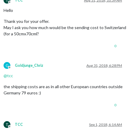
T
TCC
Aug 31, 2018, 10:39 AM
Offline
Hello
Thank you for your offer.
May I ask you how much would be the sending cost to Switzerland
(for a 50cmx70cml?
0
G
Goldjunge_Chriz
Aug 31, 2018, 6:28 PM
Offline
@
tcc
the shipping costs are as in all other European countries outside
Germany 79 euros :)
0
T
TCC
Sep 1, 2018, 6:14 AM
Offline