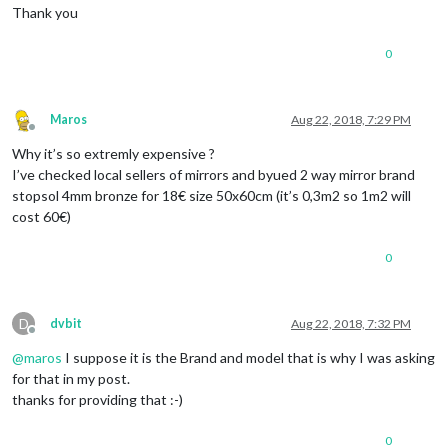
Thank you
0
Maros
Aug 22, 2018, 7:29 PM
Offline
Why it’s so extremly expensive ?
I’ve checked local sellers of mirrors and byued 2 way mirror brand
stopsol 4mm bronze for 18€ size 50x60cm (it’s 0,3m2 so 1m2 will
cost 60€)
0
D
dvbit
Aug 22, 2018, 7:32 PM
Offline
@
maros
I suppose it is the Brand and model that is why I was asking
for that in my post.
thanks for providing that :-)
0