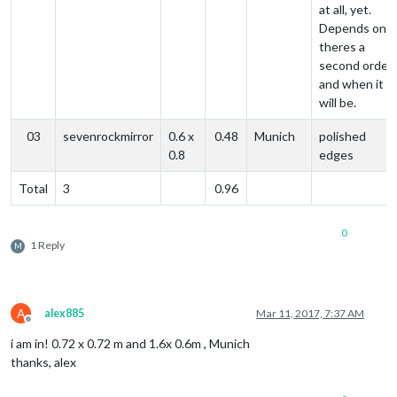
at all, yet.
Depends on if
theres a
second order
and when it
will be.
03
sevenrockmirror
0.6 x
0.48
Munich
polished
0.8
edges
Total
3
0.96
0
1 Reply
M
A
alex885
Mar 11, 2017, 7:37 AM
Offline
i am in! 0.72 x 0.72 m and 1.6x 0.6m , Munich
thanks, alex