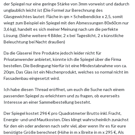
der Spiegel nur eine geringe Stärke von 3mm vorweist und dadurch
unglaublich leicht ist (Die Formel zur Berechnung des
Glasgewichtes lautet: Fläche in qm × Scheibendicke x 2,5, somit
wiegt zum Beispiel ein Spiegel mit den Abmessungen 80x60cm nur
3,6 kg), handelt es sich meiner Meinung nach um die perfekte
Lösung. (Siehe weitere 4 Bilder, 2 x bei Tageslicht, 2 x künstliche
Beleuchtung bei Nacht draußen)
Da die Glaserei Ihre Produkte jedoch leider nicht für
Privatanwender anbietet, könnte ich die Spiegel über die Firma
bestellen. Die Bedingung hierfür ist eine Mindestabnahme von ca.
20qm. Das Glas ist ein Nischenprodukt, welches so normal nicht im
Fassadenbau eingesetzt wird.
Ich habe diesen Thread eröffnet, um euch die Suche nach einem
passenden Spiegel zu erleichtern und zu fragen, ob eurerseits
Interesse an einer Sammelbestellung besteht.
Der Spiegel kostet 296 € pro Quadratmeter Brutto inkl. Fracht,
Energie- und und Mautkosten. Dies klingt wahrscheinlich zunächst
für den ein oder anderen nach sehr viel, aber wenn Ihr es für eure
benötigte Größe berechnet (Höhe in m x Breite in m x 295 €, Als