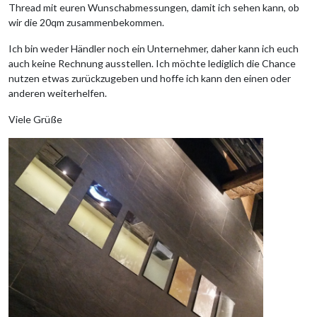
Thread mit euren Wunschabmessungen, damit ich sehen kann, ob
wir die 20qm zusammenbekommen.
Ich bin weder Händler noch ein Unternehmer, daher kann ich euch
auch keine Rechnung ausstellen. Ich möchte lediglich die Chance
nutzen etwas zurückzugeben und hoffe ich kann den einen oder
anderen weiterhelfen.
Viele Grüße