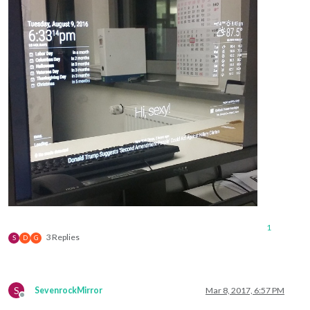
1
3 Replies
S
D
G
S
SevenrockMirror
Mar 8, 2017, 6:57 PM
Offline