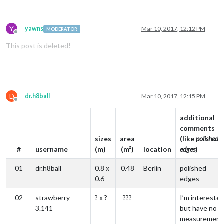
Y
yawns
Mar 10, 2017, 12:12 PM
MODERATOR
Offline
This post is deleted!
D
dr.h8ball
Mar 10, 2017, 12:15 PM
Offline
additional
comments
sizes
area
(like
polished
#
username
(m)
(m²)
location
edges
)
01
dr.h8ball
0.8 x
0.48
Berlin
polished
0.6
edges
02
strawberry
? x ?
???
I’m interested
3.141
but have no
measurement