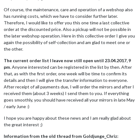
Of course, the maintenance, care and operation of a webshop also
has running costs, which we have to consider further later.
Therefore, I would like to offer you this one time a last collective
order at the discounted price. Also a pickup will not be possible in
the later webshop operation. Here in this collective order I give you
again the possibility of self-collection and am glad to meet one or
the other.
The current order list I leave now still open until 23.04.2017, 9
pm
. Anyone interested can be registered in the list by then. After
that, as with the first order, one week will be time to confirm its
details and then I will give the transfer information to everyone.
After receipt of all payments due, I will order the mirrors and after I
received them (about 3 weeks) I send them to you. If everything
goes smoothly, you should have received all your mirrors in late May
/ early June :)
I hope you are happy about these news and I am really glad about
the great interest ;)
Information from the old thread from Goldjunge_Chriz: