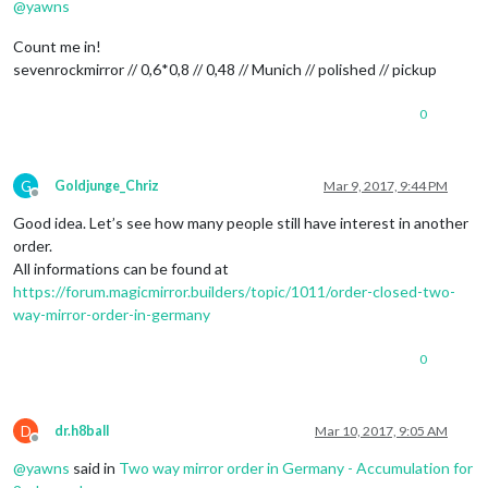
@
yawns
Count me in!
sevenrockmirror // 0,6*0,8 // 0,48 // Munich // polished // pickup
0
G
Goldjunge_Chriz
Mar 9, 2017, 9:44 PM
Offline
Good idea. Let’s see how many people still have interest in another
order.
All informations can be found at
https://forum.magicmirror.builders/topic/1011/order-closed-two-
way-mirror-order-in-germany
0
D
dr.h8ball
Mar 10, 2017, 9:05 AM
Offline
@
yawns
said in
Two way mirror order in Germany - Accumulation for