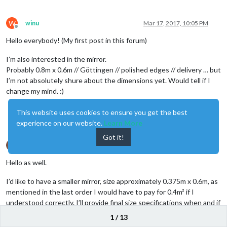
W
winu
Mar 17, 2017, 10:05 PM
Offline
Hello everybody! (My first post in this forum)
I’m also interested in the mirror.
Probably 0.8m x 0.6m // Göttingen // polished edges // delivery … but
I’m not absolutely shure about the dimensions yet. Would tell if I
change my mind. :)
This website uses cookies to ensure you get the best
0
experience on our website.
Learn More
Got it!
H
HeroicKatora
Mar 20, 2017, 10:16 PM
Offline
Hello as well.
I’d like to have a smaller mirror, size approximately 0.375m x 0.6m, as
mentioned in the last order I would have to pay for 0.4m² if I
understood correctly. I’ll provide final size specifications when and if
@
Goldjunge_Chriz
decides to order.
1 / 13