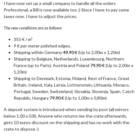
I have now set up a small company to handle all the orders
Professional, a Bill is now available too ;) Since I have to pay some
taxes now, I have to adjust the prices.
The new conditions are as follows:
355 € / m²
9 € per meter polished edges.
Shipping within Germany
49,90 €
(Up to 2,00m x 1,20m)
Shipping to Belgium, Netherlands, Luxembourg, Northern
France (up to Paris), Austria and Poland
79,90 €
(Up to 2,00m x
1,20m)
Shipping to Denmark, Estonia, Finland, Rest of France, Great
Britain, Ireland, Italy, Latvia, Lichtenstein, Lithuania, Monaco,
Portugal, Sweden, Switzerland, Slovakia, Slovenia, Spain, Czech
Republic, Hungary
79,90 €
(Up to 1,00m x 0,80m)
A deposit system is introduced when sending by post (all mirrors
below 1.00 x 0.8). Anyone who returns me the crate afterwards,
gets 10 euros discount on the shipping and has no work with the
crate to dispose :)