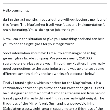
Hello community,
during the last months I read a lot here without beeing a member of
this forum. The Magicmirror itself, your ideas and implementation is
really facinating. You all do a great job, thank you.
Now, I am in the situation to give you something back and can help
you to find the right glass for your magicmirror.
Short information about me: I am a Project Manager of an big
german glass facade company. We process nearly 250.000
sqaremeters of glass every year. Through my Position, I have really
good connections to the glass industry and was able to test some
different samples during the last weeks. (first picture below)
Finally I found a glass, which is perfect for the Magicmirror. It is a
combination between Spy Mirror and Sun Protection glass. It can’t
be distinguished from a normal Mirror, the transmisson from behind
is really good, it’s really thin and in this case really lightweight. The
thickness of the Mirror is only 3mm and is unbelievable light
(Calculation glassweight: area in squaremeters x thickness of the