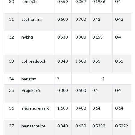
30
series3c
0,550
0,352
0,1936
0,4
31
steffenmllr
0,600
0,700
0,42
0,42
32
nvkhq
0,530
0,300
0,159
0,4
33
col_braddock
0,340
1,500
0,51
0,51
34
bangom
?
?
35
Projekt95
0,800
0,500
0,4
0,4
36
siebendreissig
1,600
0,400
0,64
0,64
37
heinzschulze
0,840
0,630
0,5292
0,5292