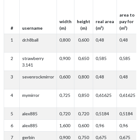
area to
width
height
real area
pay for
#
username
(m)
(m)
(m²)
(m²)
1
dr.h8ball
0,800
0,600
0,48
0,48
2
strawberry
0,900
0,650
0,585
0,585
3.141
3
sevenrockmirror
0,600
0,800
0,48
0,48
4
mymirror
0,725
0,850
0,61625
0,61625
5
alex885
0,720
0,720
0,5184
0,5184
6
alex885
1,600
0,600
0,96
0,96
7
gerbin
0,900
0,750
0,675
0,675