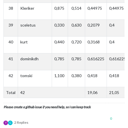
38
Kleriker
0,875
0,514
0,44975
0,44975
39
sceletus
0,330
0,630
0,2079
0,4
40
kurt
0,440
0,720
0,3168
0,4
41
dominikdh
0,785
0,785
0,616225
0,616225
42
tomski
1,100
0,380
0,418
0,418
Total
42
19,06
21,05
Please create a github issue if you need help, so I can keep track
0
2 Replies
Y
G