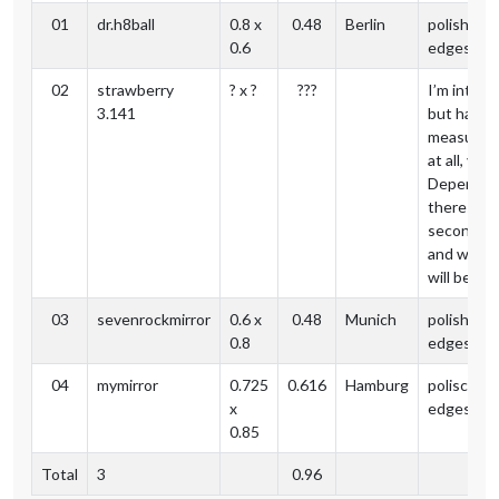
01
dr.h8ball
0.8 x
0.48
Berlin
polished
0.6
edges
02
strawberry
? x ?
???
I’m intere
3.141
but have 
measurem
at all, yet.
Depends o
theres a
second or
and when 
will be.
03
sevenrockmirror
0.6 x
0.48
Munich
polished
0.8
edges
04
mymirror
0.725
0.616
Hamburg
polisched
x
edges
0.85
Total
3
0.96