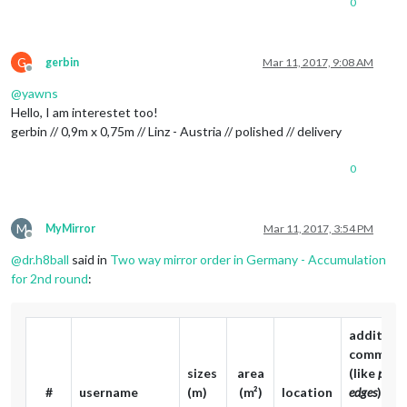
0
G
gerbin
Mar 11, 2017, 9:08 AM
Offline
@
yawns
Hello, I am interestet too!
gerbin // 0,9m x 0,75m // Linz - Austria // polished // delivery
0
M
MyMirror
Mar 11, 2017, 3:54 PM
Offline
@
dr.h8ball
said in
Two way mirror order in Germany - Accumulation
for 2nd round
:
additiona
comment
sizes
area
(like
polis
#
username
(m)
(m²)
location
edges
)