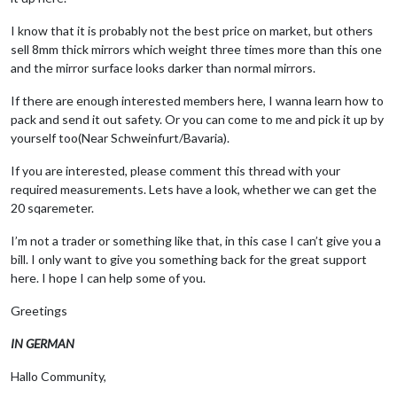
I know that it is probably not the best price on market, but others
sell 8mm thick mirrors which weight three times more than this one
and the mirror surface looks darker than normal mirrors.
If there are enough interested members here, I wanna learn how to
pack and send it out safety. Or you can come to me and pick it up by
yourself too(Near Schweinfurt/Bavaria).
If you are interested, please comment this thread with your
required measurements. Lets have a look, whether we can get the
20 sqaremeter.
I’m not a trader or something like that, in this case I can’t give you a
bill. I only want to give you something back for the great support
here. I hope I can help some of you.
Greetings
IN GERMAN
Hallo Community,