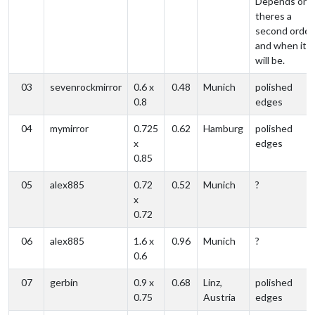
Depends on i
theres a
second order
and when it
will be.
03
sevenrockmirror
0.6 x
0.48
Munich
polished
0.8
edges
04
mymirror
0.725
0.62
Hamburg
polished
x
edges
0.85
05
alex885
0.72
0.52
Munich
?
x
0.72
06
alex885
1.6 x
0.96
Munich
?
0.6
07
gerbin
0.9 x
0.68
Linz,
polished
0.75
Austria
edges