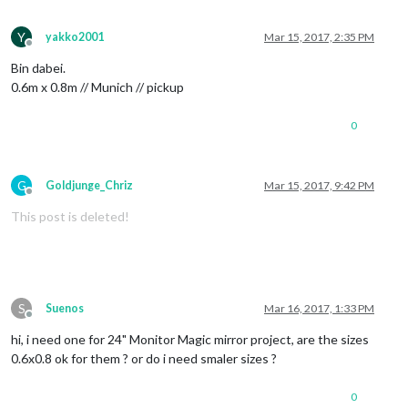
Y
yakko2001
Mar 15, 2017, 2:35 PM
Offline
Bin dabei.
0.6m x 0.8m // Munich // pickup
0
G
Goldjunge_Chriz
Mar 15, 2017, 9:42 PM
Offline
This post is deleted!
S
Suenos
Mar 16, 2017, 1:33 PM
Offline
hi, i need one for 24" Monitor Magic mirror project, are the sizes
0.6x0.8 ok for them ? or do i need smaler sizes ?
0