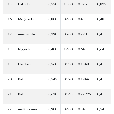
15
Luttich
0,550
1,500
0,825
0,825
16
MrQuacki
0,800
0,600
0,48
0,48
17
meanwhile
0,390
0,700
0,273
0,4
18
Niggich
0,400
1,600
0,64
0,64
19
klarckro
0,560
0,330
0,1848
0,4
20
Beh
0,545
0,320
0,1744
0,4
21
Beh
0,630
0,365
0,22995
0,4
22
matthiasmwolf
0,900
0,600
0,54
0,54