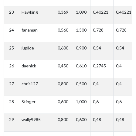
23
Hawking
0,369
1,090
0,40221
0,40221
24
fanaman
0,560
1,300
0,728
0,728
25
jupilde
0,600
0,900
0,54
0,54
26
daenick
0,450
0,610
0,2745
0,4
27
chris127
0,800
0,500
0,4
0,4
28
Stinger
0,600
1,000
0,6
0,6
29
wally9985
0,800
0,600
0,48
0,48