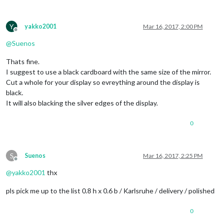
Y
yakko2001
Mar 16, 2017, 2:00 PM
Offline
@
Suenos
Thats fine.
I suggest to use a black cardboard with the same size of the mirror.
Cut a whole for your display so evreything around the display is
black.
It will also blacking the silver edges of the display.
0
S
Suenos
Mar 16, 2017, 2:25 PM
Offline
@
yakko2001
thx
pls pick me up to the list 0.8 h x 0.6 b / Karlsruhe / delivery / polished
0