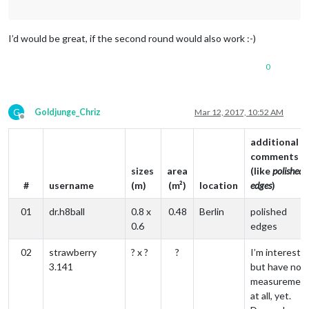
I’d would be great, if the second round would also work :-)
0
G
Goldjunge_Chriz
Mar 12, 2017, 10:52 AM
Offline
additional
comments
sizes
area
(like
polished
#
username
(m)
(m²)
location
edges
)
01
dr.h8ball
0.8 x
0.48
Berlin
polished
0.6
edges
02
strawberry
? x ?
?
I’m intereste
3.141
but have no
measuremen
at all, yet.