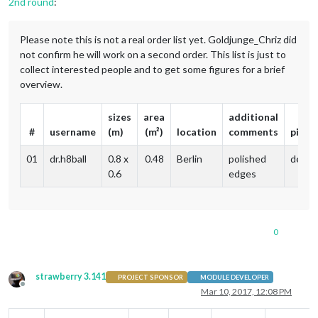
2nd round
:
Please note this is not a real order list yet. Goldjunge_Chriz did
not confirm he will work on a second order. This list is just to
collect interested people and to get some figures for a brief
overview.
sizes
area
additional
#
username
(m)
(m²)
location
comments
picku
01
dr.h8ball
0.8 x
0.48
Berlin
polished
delive
0.6
edges
0
strawberry 3.141
PROJECT SPONSOR
MODULE DEVELOPER
Offline
Mar 10, 2017, 12:08 PM