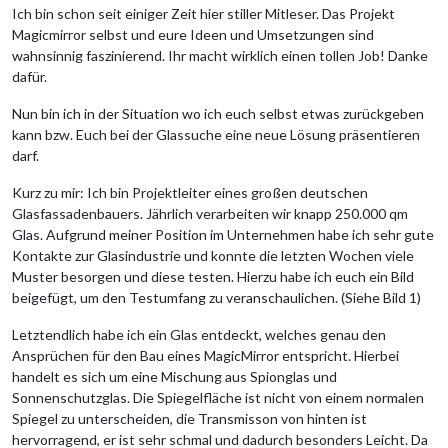
Ich bin schon seit einiger Zeit hier stiller Mitleser. Das Projekt
Magicmirror selbst und eure Ideen und Umsetzungen sind
wahnsinnig faszinierend. Ihr macht wirklich einen tollen Job! Danke
dafür.
Nun bin ich in der Situation wo ich euch selbst etwas zurückgeben
kann bzw. Euch bei der Glassuche eine neue Lösung präsentieren
darf.
Kurz zu mir: Ich bin Projektleiter eines großen deutschen
Glasfassadenbauers. Jährlich verarbeiten wir knapp 250.000 qm
Glas. Aufgrund meiner Position im Unternehmen habe ich sehr gute
Kontakte zur Glasindustrie und konnte die letzten Wochen viele
Muster besorgen und diese testen. Hierzu habe ich euch ein Bild
beigefügt, um den Testumfang zu veranschaulichen. (Siehe Bild 1)
Letztendlich habe ich ein Glas entdeckt, welches genau den
Ansprüchen für den Bau eines MagicMirror entspricht. Hierbei
handelt es sich um eine Mischung aus Spionglas und
Sonnenschutzglas. Die Spiegelfläche ist nicht von einem normalen
Spiegel zu unterscheiden, die Transmisson von hinten ist
hervorragend, er ist sehr schmal und dadurch besonders Leicht. Da