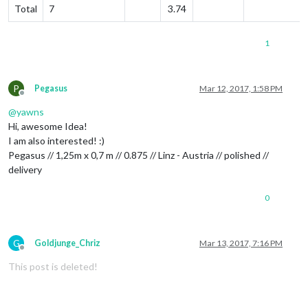
Total
7
3.74
1
P
Pegasus
Mar 12, 2017, 1:58 PM
Offline
@
yawns
Hi, awesome Idea!
I am also interested! :)
Pegasus // 1,25m x 0,7 m // 0.875 // Linz - Austria // polished //
delivery
0
G
Goldjunge_Chriz
Mar 13, 2017, 7:16 PM
Offline
This post is deleted!