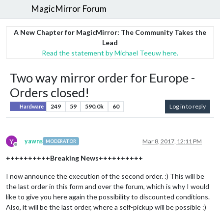
MagicMirror Forum
A New Chapter for MagicMirror: The Community Takes the
Lead
Read the statement by Michael Teeuw here.
Two way mirror order for Europe -
Orders closed!
249
59
590.0k
60
Log in to reply
Hardware
Y
yawns
Mar 8, 2017, 12:11 PM
MODERATOR
Offline
++++++++++Breaking News++++++++++
I now announce the execution of the second order. :) This will be
the last order in this form and over the forum, which is why I would
like to give you here again the possibility to discounted conditions.
Also, it will be the last order, where a self-pickup will be possible :)