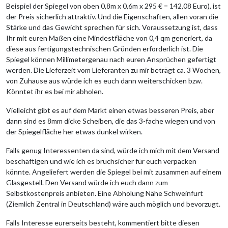
Beispiel der Spiegel von oben 0,8m x 0,6m x 295 € = 142,08 Euro), ist
der Preis sicherlich attraktiv. Und die Eigenschaften, allen voran die
Stärke und das Gewicht sprechen für sich. Voraussetzung ist, dass
Ihr mit euren Maßen eine Mindestfläche von 0,4 qm generiert, da
diese aus fertigungstechnischen Gründen erforderlich ist. Die
Spiegel können Millimetergenau nach euren Ansprüchen gefertigt
werden. Die Lieferzeit vom Lieferanten zu mir beträgt ca. 3 Wochen,
von Zuhause aus würde ich es euch dann weiterschicken bzw.
Könntet ihr es bei mir abholen.
Vielleicht gibt es auf dem Markt einen etwas besseren Preis, aber
dann sind es 8mm dicke Scheiben, die das 3-fache wiegen und von
der Spiegelfläche her etwas dunkel wirken.
Falls genug Interessenten da sind, würde ich mich mit dem Versand
beschäftigen und wie ich es bruchsicher für euch verpacken
könnte. Angeliefert werden die Spiegel bei mit zusammen auf einem
Glasgestell. Den Versand würde ich euch dann zum
Selbstkostenpreis anbieten. Eine Abholung Nähe Schweinfurt
(Ziemlich Zentral in Deutschland) wäre auch möglich und bevorzugt.
Falls Interesse eurerseits besteht, kommentiert bitte diesen