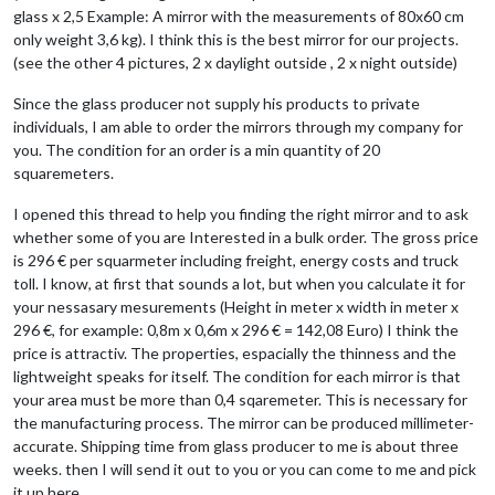
glass x 2,5 Example: A mirror with the measurements of 80x60 cm
only weight 3,6 kg). I think this is the best mirror for our projects.
(see the other 4 pictures, 2 x daylight outside , 2 x night outside)
Since the glass producer not supply his products to private
individuals, I am able to order the mirrors through my company for
you. The condition for an order is a min quantity of 20
squaremeters.
I opened this thread to help you finding the right mirror and to ask
whether some of you are Interested in a bulk order. The gross price
is 296 € per squarmeter including freight, energy costs and truck
toll. I know, at first that sounds a lot, but when you calculate it for
your nessasary mesurements (Height in meter x width in meter x
296 €, for example: 0,8m x 0,6m x 296 € = 142,08 Euro) I think the
price is attractiv. The properties, espacially the thinness and the
lightweight speaks for itself. The condition for each mirror is that
your area must be more than 0,4 sqaremeter. This is necessary for
the manufacturing process. The mirror can be produced millimeter-
accurate. Shipping time from glass producer to me is about three
weeks. then I will send it out to you or you can come to me and pick
it up here.