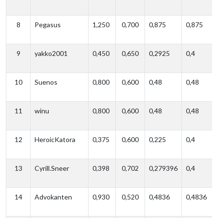
8
Pegasus
1,250
0,700
0,875
0,875
9
yakko2001
0,450
0,650
0,2925
0,4
10
Suenos
0,800
0,600
0,48
0,48
11
winu
0,800
0,600
0,48
0,48
12
HeroicKatora
0,375
0,600
0,225
0,4
13
Cyrill.Sneer
0,398
0,702
0,279396
0,4
14
Advokanten
0,930
0,520
0,4836
0,4836