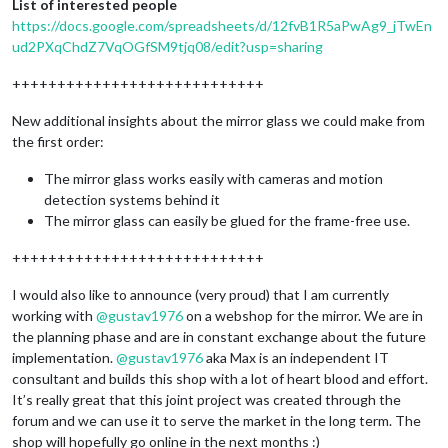
List of interested people
https://docs.google.com/spreadsheets/d/12fvB1R5aPwAg9_jTwEn
ud2PXqChdZ7VqOGfSM9tjq08/edit?usp=sharing
++++++++++++++++++++++++++++
New additional insights about the mirror glass we could make from
the first order:
The mirror glass works easily with cameras and motion
detection systems behind it
The mirror glass can easily be glued for the frame-free use.
++++++++++++++++++++++++++++
I would also like to announce (very proud) that I am currently
working with
@
gustav1976
on a webshop for the mirror. We are in
the planning phase and are in constant exchange about the future
implementation.
@
gustav1976
aka Max is an independent IT
consultant and builds this shop with a lot of heart blood and effort.
It’s really great that this joint project was created through the
forum and we can use it to serve the market in the long term. The
shop will hopefully go online in the next months :)