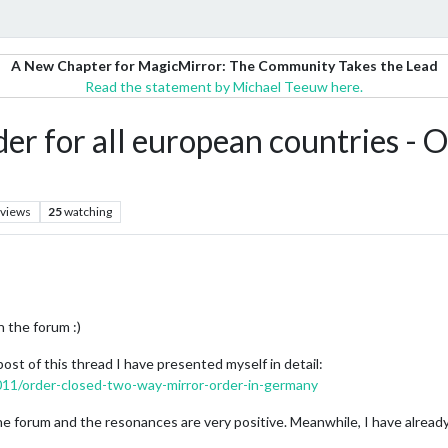
A New Chapter for MagicMirror: The Community Takes the Lead
Read the statement by Michael Teeuw here.
r for all european countries - 
views
25
watching
n the forum :)
 post of this thread I have presented myself in detail:
1011/order-closed-two-way-mirror-order-in-germany
the forum and the resonances are very positive. Meanwhile, I have alread