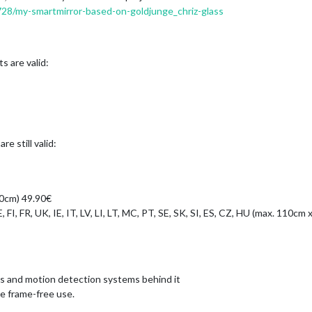
2728/my-smartmirror-based-on-goldjunge_chriz-glass
s are valid:
e still valid:
80cm) 49.90€
, FI, FR, UK, IE, IT, LV, LI, LT, MC, PT, SE, SK, SI, ES, CZ, HU (max. 110cm
as and motion detection systems behind it
he frame-free use.