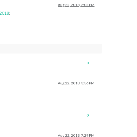
Aug 22, 2018, 2:02 PM
 2018
:
0
Aug 22, 2018, 3:36 PM
0
Aug 22, 2018, 7:29 PM