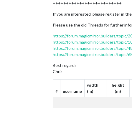
++++++++++++++++++++++++++
If you are interested, please register in the
Please use the old Threads for further info
https://forum.magicmirror.builders/topic/
https://forum.magicmirror.builders/topic/
https://forum.magicmirror.builders/topi
https://forum.magicmirror.builders/topic
Best regards
Chriz
width
height
#
username
(m)
(m)