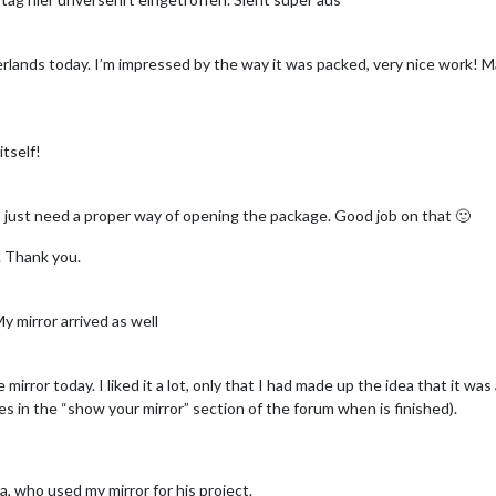
herlands today. I’m impressed by the way it was packed, very nice work! M
itself!
I just need a proper way of opening the package. Good job on that 🙂
. Thank you.
y mirror arrived as well
mirror today. I liked it a lot, only that I had made up the idea that it was 
ures in the “show your mirror” section of the forum when is finished).
a, who used my mirror for his project.