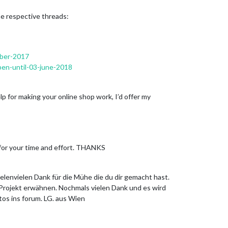
he respective threads:
mber-2017
pen-until-03-june-2018
lp for making your online shop work, I’d offer my
u for your time and effort. THANKS
ielenvielen Dank für die Mühe die du dir gemacht hast.
 Projekt erwähnen. Nochmals vielen Dank und es wird
tos ins forum. LG. aus Wien