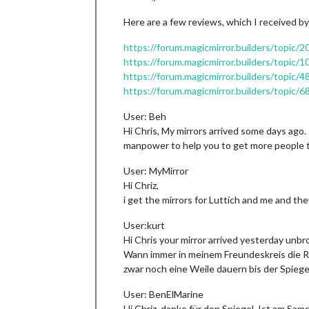
Here are a few reviews, which I received by
https://forum.magicmirror.builders/topic/
https://forum.magicmirror.builders/topic/
https://forum.magicmirror.builders/topi
https://forum.magicmirror.builders/topic
User: Beh
Hi Chris, My mirrors arrived some days ago. 
manpower to help you to get more people t
User: MyMirror
Hi Chriz,
i get the mirrors for Luttich and me and th
User:kurt
Hi Chris your mirror arrived yesterday unbr
Wann immer in meinem Freundeskreis die Re
zwar noch eine Weile dauern bis der Spiege
User: BenElMarine
Hi Chriz, danke für den Spiegel. Ist am Sam