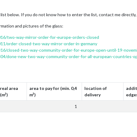
 list below. If you do not know how to enter the list, contact me directly,
rmation and pictures of the glass:
2016/two-way-mirror-order-for-europe-orders-closed
1011/order-closed-two-way-mirror-order-in-germany
c/4816/closed-two-way-community-order-for-europe-open-until-19-nove
/6804/done-new-two-way-community-order-for-all-european-countries-o
real area
area to pay for (min. 0,4
location of
addit
(m²)
m²)
delivery
edge
1