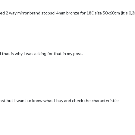
yued 2 way mirror brand stopsol 4mm bronze for 18€ size 50x60cm (it’s 0,
 that is why I was asking for that in my post.
cost but I want to know what I buy and check the characteristics