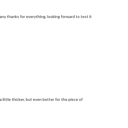
any thanks for everything, looking forward to test it
a little thicker, but even better for the piece of