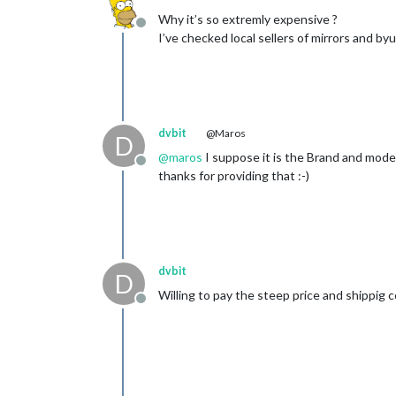
Why it’s so extremly expensive ?
Offline
I’ve checked local sellers of mirrors and b
dvbit
@Maros
D
@
maros
I suppose it is the Brand and model
Offline
thanks for providing that :-)
dvbit
D
Willing to pay the steep price and shippig 
Offline