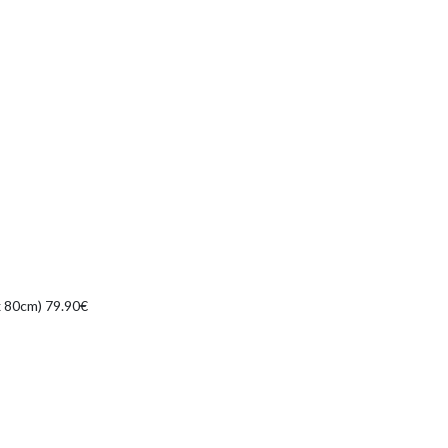
 x 80cm) 79.90€