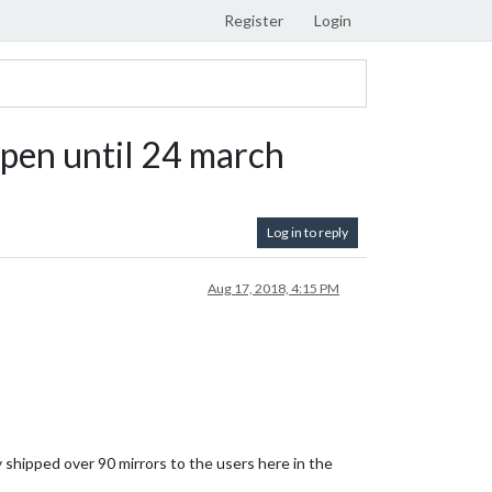
Register
Login
Open until 24 march
Log in to reply
Aug 17, 2018, 4:15 PM
y shipped over 90 mirrors to the users here in the