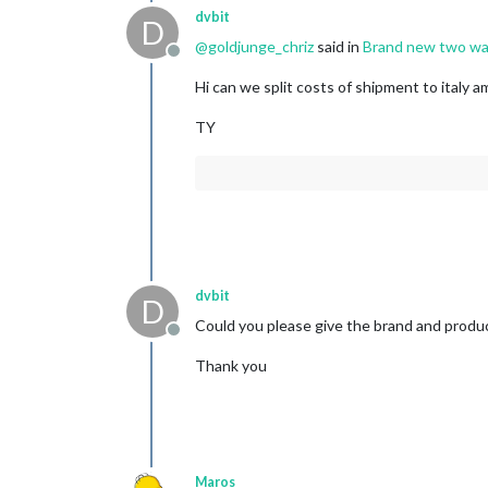
dvbit
D
@
goldjunge_chriz
said in
Brand new two way
Offline
Hi can we split costs of shipment to italy a
TY
dvbit
D
Could you please give the brand and produ
Offline
Thank you
Maros