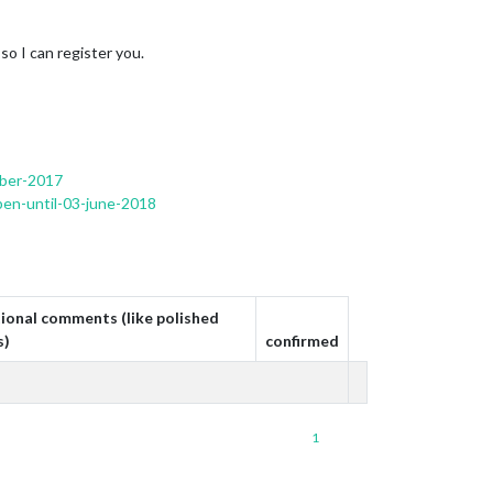
 so I can register you.
mber-2017
pen-until-03-june-2018
ional comments (like polished
s)
confirmed
1