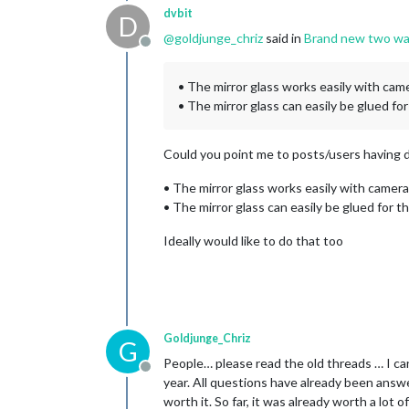
dvbit
D
@
goldjunge_chriz
said in
Brand new two way
Offline
• The mirror glass works easily with ca
• The mirror glass can easily be glued fo
Could you point me to posts/users having d
• The mirror glass works easily with camer
• The mirror glass can easily be glued for t
Ideally would like to do that too
Goldjunge_Chriz
G
People… please read the old threads … I can 
Offline
year. All questions have already been answe
worth it. So far, it was already worth a lo