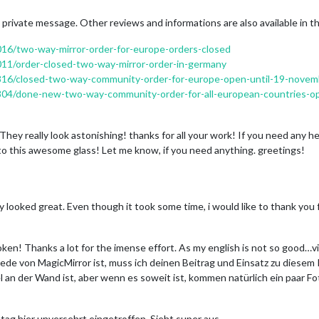
 private message. Other reviews and informations are also available in t
2016/two-way-mirror-order-for-europe-orders-closed
1011/order-closed-two-way-mirror-order-in-germany
c/4816/closed-two-way-community-order-for-europe-open-until-19-nove
/6804/done-new-two-way-community-order-for-all-european-countries-o
They really look astonishing! thanks for all your work! If you need any he
o this awesome glass! Let me know, if you need anything. greetings!
ey looked great. Even though it took some time, i would like to thank yo
oken! Thanks a lot for the imense effort. As my english is not so good…v
de von MagicMirror ist, muss ich deinen Beitrag und Einsatz zu diesem
l an der Wand ist, aber wenn es soweit ist, kommen natürlich ein paar Fo
stag hier unversehrt eingetroffen. Sieht super aus