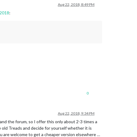
Aug 22, 2018, 8:49 PM
 2018
:
0
Aug 22, 2018, 9:34 PM
and the forum, so I offer this only about 2-3 times a
 old Treads and decide for yourself whether it is
 you are welcome to get a cheaper version elsewhere …