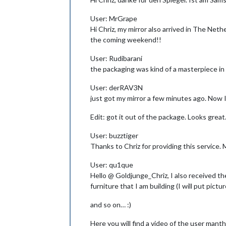
User: MrGrape
Hi Chriz, my mirror also arrived in The Net
the coming weekend!!
User: Rudibarani
the packaging was kind of a masterpiece in 
User: derRAV3N
just got my mirror a few minutes ago. Now 
Edit: got it out of the package. Looks great
User: buzztiger
Thanks to Chriz for providing this service. M
User: qu1que
Hello @ Goldjunge_Chriz, I also received the 
furniture that I am building (I will put pict
and so on… :)
Here you will find a video of the user manth