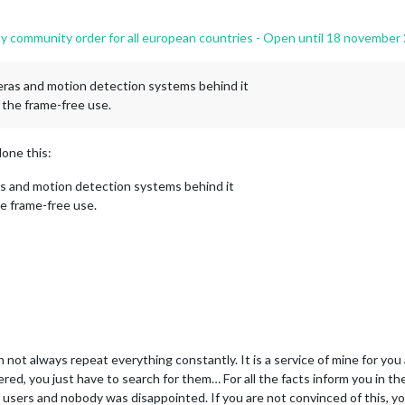
 community order for all european countries - Open until 18 november
meras and motion detection systems behind it
r the frame-free use.
one this:
as and motion detection systems behind it
he frame-free use.
not always repeat everything constantly. It is a service of mine for you 
red, you just have to search for them… For all the facts inform you in the
t of users and nobody was disappointed. If you are not convinced of this,