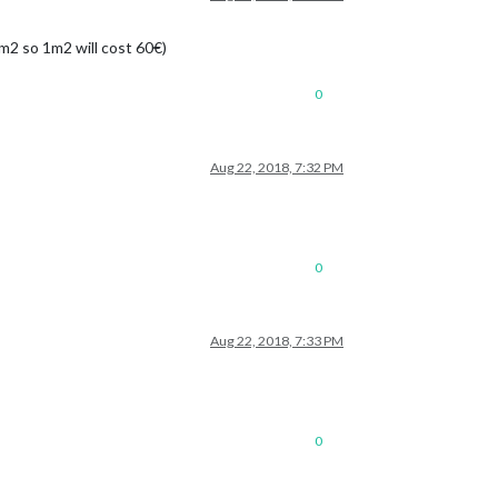
3m2 so 1m2 will cost 60€)
0
Aug 22, 2018, 7:32 PM
0
Aug 22, 2018, 7:33 PM
0