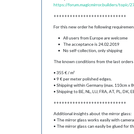
https://forum.magicmirror.builders/topic/
+++++++++++++++++++++++++++
For this new order he following requirement
All users from Europe are welcome
The acceptance is 24.02.2019
No self-collection, only shipping
The known conditions from the last orders ar
• 355 € / m²
• 9 € per meter polished edges.
• Shipping within Germany (max. 110cm x 
• Shipping to BE, NL, LU, FRA, AT, PL, DK, EE
+++++++++++++++++++++++++++
Additional insights about the mirror glass:
• The mirror glass works easily with camer
• The mirror glass can easily be glued for t