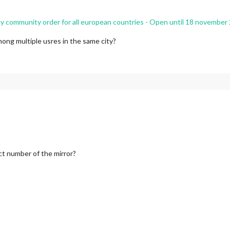
 community order for all european countries - Open until 18 november
mong multiple usres in the same city?
ct number of the mirror?