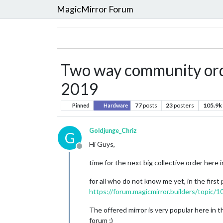
MagicMirror Forum
Two way community orde
2019
77
posts
23
posters
105.9k
Pinned
Hardware
Goldjunge_Chriz
G
Hi Guys,
Offline
time for the next big collective order here i
for all who do not know me yet, in the first
https://forum.magicmirror.builders/topic/
The offered mirror is very popular here in 
forum ;)