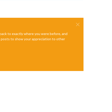
e back to exactly where you were before, and
te posts to show your appreciation to other