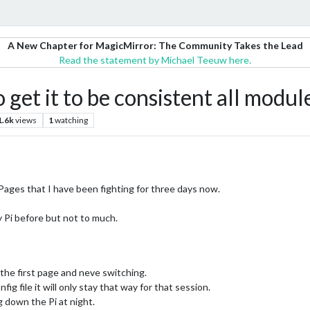
A New Chapter for MagicMirror: The Community Takes the Lead
Read the statement by Michael Teeuw here.
et it to be consistent all modul
1.6k
views
1
watching
Pages that I have been fighting for three days now.
 Pi before but not to much.
 the first page and neve switching.
nfig file it will only stay that way for that session.
g down the Pi at night.