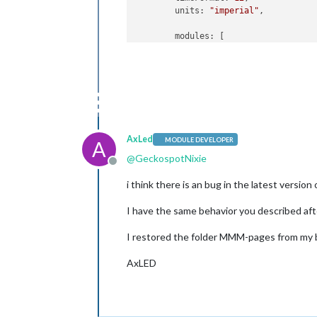
	units: 
"imperial"
,

	modules: [

		{

			module: 
"ale
		},

		{

			module: 
"upd
			position: 
"t
		},

		{

AxLed
MODULE DEVELOPER
A
		        module: 
'MMM
@
GeckospotNixie
	        	config: {

Offline
	                modules:

i think there is an bug in the latest versi
	                    [[
"calen
	                     [
"MMM-N
I have the same behavior you described a
				[
"ca
	               	excludes: [
"
I restored the folder MMM-pages from my ba
			animationTim
			rotationTime
AxLED
	        	}

    		},

		{

			module: 
"clo
			position: 
"t