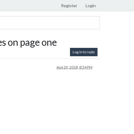
Register
Login
es on page one
Log in to reply
Aug 20, 2018, 8:54 PM