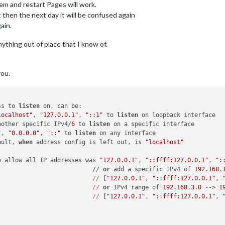
em and restart Pages will work.
 then the next day it will be confused again
ain.
nything out of place that I know of.
you.
ss to 
listen
 on, can be:

localhost"
, 
"127.0.0.1"
, 
"::1"
 to 
listen
 on loopback interface

nother specific IPv4/
6
 to 
listen
 on a specific interface

"
, 
"0.0.0.0"
, 
"::"
 to 
listen
 on any interface

ault, 
when
 address config is left out, is 
"localhost"
o allow all IP addresses was 
"127.0.0.1"
, 
"::ffff:127.0.0.1"
, 
":
                           // 
or
 add a specific IPv4 of 
192.168
.
//
 [
"127.0.0.1"
, 
"::ffff:127.0.0.1"
, 
//
or
 IPv4 range of 
192.168
.
3.0
 --> 
1
//
 [
"127.0.0.1"
, 
"::ffff:127.0.0.1"
, 