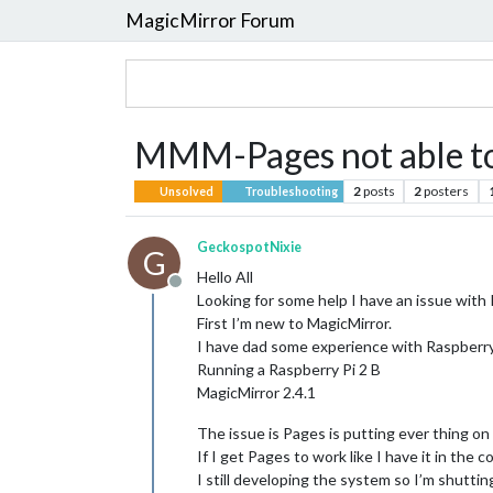
MagicMirror Forum
MMM-Pages not able to g
2
posts
2
posters
Unsolved
Troubleshooting
GeckospotNixie
G
Hello All
Offline
Looking for some help I have an issue with 
First I’m new to MagicMirror.
I have dad some experience with Raspberry
Running a Raspberry Pi 2 B
MagicMirror 2.4.1
The issue is Pages is putting ever thing on
If I get Pages to work like I have it in the co
I still developing the system so I’m shuttin