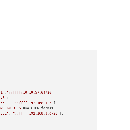
:1"
,
"::ffff:10.19.57.64/26"
1.5
 :

"::1"
, 
"::ffff:192.168.1.5"
],

92.168
.
3.15
use
 CIDR 
format
 :

"::1"
, 
"::ffff:192.168.3.0/28"
],
