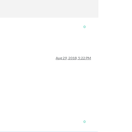
0
Aug 29, 2018, 5:22 PM
temperature"
,
"MMM-NetworkConnection"
],

0