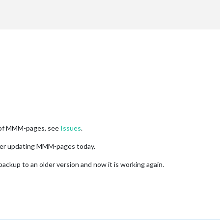
rt"
,

atenotification"
,

op_bar"
-pages'
,

on of MMM-pages, see
Issues
.
dar"
,
"weatherforecast"
,
"newsfeed"
],

OAA"
,
"MMM-PushBulletNotifications"
,
"MMM-SystemStats"
,
"mmm-system
fter updating MMM-pages today.
lendar"
]],

clock"
,
"currentweather"
,
"compliments"
,
"MMM-page-indicator"
],

ckup to an older version and now it is working again.
e: 
8000
,

: 
20000
ck"
,

op_left"