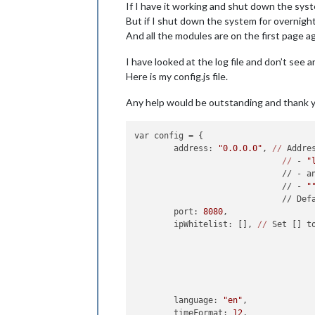
If I have it working and shut down the syst
But if I shut down the system for overnight
And all the modules are on the first page ag
I have looked at the log file and don’t see a
Here is my config.js file.
Any help would be outstanding and thank 
var config = {

	address: 
"0.0.0.0"
, 
//
 Addre
//
 - 
"
	                      // - a
	                      // - 
"
	                      // Def
	port: 
8080
,

	ipWhitelist: [], 
//
 Set [] t
	                            
	language: 
"en"
,

	timeFormat: 
12
,
