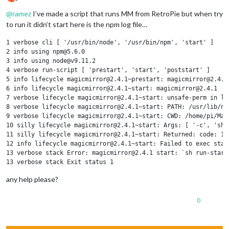
Offline
@
ramez
I’ve made a script that runs MM from RetroPie but when try
to run it didn’t start here is the npm log file…
1 verbose cli [ '/usr/bin/node', '/usr/bin/npm', 'start' ]

2 info using npm@5.6.0

3 info using node@v9.11.2

4 verbose run-script [ 'prestart', 'start', 'poststart' ]

5 info lifecycle magicmirror@2.4.1~prestart: magicmirror@2.4.1

6 info lifecycle magicmirror@2.4.1~start: magicmirror@2.4.1

7 verbose lifecycle magicmirror@2.4.1~start: unsafe-perm in lif
8 verbose lifecycle magicmirror@2.4.1~start: PATH: /usr/lib/no
9 verbose lifecycle magicmirror@2.4.1~start: CWD: /home/pi/Magi
10 silly lifecycle magicmirror@2.4.1~start: Args: [ '-c', 'sh r
11 silly lifecycle magicmirror@2.4.1~start: Returned: code: 1  
12 info lifecycle magicmirror@2.4.1~start: Failed to exec start
13 verbose stack Error: magicmirror@2.4.1 start: `sh run-start.
13 verbose stack Exit status 1

13 verbose stack     at EventEmitter.<anonymous> (/usr/lib/nod
any help please?
13 verbose stack     at EventEmitter.emit (events.js:180:13)

13 verbose stack     at ChildProcess.<anonymous> (/usr/lib/nod
13 verbose stack     at ChildProcess.emit (events.js:180:13)

0
13 verbose stack     at maybeClose (internal/child_process.js:9
13 verbose stack     at Process.ChildProcess._handle.onexit (i
14 verbose pkgid magicmirror@2.4.1
