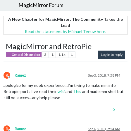
MagicMirror Forum
A New Chapter for MagicMirror: The Community Takes the
Lead
Read the statement by Michael Teeuw here.
MagicMirror and RetroPie
2
1
1.1k
1
Log in to reply
General Discussion
R
Ramez
Sep 5, 2018, 7:58 PM
Offline
apologize for my noob experience…I’m trying to make mm into
Retropie ports I’ve read their
wiki
and
This
and made mm shell but
still no succes…any help please
0
R
Ramez
Sep 6, 2018, 7:14 AM